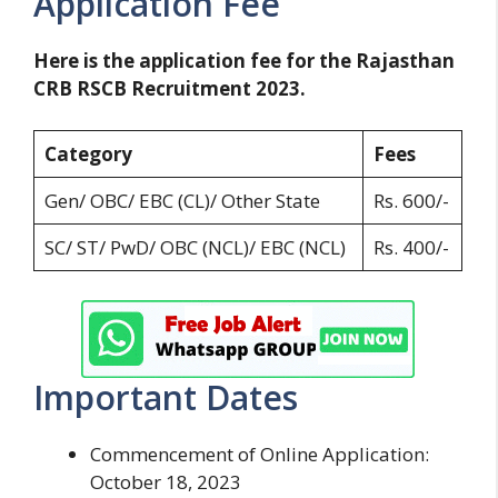
Application Fee
Here is the application fee for the Rajasthan
CRB RSCB Recruitment 2023.
Category
Fees
Gen/ OBC/ EBC (CL)/ Other State
Rs. 600/-
SC/ ST/ PwD/ OBC (NCL)/ EBC (NCL)
Rs. 400/-
Important Dates
Commencement of Online Application:
October 18, 2023