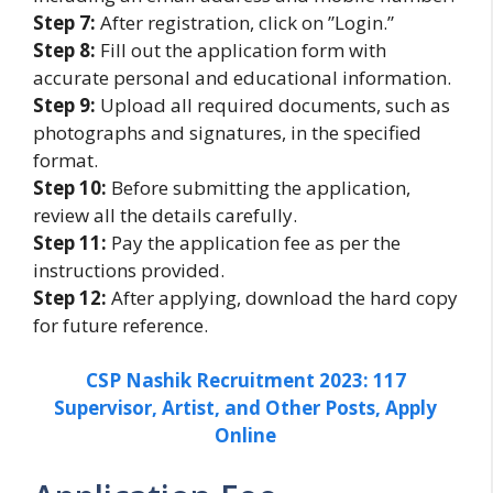
Step 7:
After registration, click on ”Login.”
Step 8:
Fill out the application form with
accurate personal and educational information.
Step 9:
Upload all required documents, such as
photographs and signatures, in the specified
format.
Step 10:
Before submitting the application,
review all the details carefully.
Step 11:
Pay the application fee as per the
instructions provided.
Step 12:
After applying, download the hard copy
for future reference.
CSP Nashik Recruitment 2023: 117
Supervisor, Artist, and Other Posts, Apply
Online