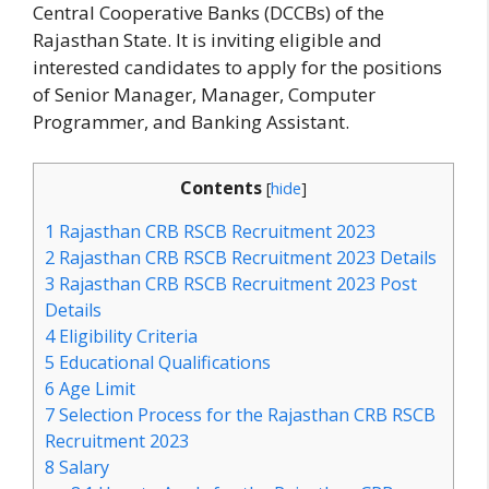
Central Cooperative Banks (DCCBs) of the
Rajasthan State. It is inviting eligible and
interested candidates to apply for the positions
of Senior Manager, Manager, Computer
Programmer, and Banking Assistant.
Contents
[
hide
]
1
Rajasthan CRB RSCB Recruitment 2023
2
Rajasthan CRB RSCB Recruitment 2023 Details
3
Rajasthan CRB RSCB Recruitment 2023 Post
Details
4
Eligibility Criteria
5
Educational Qualifications
6
Age Limit
7
Selection Process for the Rajasthan CRB RSCB
Recruitment 2023
8
Salary