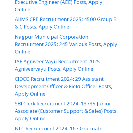
Executive Engineer (AEE) Posts, Apply
Online
AIIMS CRE Recruitment 2025: 4500 Group B
& C Posts, Apply Online
Nagpur Municipal Corporation
Recruitment 2025: 245 Various Posts, Apply
Online
IAF Agniveer Vayu Recruitment 2025:
Agniveervayu Posts, Apply Online
CIDCO Recruitment 2024: 29 Assistant
Development Officer & Field Officer Posts,
Apply Online
SBI Clerk Recruitment 2024: 13735 Junior
Associate (Customer Support & Sales) Posts,
Apply Online
NLC Recruitment 2024: 167 Graduate