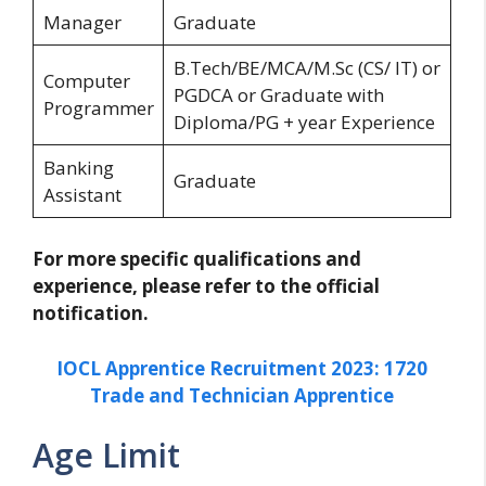
Manager
Graduate
B.Tech/BE/MCA/M.Sc (CS/ IT) or
Computer
PGDCA or Graduate with
Programmer
Diploma/PG + year Experience
Banking
Graduate
Assistant
For more specific qualifications and
experience, please refer to the official
notification.
IOCL Apprentice Recruitment 2023: 1720
Trade and Technician Apprentice
Age Limit