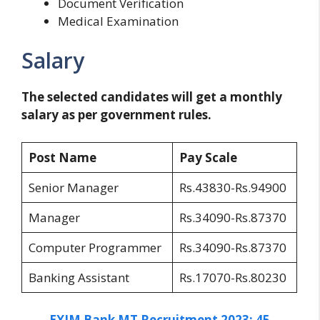
Document Verification
Medical Examination
Salary
The selected candidates will get a monthly
salary as per government rules.
Post Name
Pay Scale
Senior Manager
Rs.43830-Rs.94900
Manager
Rs.34090-Rs.87370
Computer Programmer
Rs.34090-Rs.87370
Banking Assistant
Rs.17070-Rs.80230
EXIM Bank MT Recruitment 2023: 45