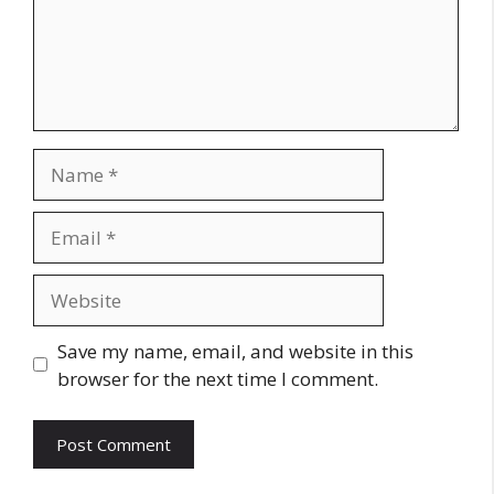
Name
Email
Website
Save my name, email, and website in this
browser for the next time I comment.