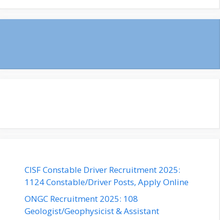
CISF Constable Driver Recruitment 2025:
1124 Constable/Driver Posts, Apply Online
ONGC Recruitment 2025: 108
Geologist/Geophysicist & Assistant