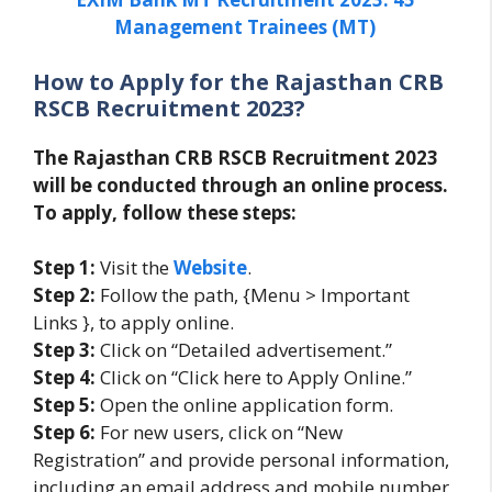
Management Trainees (MT)
How to Apply for the Rajasthan CRB
RSCB Recruitment 2023?
The Rajasthan CRB RSCB Recruitment 2023
will be conducted through an online process.
To apply, follow these steps:
Step 1:
Visit the
Website
.
Step 2:
Follow the path, {Menu > Important
Links }, to apply online.
Step 3:
Click on “Detailed advertisement.”
Step 4:
Click on “Click here to Apply Online.”
Step 5:
Open the online application form.
Step 6:
For new users, click on “New
Registration” and provide personal information,
including an email address and mobile number.