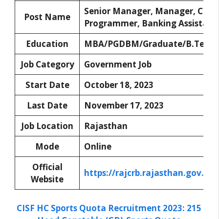
Senior Manager, Manager, Com
Post Name
Programmer, Banking Assistant
Education
MBA/PGDBM/Graduate/B.Tech/
Job Category
Government Job
Start Date
October 18, 2023
Last Date
November 17, 2023
Job Location
Rajasthan
Mode
Online
Official
https://rajcrb.rajasthan.gov.in
Website
CISF HC Sports Quota Recruitment 2023: 215