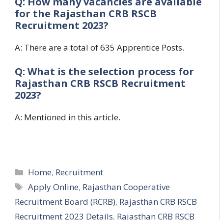
Q: How many vacancies are available
for the
Rajasthan CRB RSCB
Recruitment 2023?
A: There are a total of 635 Apprentice Posts.
Q: What is the selection process for
Rajasthan CRB RSCB Recruitment
2023?
A: Mentioned in this article.
Categories
Home
,
Recruitment
Tags
Apply Online
,
Rajasthan Cooperative
Recruitment Board (RCRB)
,
Rajasthan CRB RSCB
Recruitment 2023 Details
,
Rajasthan CRB RSCB