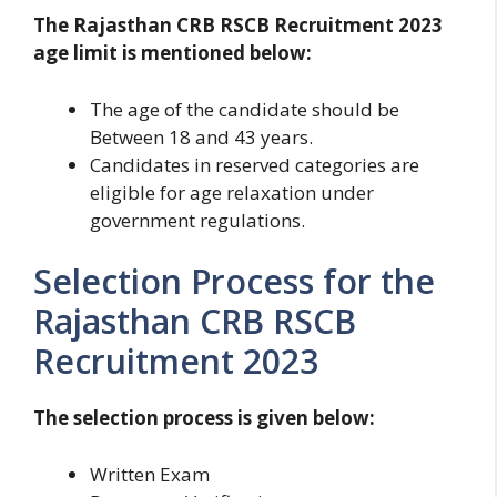
The Rajasthan CRB RSCB Recruitment 2023
age limit is mentioned below:
The age of the candidate should be
Between 18 and 43 years.
Candidates in reserved categories are
eligible for age relaxation under
government regulations.
Selection Process for the
Rajasthan CRB RSCB
Recruitment 2023
The selection process is given below:
Written Exam