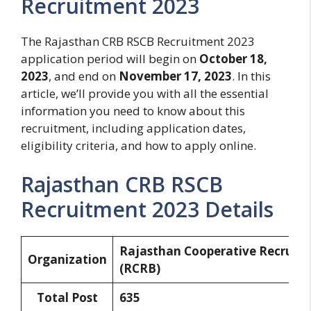
Recruitment 2023
The Rajasthan CRB RSCB Recruitment 2023
application period will begin on
October 18,
2023
, and end on
November 17, 2023
. In this
article, we’ll provide you with all the essential
information you need to know about this
recruitment, including application dates,
eligibility criteria, and how to apply online.
Rajasthan CRB RSCB
Recruitment 2023 Details
Rajasthan Cooperative Recruit
Organization
(RCRB)
Total Post
635