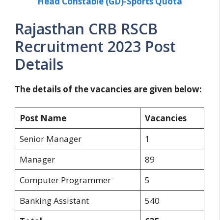
Head Constable (GD)-Sports Quota
Rajasthan CRB RSCB
Recruitment 2023 Post
Details
The details of the vacancies are given below:
Post Name
Vacancies
Senior Manager
1
Manager
89
Computer Programmer
5
Banking Assistant
540