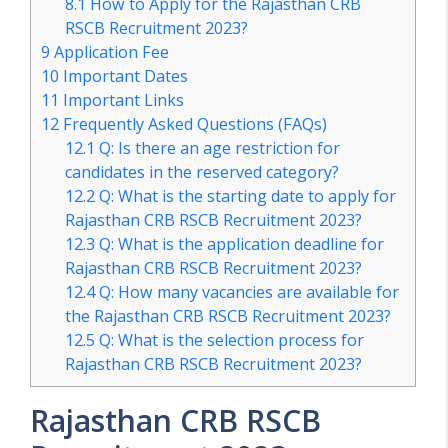
8.1
How to Apply for the Rajasthan CRB
RSCB Recruitment 2023?
9
Application Fee
10
Important Dates
11
Important Links
12
Frequently Asked Questions (FAQs)
12.1
Q: Is there an age restriction for
candidates in the reserved category?
12.2
Q: What is the starting date to apply for
Rajasthan CRB RSCB Recruitment 2023?
12.3
Q: What is the application deadline for
Rajasthan CRB RSCB Recruitment 2023?
12.4
Q: How many vacancies are available for
the Rajasthan CRB RSCB Recruitment 2023?
12.5
Q: What is the selection process for
Rajasthan CRB RSCB Recruitment 2023?
Rajasthan CRB RSCB