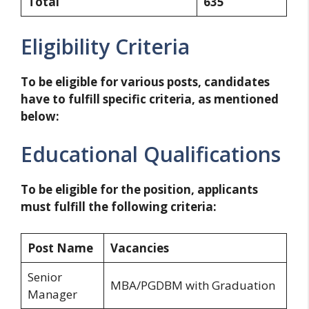
Total
635
Eligibility Criteria
To be eligible for various posts, candidates
have to fulfill specific criteria, as mentioned
below:
Educational Qualifications
To be eligible for the position, applicants
must fulfill the following criteria:
Post Name
Vacancies
Senior
MBA/PGDBM with Graduation
Manager