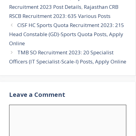
Recruitment 2023 Post Details
,
Rajasthan CRB
RSCB Recruitment 2023: 635 Various Posts
CISF HC Sports Quota Recruitment 2023: 215
Head Constable (GD)-Sports Quota Posts, Apply
Online
TMB SO Recruitment 2023: 20 Specialist
Officers (IT Specialist-Scale-I) Posts, Apply Online
Leave a Comment
Comment