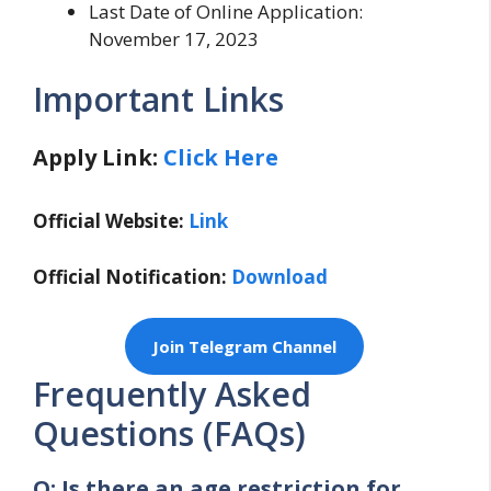
Last Date of Online Application:
November 17, 2023
Important Links
Apply Link:
Click Here
Official Website:
Link
Official Notification:
Download
Join Telegram Channel
Frequently Asked
Questions (FAQs)
Q: Is there an age restriction for