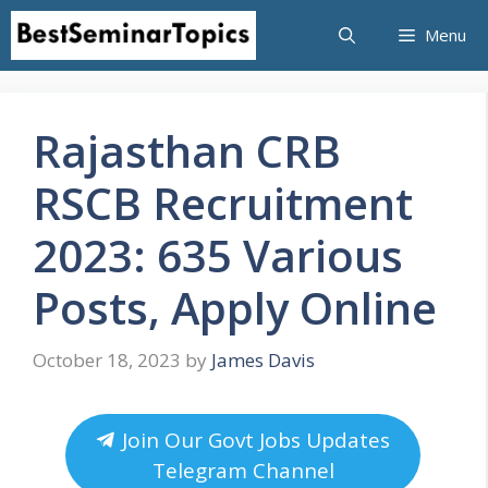
Skip
Menu
to
content
Rajasthan CRB
RSCB Recruitment
2023: 635 Various
Posts, Apply Online
October 18, 2023
by
James Davis
Join Our Govt Jobs Updates
Telegram Channel