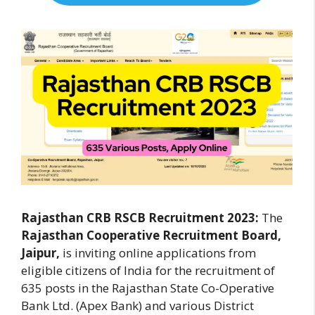
Rajasthan CRB RSCB Recruitment 2023:
The
Rajasthan Cooperative Recruitment Board,
Jaipur,
is inviting online applications from
eligible citizens of India for the recruitment of
635 posts in the Rajasthan State Co-Operative
Bank Ltd. (Apex Bank) and various District