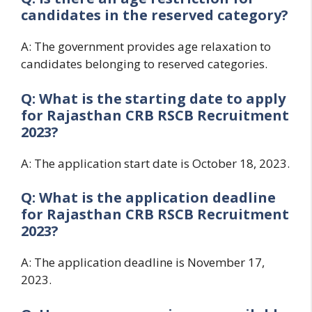
candidates in the reserved category?
A: The government provides age relaxation to
candidates belonging to reserved categories.
Q: What is the starting date to apply
for
Rajasthan CRB RSCB Recruitment
2023?
A: The application start date is October 18, 2023.
Q: What is the application deadline
for
Rajasthan CRB RSCB Recruitment
2023?
A: The application deadline is November 17,
2023.