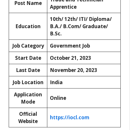
Post Name
Apprentice
10th/ 12th/ ITI/ Diploma/
Education
B.A./ B.Com/ Graduate/
B.Sc.
Job Category
Government Job
Start Date
October 21, 2023
Last Date
November 20, 2023
Job Location
India
Application
Online
Mode
Official
https://iocl.com
Website