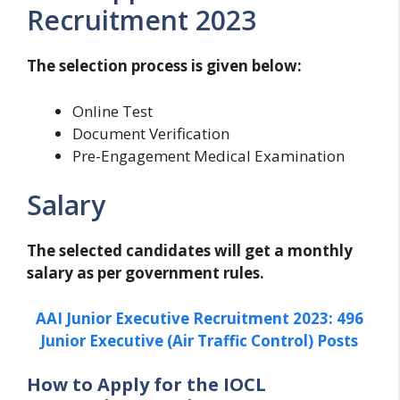
Recruitment 2023
The selection process is given below:
Online Test
Document Verification
Pre-Engagement Medical Examination
Salary
The selected candidates will get a monthly
salary as per government rules.
AAI Junior Executive Recruitment 2023: 496
Junior Executive (Air Traffic Control) Posts
How to Apply for the IOCL