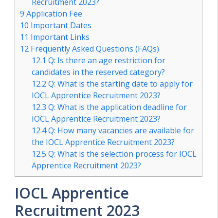
Recruitment 2023?
9
Application Fee
10
Important Dates
11
Important Links
12
Frequently Asked Questions (FAQs)
12.1
Q: Is there an age restriction for
candidates in the reserved category?
12.2
Q: What is the starting date to apply for
IOCL Apprentice Recruitment 2023?
12.3
Q: What is the application deadline for
IOCL Apprentice Recruitment 2023?
12.4
Q: How many vacancies are available for
the IOCL Apprentice Recruitment 2023?
12.5
Q: What is the selection process for IOCL
Apprentice Recruitment 2023?
IOCL Apprentice
Recruitment 2023