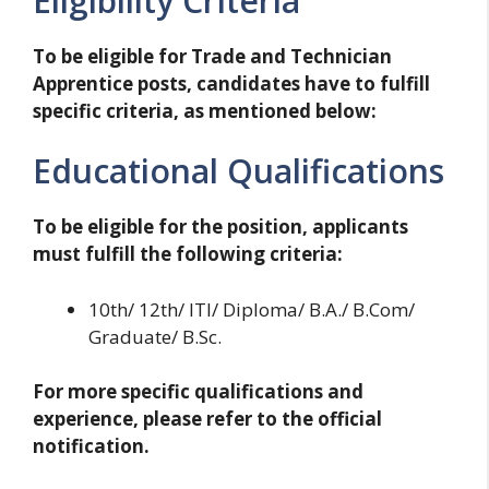
Eligibility Criteria
To be eligible for Trade and Technician
Apprentice posts, candidates have to fulfill
specific criteria, as mentioned below:
Educational Qualifications
To be eligible for the position, applicants
must fulfill the following criteria:
10th/ 12th/ ITI/ Diploma/ B.A./ B.Com/
Graduate/ B.Sc.
For more specific qualifications and
experience, please refer to the official
notification.