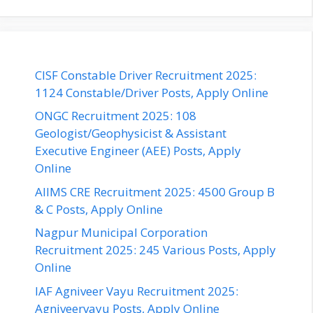
CISF Constable Driver Recruitment 2025:
1124 Constable/Driver Posts, Apply Online
ONGC Recruitment 2025: 108
Geologist/Geophysicist & Assistant
Executive Engineer (AEE) Posts, Apply
Online
AIIMS CRE Recruitment 2025: 4500 Group B
& C Posts, Apply Online
Nagpur Municipal Corporation
Recruitment 2025: 245 Various Posts, Apply
Online
IAF Agniveer Vayu Recruitment 2025:
Agniveervayu Posts, Apply Online