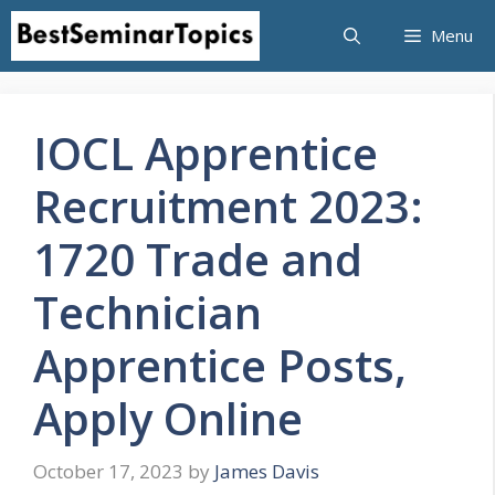
Skip
Menu
to
content
IOCL Apprentice
Recruitment 2023:
1720 Trade and
Technician
Apprentice Posts,
Apply Online
October 17, 2023
by
James Davis