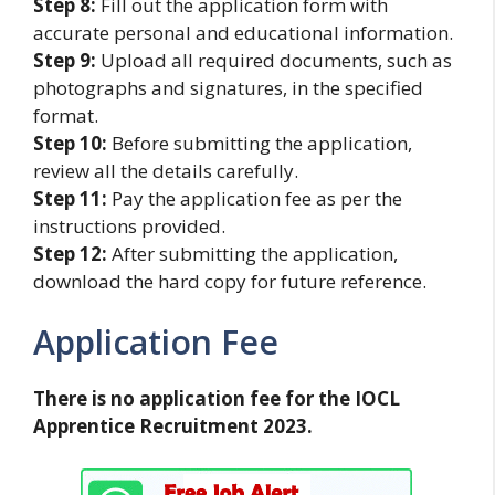
Step 8:
Fill out the application form with
accurate personal and educational information.
Step 9:
Upload all required documents, such as
photographs and signatures, in the specified
format.
Step 10:
Before submitting the application,
review all the details carefully.
Step 11:
Pay the application fee as per the
instructions provided.
Step 12:
After submitting the application,
download the hard copy for future reference.
Application Fee
There is no application fee for the IOCL
Apprentice Recruitment 2023.