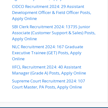
CIDCO Recruitment 2024: 29 Assistant
Development Officer & Field Officer Posts,
Apply Online
SBI Clerk Recruitment 2024: 13735 Junior
Associate (Customer Support & Sales) Posts,
Apply Online
NLC Recruitment 2024: 167 Graduate
Executive Trainee (GET) Posts, Apply
Online
IIFCL Recruitment 2024: 40 Assistant
Manager (Grade A) Posts, Apply Online
Supreme Court Recruitment 2024: 107
Court Master, PA Posts, Apply Online