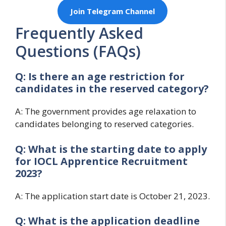
Join Telegram Channel
Frequently Asked
Questions (FAQs)
Q: Is there an age restriction for
candidates in the reserved category?
A: The government provides age relaxation to
candidates belonging to reserved categories.
Q: What is the starting date to apply
for
IOCL Apprentice Recruitment
2023?
A: The application start date is October 21, 2023.
Q: What is the application deadline