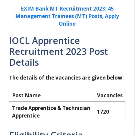
EXIM Bank MT Recruitment 2023: 45
Management Trainees (MT) Posts, Apply
Online
IOCL Apprentice
Recruitment 2023 Post
Details
The details of the vacancies are given below:
Post Name
Vacancies
Trade Apprentice & Technician
1720
Apprentice