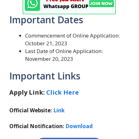
Important Dates
Commencement of Online Application:
October 21, 2023
Last Date of Online Application:
November 20, 2023
Important Links
Apply Link:
Click Here
Official Website:
Link
Official Notification:
Download