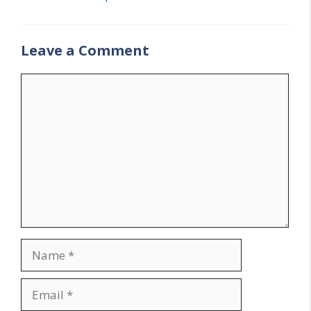
Leave a Comment
Comment
Name
Email