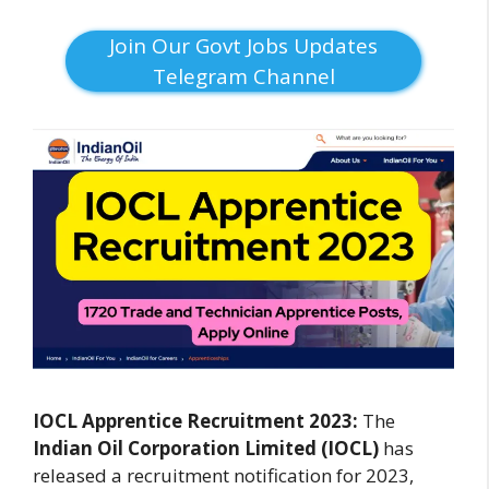
Join Our Govt Jobs Updates
Telegram Channel
IOCL Apprentice Recruitment 2023:
The
Indian Oil Corporation Limited (IOCL)
has
released a recruitment notification for 2023,