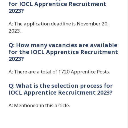
for
IOCL Apprentice Recruitment
2023?
A: The application deadline is November 20,
2023.
Q: How many vacancies are available
for the
IOCL Apprentice Recruitment
2023?
A: There are a total of 1720 Apprentice Posts.
Q: What is the selection process for
IOCL Apprentice Recruitment 2023?
A: Mentioned in this article.