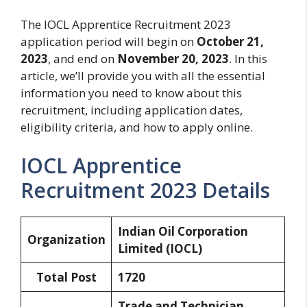
The IOCL Apprentice Recruitment 2023
application period will begin on
October 21,
2023
, and end on
November 20, 2023
. In this
article, we’ll provide you with all the essential
information you need to know about this
recruitment, including application dates,
eligibility criteria, and how to apply online.
IOCL Apprentice
Recruitment 2023 Details
Indian Oil Corporation
Organization
Limited (IOCL)
Total Post
1720
Trade and Technician