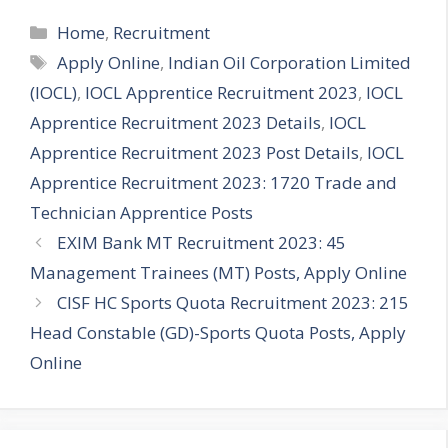
Categories
Home
,
Recruitment
Tags
Apply Online
,
Indian Oil Corporation Limited
(IOCL)
,
IOCL Apprentice Recruitment 2023
,
IOCL
Apprentice Recruitment 2023 Details
,
IOCL
Apprentice Recruitment 2023 Post Details
,
IOCL
Apprentice Recruitment 2023: 1720 Trade and
Technician Apprentice Posts
EXIM Bank MT Recruitment 2023: 45
Management Trainees (MT) Posts, Apply Online
CISF HC Sports Quota Recruitment 2023: 215
Head Constable (GD)-Sports Quota Posts, Apply
Online