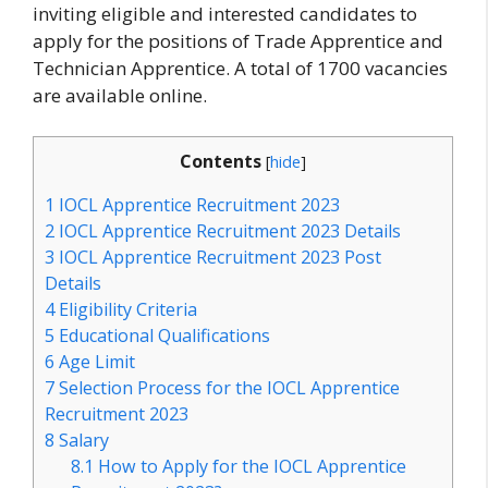
inviting eligible and interested candidates to
apply for the positions of Trade Apprentice and
Technician Apprentice. A total of 1700 vacancies
are available online.
Contents
[
hide
]
1
IOCL Apprentice Recruitment 2023
2
IOCL Apprentice Recruitment 2023 Details
3
IOCL Apprentice Recruitment 2023 Post
Details
4
Eligibility Criteria
5
Educational Qualifications
6
Age Limit
7
Selection Process for the IOCL Apprentice
Recruitment 2023
8
Salary
8.1
How to Apply for the IOCL Apprentice