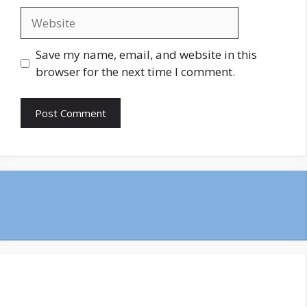
Website
Save my name, email, and website in this
browser for the next time I comment.