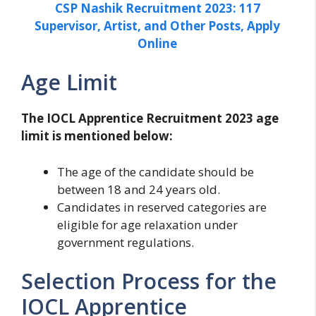
CSP Nashik Recruitment 2023: 117
Supervisor, Artist, and Other Posts, Apply
Online
Age Limit
The IOCL Apprentice Recruitment 2023 age
limit is mentioned below:
The age of the candidate should be
between 18 and 24 years old.
Candidates in reserved categories are
eligible for age relaxation under
government regulations.
Selection Process for the
IOCL Apprentice