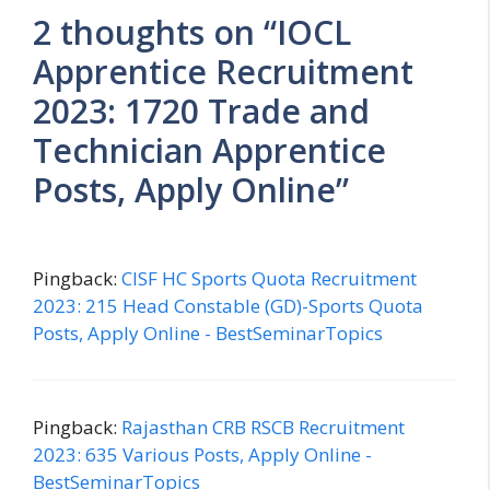
2 thoughts on “IOCL
Apprentice Recruitment
2023: 1720 Trade and
Technician Apprentice
Posts, Apply Online”
Pingback:
CISF HC Sports Quota Recruitment
2023: 215 Head Constable (GD)-Sports Quota
Posts, Apply Online - BestSeminarTopics
Pingback:
Rajasthan CRB RSCB Recruitment
2023: 635 Various Posts, Apply Online -
BestSeminarTopics