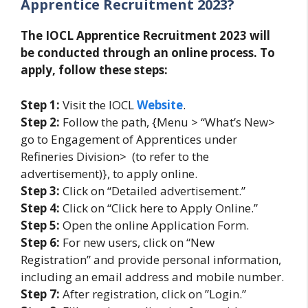
Apprentice Recruitment 2023?
The IOCL Apprentice Recruitment 2023 will
be conducted through an online process. To
apply, follow these steps:
Step 1:
Visit the IOCL
Website
.
Step 2:
Follow the path, {Menu > “What’s New>
go to Engagement of Apprentices under
Refineries Division> (to refer to the
advertisement)}, to apply online.
Step 3:
Click on “Detailed advertisement.”
Step 4:
Click on “Click here to Apply Online.”
Step 5:
Open the online Application Form.
Step 6:
For new users, click on “New
Registration” and provide personal information,
including an email address and mobile number.
Step 7:
After registration, click on ”Login.”