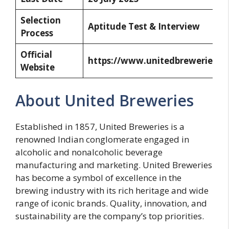
Selection
Aptitude Test & Interview
Process
Official
https://www.unitedbreweries.c
Website
About United Breweries
Established in 1857, United Breweries is a
renowned Indian conglomerate engaged in
alcoholic and nonalcoholic beverage
manufacturing and marketing. United Breweries
has become a symbol of excellence in the
brewing industry with its rich heritage and wide
range of iconic brands. Quality, innovation, and
sustainability are the company’s top priorities.