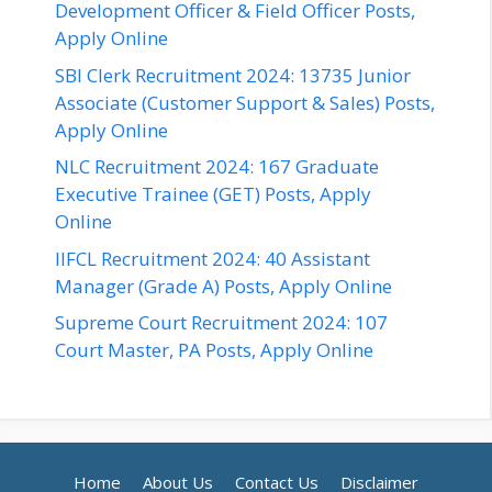
Development Officer & Field Officer Posts,
Apply Online
SBI Clerk Recruitment 2024: 13735 Junior
Associate (Customer Support & Sales) Posts,
Apply Online
NLC Recruitment 2024: 167 Graduate
Executive Trainee (GET) Posts, Apply
Online
IIFCL Recruitment 2024: 40 Assistant
Manager (Grade A) Posts, Apply Online
Supreme Court Recruitment 2024: 107
Court Master, PA Posts, Apply Online
Home
About Us
Contact Us
Disclaimer