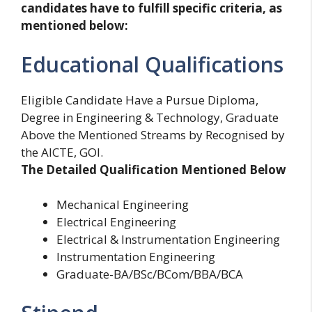
candidates have to fulfill specific criteria, as
mentioned below:
Educational Qualifications
Eligible Candidate Have a Pursue Diploma,
Degree in Engineering & Technology, Graduate
Above the Mentioned Streams by Recognised by
the AICTE, GOI.
The Detailed Qualification Mentioned Below
Mechanical Engineering
Electrical Engineering
Electrical & Instrumentation Engineering
Instrumentation Engineering
Graduate-BA/BSc/BCom/BBA/BCA