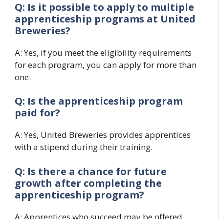
Q: Is it possible to apply to multiple
apprenticeship programs at United
Breweries?
A: Yes, if you meet the eligibility requirements
for each program, you can apply for more than
one.
Q: Is the apprenticeship program
paid for?
A: Yes, United Breweries provides apprentices
with a stipend during their training.
Q: Is there a chance for future
growth after completing the
apprenticeship program?
A: Apprentices who succeed may be offered