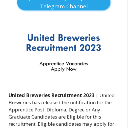
Telegram Channel
United Breweries Recruitment 2023
| United
Breweries has released the notification for the
Apprentice Post. Diploma, Degree or Any
Graduate Candidates are Eligible for this
recruitment. Eligible candidates may apply for