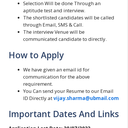
Selection Will be done Through an
aptitude test and interview.
The shortlisted candidates will be called
through Email, SMS & Call.
The interview Venue will be
communicated candidate to directly.
How to Apply
We have given an email id for
communication for the above
requirement.
You Can send your Resume to our Email
ID Directly at
vijay.sharma@ubmail.com
Important Dates And Links