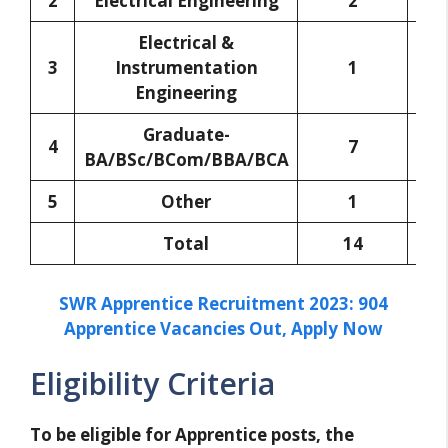
2
Electrical Engineering
2
Electrical &
3
Instrumentation
1
Engineering
Graduate-
4
7
BA/BSc/BCom/BBA/BCA
5
Other
1
Total
14
SWR Apprentice Recruitment 2023: 904
Apprentice Vacancies Out, Apply Now
Eligibility Criteria
To be eligible for Apprentice posts, the