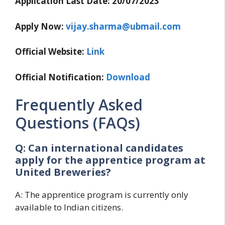
Application Last Date: 20/07/2023
Apply Now:
vijay.sharma@ubmail.com
Official Website:
Link
Official Notification:
Download
Frequently Asked
Questions (FAQs)
Q: Can international candidates
apply for the apprentice program at
United Breweries?
A: The apprentice program is currently only
available to Indian citizens.