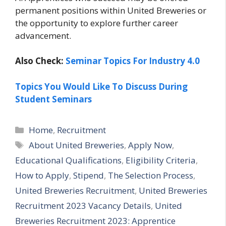
permanent positions within United Breweries or
the opportunity to explore further career
advancement.
Also Check:
Seminar Topics For Industry 4.0
Topics You Would Like To Discuss During
Student Seminars
Categories
Home
,
Recruitment
Tags
About United Breweries
,
Apply Now
,
Educational Qualifications
,
Eligibility Criteria
,
How to Apply
,
Stipend
,
The Selection Process
,
United Breweries Recruitment
,
United Breweries
Recruitment 2023 Vacancy Details
,
United
Breweries Recruitment 2023: Apprentice