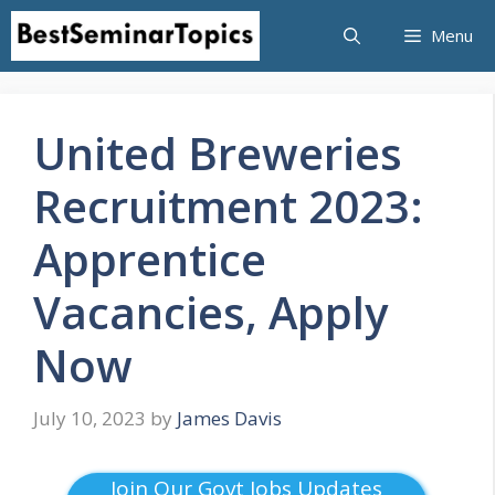
Skip
Menu
to
content
United Breweries
Recruitment 2023:
Apprentice
Vacancies, Apply
Now
July 10, 2023
by
James Davis
Join Our Govt Jobs Updates