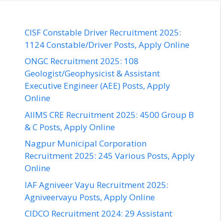
CISF Constable Driver Recruitment 2025:
1124 Constable/Driver Posts, Apply Online
ONGC Recruitment 2025: 108
Geologist/Geophysicist & Assistant
Executive Engineer (AEE) Posts, Apply
Online
AIIMS CRE Recruitment 2025: 4500 Group B
& C Posts, Apply Online
Nagpur Municipal Corporation
Recruitment 2025: 245 Various Posts, Apply
Online
IAF Agniveer Vayu Recruitment 2025:
Agniveervayu Posts, Apply Online
CIDCO Recruitment 2024: 29 Assistant