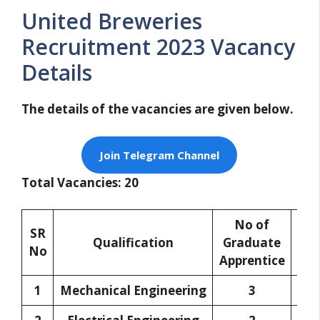
United Breweries
Recruitment 2023 Vacancy
Details
The details of the vacancies are given below.
Join Telegram Channel
Total Vacancies: 20
No of
N
SR
Qualification
Graduate
Di
No
Apprentice
App
1
Mechanical Engineering
3