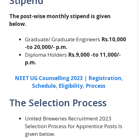
Stipend
The post-wise monthly stipend is given
below.
Graduate/ Graduate Engineers
Rs.10,000
-to 20,000/- p.m.
Diploma Holders
Rs.9,000 -to 11,000/-
p.m.
NEET UG Counselling 2023 | Registration,
Schedule, Eligibility, Process
The Selection Process
United Breweries Recruitment 2023
Selection Process for Apprentice Posts Is
given below.