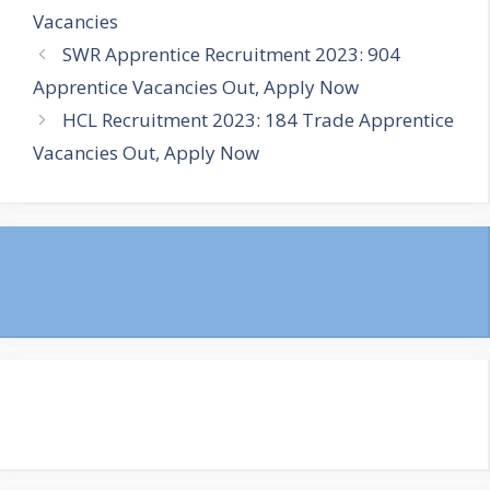
Vacancies
SWR Apprentice Recruitment 2023: 904
Apprentice Vacancies Out, Apply Now
HCL Recruitment 2023: 184 Trade Apprentice
Vacancies Out, Apply Now