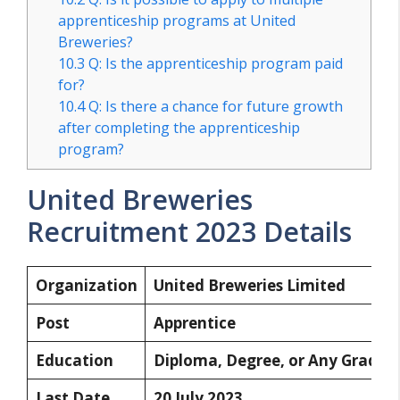
apprenticeship programs at United
Breweries?
10.3
Q: Is the apprenticeship program paid
for?
10.4
Q: Is there a chance for future growth
after completing the apprenticeship
program?
United Breweries
Recruitment 2023 Details
Organization
United Breweries Limited
Post
Apprentice
Education
Diploma, Degree, or Any Gradua
Last Date
20 July 2023