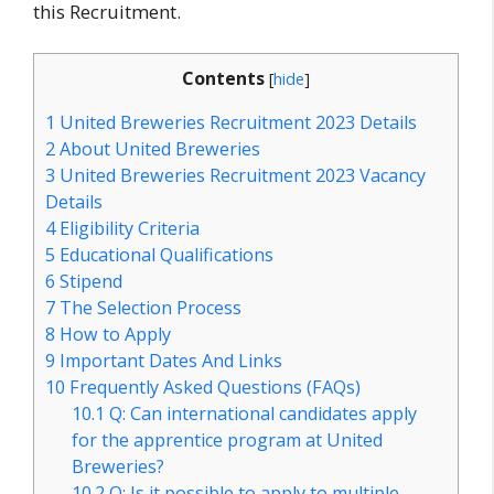
this Recruitment.
Contents
[
hide
]
1
United Breweries Recruitment 2023 Details
2
About United Breweries
3
United Breweries Recruitment 2023 Vacancy
Details
4
Eligibility Criteria
5
Educational Qualifications
6
Stipend
7
The Selection Process
8
How to Apply
9
Important Dates And Links
10
Frequently Asked Questions (FAQs)
10.1
Q: Can international candidates apply
for the apprentice program at United
Breweries?
10.2
Q: Is it possible to apply to multiple