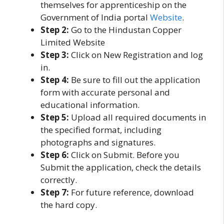
themselves for apprenticeship on the
Government of India portal
Website
.
Step 2:
Go to the Hindustan Copper
Limited Website
Step 3:
Click on New Registration and log
in.
Step 4:
Be sure to fill out the application
form with accurate personal and
educational information.
Step 5:
Upload all required documents in
the specified format, including
photographs and signatures.
Step 6:
Click on Submit. Before you
Submit the application, check the details
correctly.
Step 7:
For future reference, download
the hard copy.