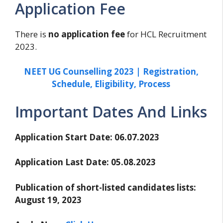
Application Fee
There is
no application fee
for HCL Recruitment
2023.
NEET UG Counselling 2023 | Registration,
Schedule, Eligibility, Process
Important Dates And Links
Application Start Date: 06.07.2023
Application Last Date: 05.08.2023
Publication of short-listed candidates lists:
August 19, 2023