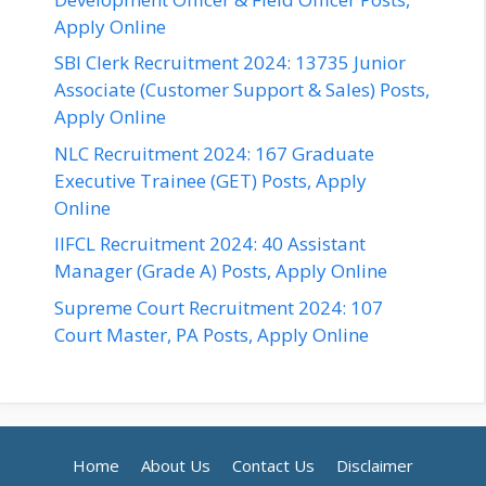
Apply Online
SBI Clerk Recruitment 2024: 13735 Junior
Associate (Customer Support & Sales) Posts,
Apply Online
NLC Recruitment 2024: 167 Graduate
Executive Trainee (GET) Posts, Apply
Online
IIFCL Recruitment 2024: 40 Assistant
Manager (Grade A) Posts, Apply Online
Supreme Court Recruitment 2024: 107
Court Master, PA Posts, Apply Online
Home
About Us
Contact Us
Disclaimer