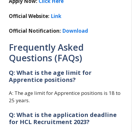
Apply Now:
Click Here
Official Website:
Link
Official Notification:
Download
Frequently Asked
Questions (FAQs)
Q: What is the age limit for
Apprentice positions?
A: The age limit for Apprentice positions is 18 to
25 years.
Q: What is the application deadline
for HCL Recruitment 2023?