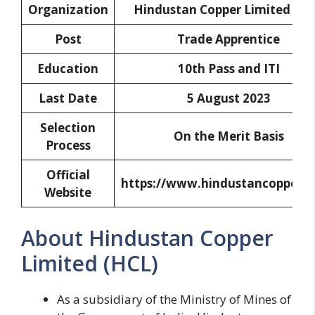
Organization
Hindustan Copper Limited (HC
Post
Trade Apprentice
Education
10th Pass and ITI
Last Date
5 August 2023
Selection
On the Merit Basis
Process
Official
https://www.hindustancopper.
Website
About Hindustan Copper
Limited (HCL)
As a subsidiary of the Ministry of Mines of