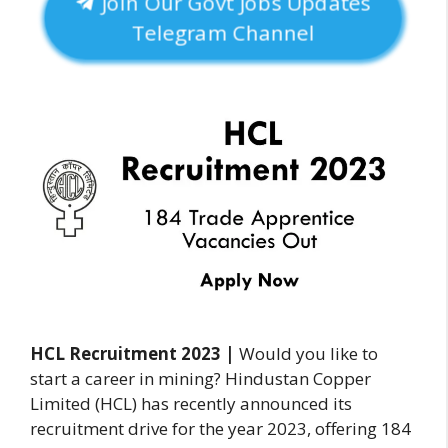
Join Our Govt Jobs Updates
Telegram Channel
HCL Recruitment 2023
|
Would you like to
start a career in mining? Hindustan Copper
Limited (HCL) has recently announced its
recruitment drive for the year 2023, offering 184