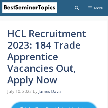
Skip
Menu
to
content
HCL Recruitment
2023: 184 Trade
Apprentice
Vacancies Out,
Apply Now
July 10, 2023
by
James Davis