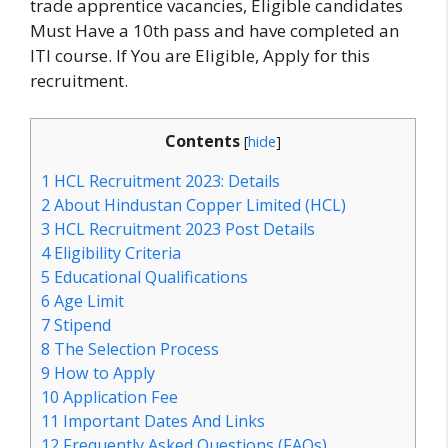
trade apprentice vacancies, Eligible candidates
Must Have a 10th pass and have completed an
ITI course. If You are Eligible, Apply for this
recruitment.
Contents
[
hide
]
1
HCL Recruitment 2023: Details
2
About Hindustan Copper Limited (HCL)
3
HCL Recruitment 2023 Post Details
4
Eligibility Criteria
5
Educational Qualifications
6
Age Limit
7
Stipend
8
The Selection Process
9
How to Apply
10
Application Fee
11
Important Dates And Links
12
Frequently Asked Questions (FAQs)