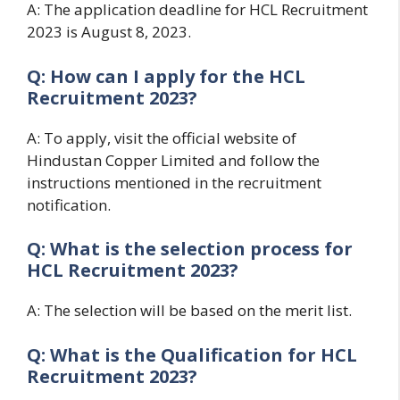
A: The application deadline for HCL Recruitment
2023 is August 8, 2023.
Q: How can I apply for the HCL
Recruitment 2023?
A: To apply, visit the official website of
Hindustan Copper Limited and follow the
instructions mentioned in the recruitment
notification.
Q: What is the selection process for
HCL Recruitment 2023?
A: The selection will be based on the merit list.
Q: What is the Qualification for HCL
Recruitment 2023?