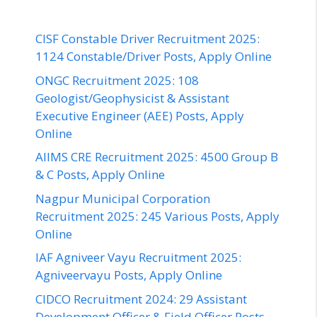
CISF Constable Driver Recruitment 2025:
1124 Constable/Driver Posts, Apply Online
ONGC Recruitment 2025: 108
Geologist/Geophysicist & Assistant
Executive Engineer (AEE) Posts, Apply
Online
AIIMS CRE Recruitment 2025: 4500 Group B
& C Posts, Apply Online
Nagpur Municipal Corporation
Recruitment 2025: 245 Various Posts, Apply
Online
IAF Agniveer Vayu Recruitment 2025:
Agniveervayu Posts, Apply Online
CIDCO Recruitment 2024: 29 Assistant
Development Officer & Field Officer Posts,