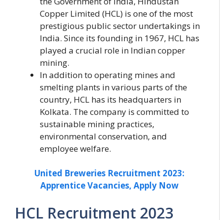
the Government of India, Hindustan
Copper Limited (HCL) is one of the most
prestigious public sector undertakings in
India. Since its founding in 1967, HCL has
played a crucial role in Indian copper
mining.
In addition to operating mines and
smelting plants in various parts of the
country, HCL has its headquarters in
Kolkata. The company is committed to
sustainable mining practices,
environmental conservation, and
employee welfare.
United Breweries Recruitment 2023:
Apprentice Vacancies, Apply Now
HCL Recruitment 2023