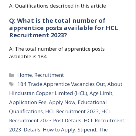
A: Qualifications described in this article
Q: What is the total number of
apprentice posts available for HCL
Recruitment 2023?
A: The total number of apprentice posts
available is 184.
Categories
Home
,
Recruitment
Tags
184 Trade Apprentice Vacancies Out
,
About
Hindustan Copper Limited (HCL)
,
Age Limit
,
Application Fee
,
Apply Now
,
Educational
Qualifications
,
HCL Recruitment 2023
,
HCL
Recruitment 2023 Post Details
,
HCL Recruitment
2023: Details
,
How to Apply
,
Stipend
,
The