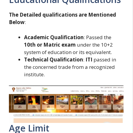
The Detailed qualifications are Mentioned
Below
:
Academic Qualification
: Passed the
10th or Matric exam
under the 10+2
system of education or its equivalent.
Technical Qualification
:
ITI
passed in
the concerned trade from a recognized
institute.
Age Limit