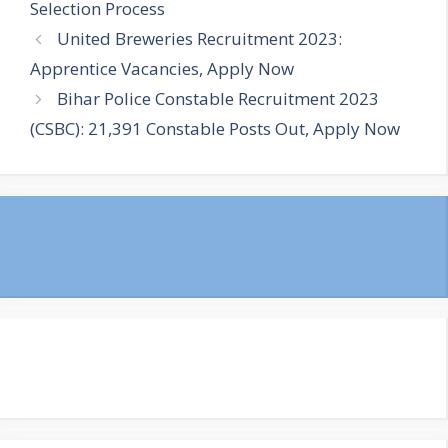
Selection Process
United Breweries Recruitment 2023:
Apprentice Vacancies, Apply Now
Bihar Police Constable Recruitment 2023
(CSBC): 21,391 Constable Posts Out, Apply Now