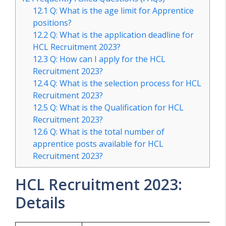
12.1
Q: What is the age limit for Apprentice
positions?
12.2
Q: What is the application deadline for
HCL Recruitment 2023?
12.3
Q: How can I apply for the HCL
Recruitment 2023?
12.4
Q: What is the selection process for HCL
Recruitment 2023?
12.5
Q: What is the Qualification for HCL
Recruitment 2023?
12.6
Q: What is the total number of
apprentice posts available for HCL
Recruitment 2023?
HCL Recruitment 2023:
Details