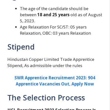
The age of the candidate should be
between
18 and 25 years
old as of August
5, 2023.
Age Relaxation For SC/ST: 05 years
Relaxation, OBC: 03 years Relaxation
Stipend
Hindustan Copper Limited Trade Apprentice
Stipend, As admissible under the rules
SWR Apprentice Recruitment 2023: 904
Apprentice Vacancies Out, Apply Now
The Selection Process