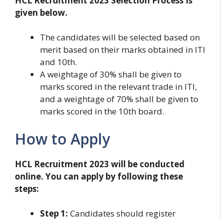
HCL Recruitment 2023 Selection Process Is
given below.
The candidates will be selected based on
merit based on their marks obtained in ITI
and 10th.
A weightage of 30% shall be given to
marks scored in the relevant trade in ITI,
and a weightage of 70% shall be given to
marks scored in the 10th board.
How to Apply
HCL Recruitment 2023 will be conducted
online. You can apply by following these
steps:
Step 1:
Candidates should register