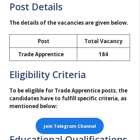
Post Details
The details of the vacancies are given below.
Post
Total Vacancy
Trade Apprentice
184
Eligibility Criteria
To be eligible for Trade Apprentice posts, the
candidates have to fulfill specific criteria, as
mentioned below:
Join Telegram Channel
Educational Qualifications