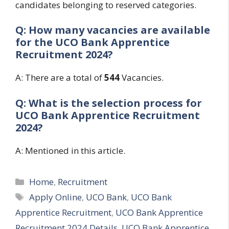
candidates belonging to reserved categories.
Q: How many vacancies are available
for the
UCO Bank Apprentice
Recruitment 2024?
A: There are a total of
544
Vacancies.
Q: What is the selection process for
UCO Bank Apprentice Recruitment
2024?
A: Mentioned in this article.
Categories
Home
,
Recruitment
Tags
Apply Online
,
UCO Bank
,
UCO Bank
Apprentice Recruitment
,
UCO Bank Apprentice
Recruitment 2024 Details
,
UCO Bank Apprentice