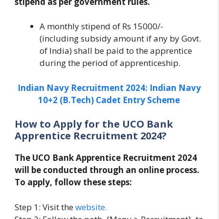
stipend as per government rules.
A monthly stipend of Rs 15000/-
(including subsidy amount if any by Govt.
of India) shall be paid to the apprentice
during the period of apprenticeship.
Indian Navy Recruitment 2024: Indian Navy
10+2 (B.Tech) Cadet Entry Scheme
How to Apply for the UCO Bank
Apprentice Recruitment 2024?
The UCO Bank Apprentice Recruitment 2024
will be conducted through an online process.
To apply, follow these steps:
Step 1: Visit the
website.