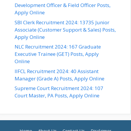
Development Officer & Field Officer Posts,
Apply Online
SBI Clerk Recruitment 2024: 13735 Junior
Associate (Customer Support & Sales) Posts,
Apply Online
NLC Recruitment 2024: 167 Graduate
Executive Trainee (GET) Posts, Apply
Online
IIFCL Recruitment 2024: 40 Assistant
Manager (Grade A) Posts, Apply Online
Supreme Court Recruitment 2024: 107
Court Master, PA Posts, Apply Online
Home
About Us
Contact Us
Disclaimer