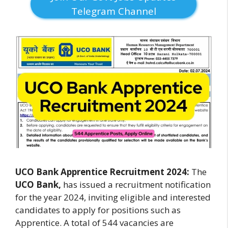
Telegram Channel
UCO Bank Apprentice Recruitment 2024:
The
UCO Bank,
has issued a recruitment notification
for the year 2024, inviting eligible and interested
candidates to apply for positions such as
Apprentice. A total of 544 vacancies are