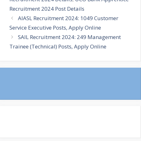
Recruitment 2024 Post Details
AIASL Recruitment 2024: 1049 Customer
Service Executive Posts, Apply Online
SAIL Recruitment 2024: 249 Management
Trainee (Technical) Posts, Apply Online