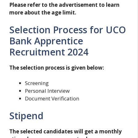
Please refer to the advertisement to learn
more about the age limit.
Selection Process for UCO
Bank Apprentice
Recruitment 2024
The selection process is given below:
Screening
Personal Interview
Document Verification
Stipend
The selected candidates will get a monthly