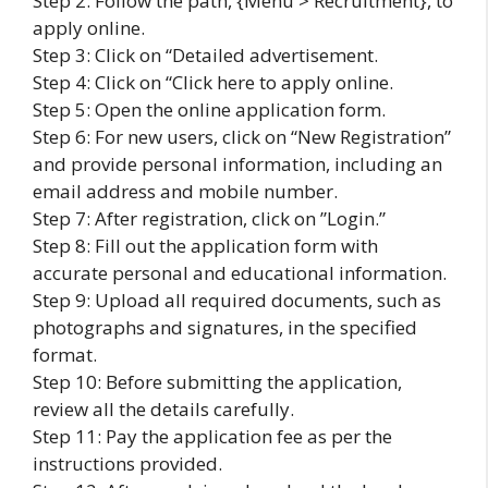
Step 2: Follow the path, {Menu > Recruitment}, to
apply online.
Step 3: Click on “Detailed advertisement.
Step 4: Click on “Click here to apply online.
Step 5: Open the online application form.
Step 6: For new users, click on “New Registration”
and provide personal information, including an
email address and mobile number.
Step 7: After registration, click on ”Login.”
Step 8: Fill out the application form with
accurate personal and educational information.
Step 9: Upload all required documents, such as
photographs and signatures, in the specified
format.
Step 10: Before submitting the application,
review all the details carefully.
Step 11: Pay the application fee as per the
instructions provided.