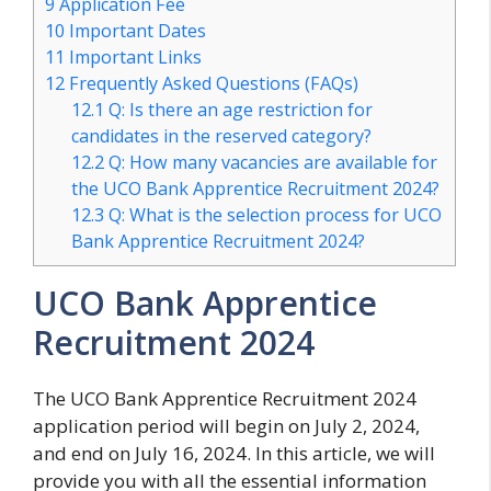
9
Application Fee
10
Important Dates
11
Important Links
12
Frequently Asked Questions (FAQs)
12.1
Q: Is there an age restriction for
candidates in the reserved category?
12.2
Q: How many vacancies are available for
the UCO Bank Apprentice Recruitment 2024?
12.3
Q: What is the selection process for UCO
Bank Apprentice Recruitment 2024?
UCO Bank Apprentice
Recruitment 2024
The UCO Bank Apprentice Recruitment 2024
application period will begin on July 2, 2024,
and end on July 16, 2024. In this article, we will
provide you with all the essential information