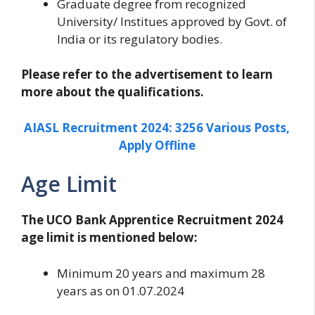
Graduate degree from recognized
University/ Institues approved by Govt. of
India or its regulatory bodies.
Please refer to the advertisement to learn
more about the qualifications.
AIASL Recruitment 2024: 3256 Various Posts,
Apply Offline
Age Limit
The UCO Bank Apprentice Recruitment 2024
age limit is mentioned below:
Minimum 20 years and maximum 28
years as on 01.07.2024