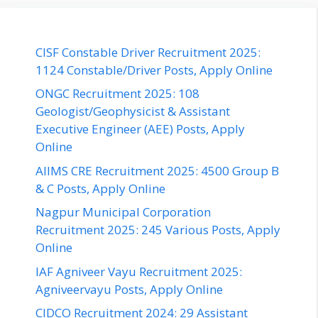
CISF Constable Driver Recruitment 2025:
1124 Constable/Driver Posts, Apply Online
ONGC Recruitment 2025: 108
Geologist/Geophysicist & Assistant
Executive Engineer (AEE) Posts, Apply
Online
AIIMS CRE Recruitment 2025: 4500 Group B
& C Posts, Apply Online
Nagpur Municipal Corporation
Recruitment 2025: 245 Various Posts, Apply
Online
IAF Agniveer Vayu Recruitment 2025:
Agniveervayu Posts, Apply Online
CIDCO Recruitment 2024: 29 Assistant