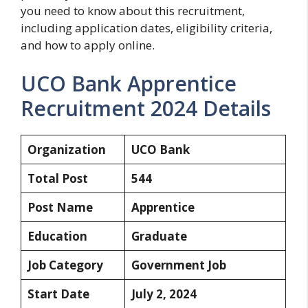
you need to know about this recruitment,
including application dates, eligibility criteria,
and how to apply online.
UCO Bank Apprentice
Recruitment 2024 Details
Organization
UCO Bank
Total Post
544
Post Name
Apprentice
Education
Graduate
Job Category
Government Job
Start Date
July 2, 2024