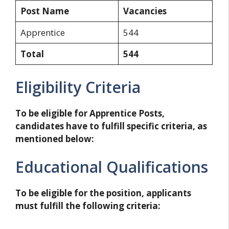
Post Name
Vacancies
Apprentice
544
Total
544
Eligibility Criteria
To be eligible for Apprentice Posts,
candidates have to fulfill specific criteria, as
mentioned below:
Educational Qualifications
To be eligible for the position, applicants
must fulfill the following criteria: