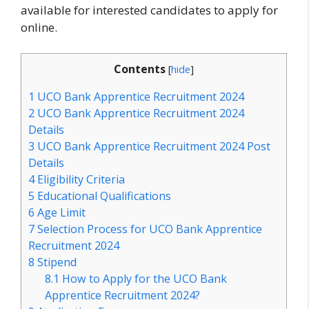
available for interested candidates to apply for
online.
Contents
[
hide
]
1
UCO Bank Apprentice Recruitment 2024
2
UCO Bank Apprentice Recruitment 2024
Details
3
UCO Bank Apprentice Recruitment 2024 Post
Details
4
Eligibility Criteria
5
Educational Qualifications
6
Age Limit
7
Selection Process for UCO Bank Apprentice
Recruitment 2024
8
Stipend
8.1
How to Apply for the UCO Bank
Apprentice Recruitment 2024?