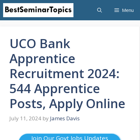
Skip
Menu
to
content
UCO Bank
Apprentice
Recruitment 2024:
544 Apprentice
Posts, Apply Online
July 11, 2024
by
James Davis
Join Our Govt Jobs Updates