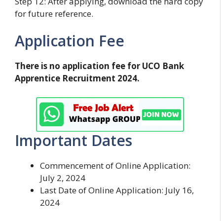
Step 12: After applying, download the hard copy
for future reference.
Application Fee
There is no application fee for UCO Bank
Apprentice Recruitment 2024.
Important Dates
Commencement of Online Application:
July 2, 2024
Last Date of Online Application: July 16,
2024