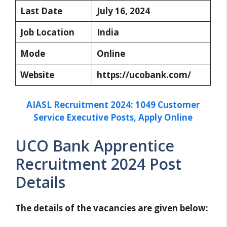
Last Date
July 16, 2024
Job Location
India
Mode
Online
Website
https://ucobank.com/
AIASL Recruitment 2024: 1049 Customer
Service Executive Posts, Apply Online
UCO Bank Apprentice
Recruitment 2024 Post
Details
The details of the vacancies are given below: