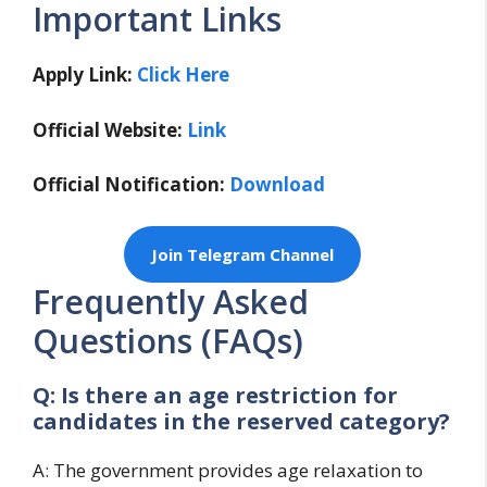
Important Links
Apply Link:
Click Here
Official Website:
Link
Official Notification:
Download
Join Telegram Channel
Frequently Asked
Questions (FAQs)
Q: Is there an age restriction for
candidates in the reserved category?
A: The government provides age relaxation to