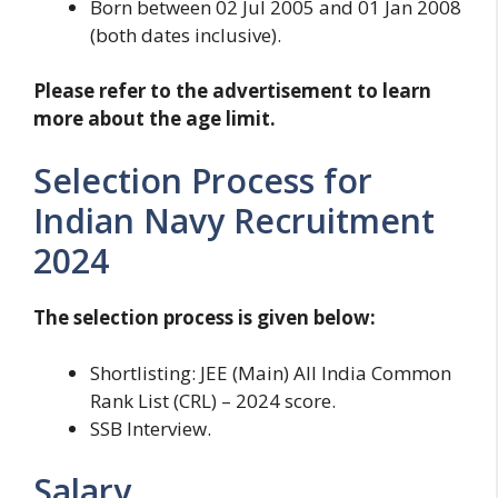
Born between 02 Jul 2005 and 01 Jan 2008
(both dates inclusive).
Please refer to the advertisement to learn
more about the age limit.
Selection Process for
Indian Navy Recruitment
2024
The selection process is given below:
Shortlisting: JEE (Main) All India Common
Rank List (CRL) – 2024 score.
SSB Interview.
Salary