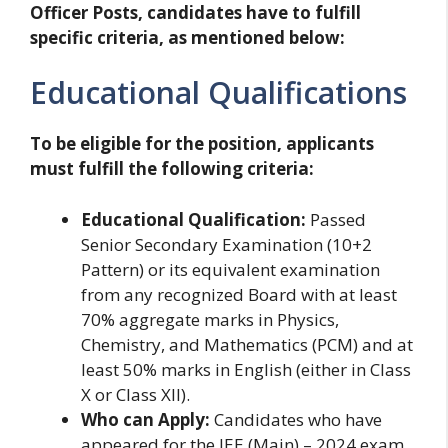
Officer Posts, candidates have to fulfill
specific criteria, as mentioned below:
Educational Qualifications
To be eligible for the position, applicants
must fulfill the following criteria:
Educational Qualification:
Passed
Senior Secondary Examination (10+2
Pattern) or its equivalent examination
from any recognized Board with at least
70% aggregate marks in Physics,
Chemistry, and Mathematics (PCM) and at
least 50% marks in English (either in Class
X or Class XII).
Who can Apply:
Candidates who have
appeared for the JEE (Main) – 2024 exam