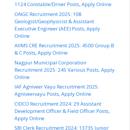
1124 Constable/Driver Posts, Apply Online
ONGC Recruitment 2025: 108
Geologist/Geophysicist & Assistant
Executive Engineer (AEE) Posts, Apply
Online
AIIMS CRE Recruitment 2025: 4500 Group B
& C Posts, Apply Online
Nagpur Municipal Corporation
Recruitment 2025: 245 Various Posts, Apply
Online
IAF Agniveer Vayu Recruitment 2025:
Agniveervayu Posts, Apply Online
CIDCO Recruitment 2024: 29 Assistant
Development Officer & Field Officer Posts,
Apply Online
SBI Clerk Recruitment 2024: 13735 Junior