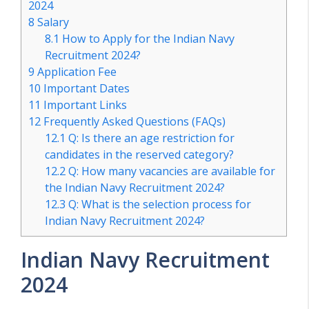
2024
8
Salary
8.1
How to Apply for the Indian Navy
Recruitment 2024?
9
Application Fee
10
Important Dates
11
Important Links
12
Frequently Asked Questions (FAQs)
12.1
Q: Is there an age restriction for
candidates in the reserved category?
12.2
Q: How many vacancies are available for
the Indian Navy Recruitment 2024?
12.3
Q: What is the selection process for
Indian Navy Recruitment 2024?
Indian Navy Recruitment
2024