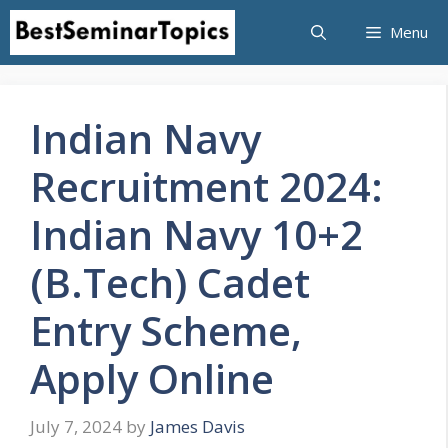
Skip
Menu
to
content
Indian Navy
Recruitment 2024:
Indian Navy 10+2
(B.Tech) Cadet
Entry Scheme,
Apply Online
July 7, 2024
by
James Davis