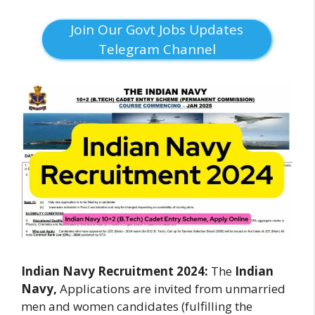
Join Our Govt Jobs Updates
Telegram Channel
Indian Navy Recruitment 2024:
The
Indian
Navy,
Applications are invited from unmarried
men and women candidates (fulfilling the