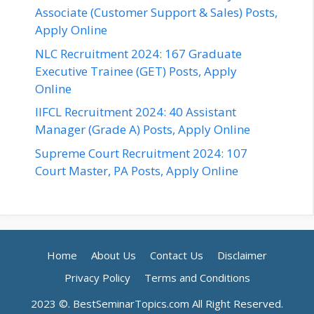
Associate (Customer Support & Sales) Posts,
Apply Online
NLC Recruitment 2024: 167 Graduate
Executive Trainee (GET) Posts, Apply
Online
IIFCL Recruitment 2024: 40 Assistant
Manager (Grade A) Posts, Apply Online
Supreme Court Recruitment 2024: 107
Court Master, PA Posts, Apply Online
Home
About Us
Contact Us
Disclaimer
Privacy Policy
Terms and Conditions
2023 ©. BestSeminarTopics.com All Right Reserved.