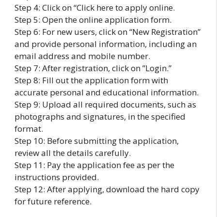
Step 4: Click on “Click here to apply online.
Step 5: Open the online application form.
Step 6: For new users, click on “New Registration”
and provide personal information, including an
email address and mobile number.
Step 7: After registration, click on ”Login.”
Step 8: Fill out the application form with
accurate personal and educational information.
Step 9: Upload all required documents, such as
photographs and signatures, in the specified
format.
Step 10: Before submitting the application,
review all the details carefully.
Step 11: Pay the application fee as per the
instructions provided.
Step 12: After applying, download the hard copy
for future reference.