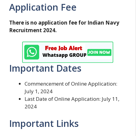
Application Fee
There is no application fee for Indian Navy
Recruitment 2024.
Important Dates
Commencement of Online Application:
July 1, 2024
Last Date of Online Application: July 11,
2024
Important Links