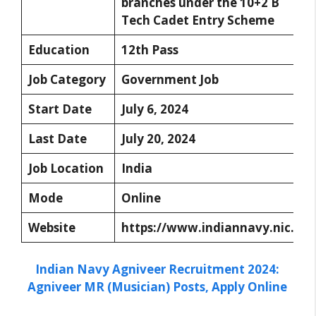
branches under the 10+2 B
Tech Cadet Entry Scheme
Education
12th Pass
Job Category
Government Job
Start Date
July 6, 2024
Last Date
July 20, 2024
Job Location
India
Mode
Online
Website
https://www.indiannavy.nic.in/
Indian Navy Agniveer Recruitment 2024:
Agniveer MR (Musician) Posts, Apply Online