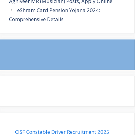
Agniveer MR (Musician) Posts, Apply Online
eShram Card Pension Yojana 2024:
Comprehensive Details
CISF Constable Driver Recruitment 2025: