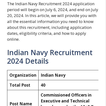
The Indian Navy Recruitment 2024 application
period will begin on July 6, 2024, and end on July
20, 2024. In this article, we will provide you with
all the essential information you need to know
about this recruitment, including application
dates, eligibility criteria, and how to apply
online.
Indian Navy Recruitment
2024 Details
Organization
Indian Navy
Total Post
40
Commissioned Officers in
Executive and Technical
Post Name