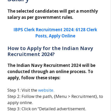
The selected candidates will get a monthly
salary as per government rules.
IBPS Clerk Recruitment 2024: 6128 Clerk
Posts, Apply Online
How to Apply for the Indian Navy
Recruitment 2024?
The Indian Navy Recruitment 2024 will be
conducted through an online process. To
apply, follow these steps:
Step 1: Visit the
website.
Step 2: Follow the path, {Menu > Recruitment}, to
apply online.
Step 3: Click on “Detailed advertisement.