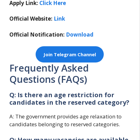
Apply Link:
Click Here
Official Website:
Link
Official Notification:
Download
Join Telegram Channel
Frequently Asked
Questions (FAQs)
Q: Is there an age restriction for
candidates in the reserved category?
A: The government provides age relaxation to
candidates belonging to reserved categories.
Q: How many vacancies are available