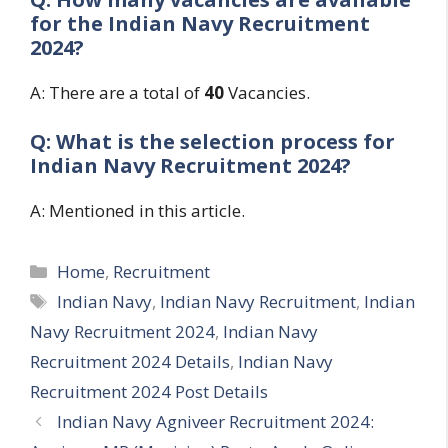
for the
Indian Navy Recruitment
2024?
A: There are a total of
4
0
Vacancies.
Q: What is the selection process for
Indian Navy Recruitment 2024?
A: Mentioned in this article.
Categories
Home
,
Recruitment
Tags
Indian Navy
,
Indian Navy Recruitment
,
Indian
Navy Recruitment 2024
,
Indian Navy
Recruitment 2024 Details
,
Indian Navy
Recruitment 2024 Post Details
Indian Navy Agniveer Recruitment 2024: