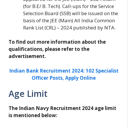
(for B.E/ B. Tech). Call-ups for the Service
Selection Board (SSB) will be issued on the
basis of the JEE (Main) All India Common
Rank List (CRL) – 2024 published by NTA.
To find out more information about the
qualifications, please refer to the
advertisement.
Indian Bank Recruitment 2024: 102 Specialist
Officer Posts, Apply Online
Age Limit
The Indian Navy Recruitment 2024 age limit
is mentioned below: