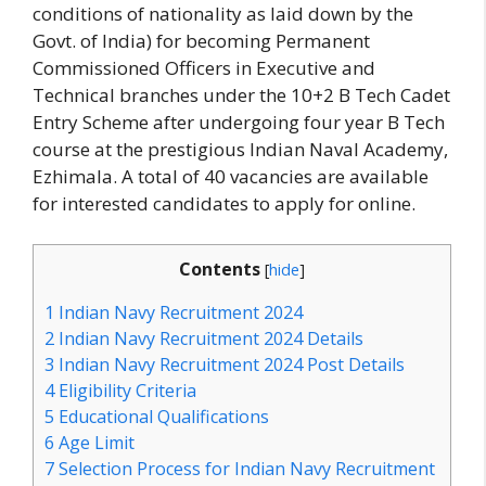
conditions of nationality as laid down by the
Govt. of India) for becoming Permanent
Commissioned Officers in Executive and
Technical branches under the 10+2 B Tech Cadet
Entry Scheme after undergoing four year B Tech
course at the prestigious Indian Naval Academy,
Ezhimala. A total of 40 vacancies are available
for interested candidates to apply for online.
Contents
[
hide
]
1
Indian Navy Recruitment 2024
2
Indian Navy Recruitment 2024 Details
3
Indian Navy Recruitment 2024 Post Details
4
Eligibility Criteria
5
Educational Qualifications
6
Age Limit
7
Selection Process for Indian Navy Recruitment