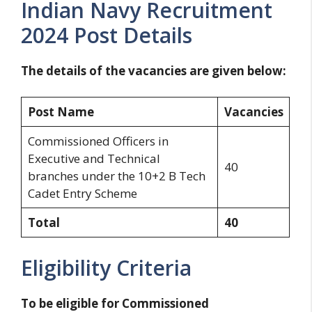
Indian Navy Recruitment
2024 Post Details
The details of the vacancies are given below:
Post Name
Vacancies
Commissioned Officers in
Executive and Technical
40
branches under the 10+2 B Tech
Cadet Entry Scheme
Total
40
Eligibility Criteria
To be eligible for Commissioned