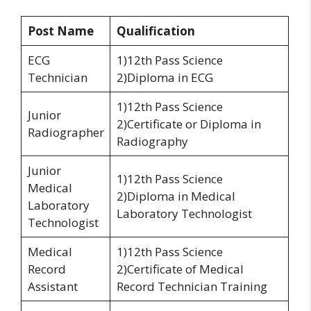
Post Name
Qualification
ECG
1)12th Pass Science
Technician
2)Diploma in ECG
1)12th Pass Science
Junior
2)Certificate or Diploma in
Radiographer
Radiography
Junior
1)12th Pass Science
Medical
2)Diploma in Medical
Laboratory
Laboratory Technologist
Technologist
Medical
1)12th Pass Science
Record
2)Certificate of Medical
Assistant
Record Technician Training