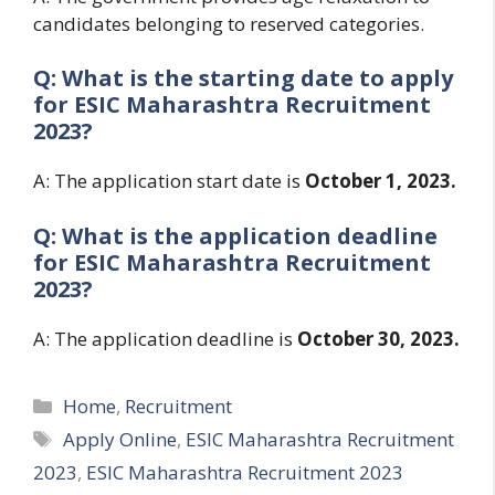
candidates belonging to reserved categories.
Q: What is the starting date to apply
for
ESIC Maharashtra Recruitment
2023?
A: The application start date is
October 1, 2023.
Q: What is the application deadline
for
ESIC Maharashtra Recruitment
2023?
A: The application deadline is
October 30, 2023.
Categories
Home
,
Recruitment
Tags
Apply Online
,
ESIC Maharashtra Recruitment
2023
,
ESIC Maharashtra Recruitment 2023