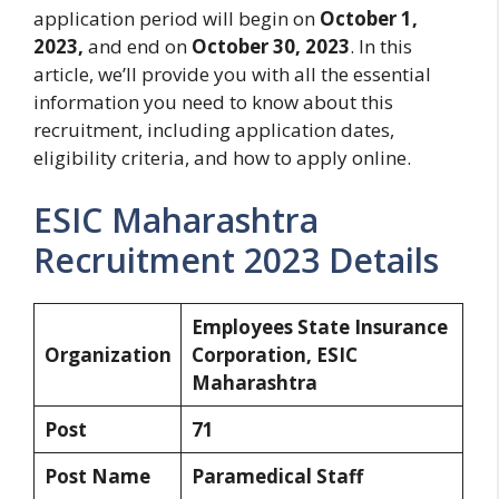
application period will begin on
October 1,
2023,
and end on
October 30, 2023
. In this
article, we’ll provide you with all the essential
information you need to know about this
recruitment, including application dates,
eligibility criteria, and how to apply online.
ESIC Maharashtra
Recruitment 2023 Details
Employees State Insurance
Organization
Corporation, ESIC
Maharashtra
Post
71
Post Name
Paramedical Staff