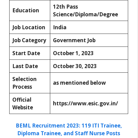
12th Pass
Education
Science/Diploma/Degree
Job Location
India
Job Category
Government Job
Start Date
October 1, 2023
Last Date
October 30, 2023
Selection
as mentioned below
Process
Official
https://www.esic.gov.in/
Website
BEML Recruitment 2023: 119 ITI Trainee,
Diploma Trainee, and Staff Nurse Posts