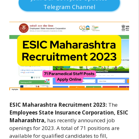
Telegram Channel
ESIC Maharashtra Recruitment 2023:
The
Employees State Insurance Corporation, ESIC
Maharashtra,
has recently announced job
openings for 2023. A total of 71 positions are
available for qualified candidates to fill,