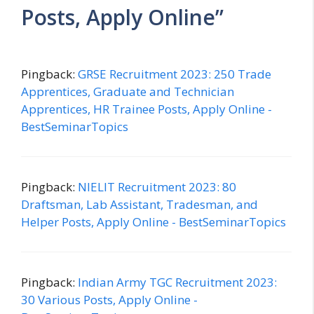
Posts, Apply Online”
Pingback:
GRSE Recruitment 2023: 250 Trade
Apprentices, Graduate and Technician
Apprentices, HR Trainee Posts, Apply Online -
BestSeminarTopics
Pingback:
NIELIT Recruitment 2023: 80
Draftsman, Lab Assistant, Tradesman, and
Helper Posts, Apply Online - BestSeminarTopics
Pingback:
Indian Army TGC Recruitment 2023:
30 Various Posts, Apply Online -