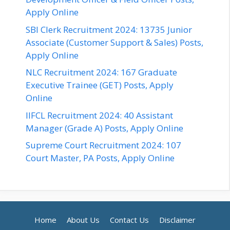
Apply Online
SBI Clerk Recruitment 2024: 13735 Junior
Associate (Customer Support & Sales) Posts,
Apply Online
NLC Recruitment 2024: 167 Graduate
Executive Trainee (GET) Posts, Apply
Online
IIFCL Recruitment 2024: 40 Assistant
Manager (Grade A) Posts, Apply Online
Supreme Court Recruitment 2024: 107
Court Master, PA Posts, Apply Online
Home
About Us
Contact Us
Disclaimer