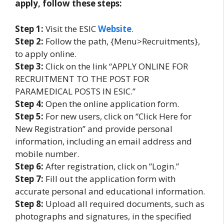
apply, follow these steps:
Step 1:
Visit the ESIC
Website
.
Step 2:
Follow the path, {Menu>Recruitments},
to apply online.
Step 3:
Click on the link “APPLY ONLINE FOR
RECRUITMENT TO THE POST FOR
PARAMEDICAL POSTS IN ESIC.”
Step 4:
Open the online application form.
Step 5:
For new users, click on “Click Here for
New Registration” and provide personal
information, including an email address and
mobile number.
Step 6:
After registration, click on ”Login.”
Step 7:
Fill out the application form with
accurate personal and educational information.
Step 8:
Upload all required documents, such as
photographs and signatures, in the specified