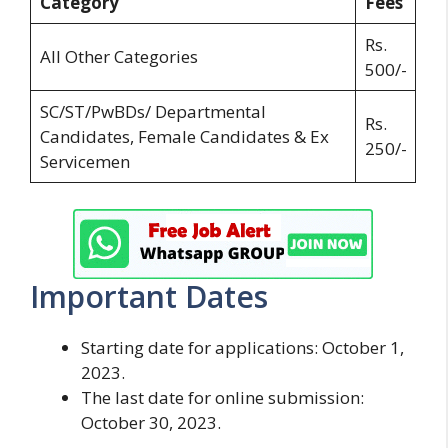
Category
Fees
Rs.
All Other Categories
500/-
SC/ST/PwBDs/ Departmental
Rs.
Candidates, Female Candidates & Ex
250/-
Servicemen
Important Dates
Starting date for applications: October 1,
2023.
The last date for online submission:
October 30, 2023.