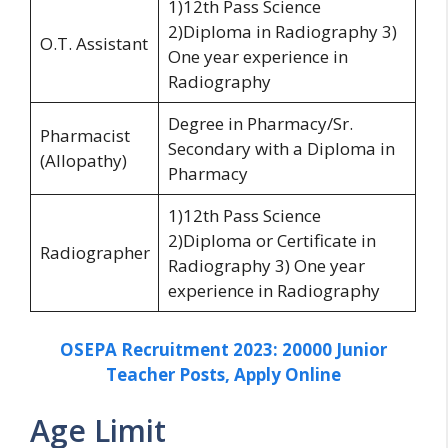
1)12th Pass Science
2)Diploma in Radiography 3)
O.T. Assistant
One year experience in
Radiography
Degree in Pharmacy/Sr.
Pharmacist
Secondary with a Diploma in
(Allopathy)
Pharmacy
1)12th Pass Science
2)Diploma or Certificate in
Radiographer
Radiography 3) One year
experience in Radiography
OSEPA Recruitment 2023: 20000 Junior
Teacher Posts, Apply Online
Age Limit