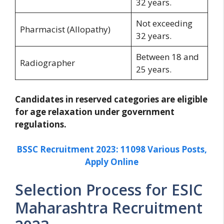
32 years.
Not exceeding
Pharmacist (Allopathy)
32 years.
Between 18 and
Radiographer
25 years.
Candidates in reserved categories are eligible
for age relaxation under government
regulations.
BSSC Recruitment 2023: 11098 Various Posts,
Apply Online
Selection Process for ESIC
Maharashtra Recruitment