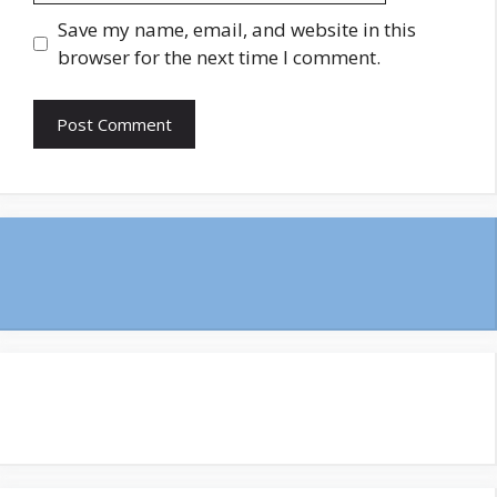
Save my name, email, and website in this
browser for the next time I comment.