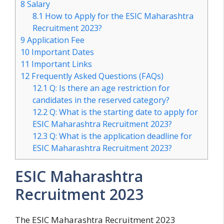
8
Salary
8.1
How to Apply for the ESIC Maharashtra
Recruitment 2023?
9
Application Fee
10
Important Dates
11
Important Links
12
Frequently Asked Questions (FAQs)
12.1
Q: Is there an age restriction for
candidates in the reserved category?
12.2
Q: What is the starting date to apply for
ESIC Maharashtra Recruitment 2023?
12.3
Q: What is the application deadline for
ESIC Maharashtra Recruitment 2023?
ESIC Maharashtra
Recruitment 2023
The ESIC Maharashtra Recruitment 2023