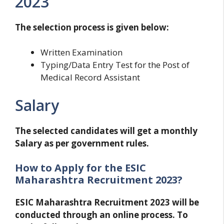
2023
The selection process is given below:
Written Examination
Typing/Data Entry Test for the Post of
Medical Record Assistant
Salary
The selected candidates will get a monthly
Salary as per government rules.
How to Apply for the ESIC
Maharashtra Recruitment 2023?
ESIC Maharashtra Recruitment 2023 will be
conducted through an online process. To