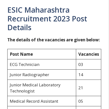
ESIC Maharashtra
Recruitment 2023 Post
Details
The details of the vacancies are given below:
Post Name
Vacancies
ECG Technician
03
Junior Radiographer
14
Junior Medical Laboratory
21
Technologist
Medical Record Assistant
05