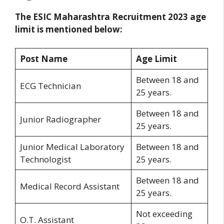
The ESIC Maharashtra Recruitment 2023 age
limit is mentioned below:
Post Name
Age Limit
Between 18 and
ECG Technician
25 years.
Between 18 and
Junior Radiographer
25 years.
Junior Medical Laboratory
Between 18 and
Technologist
25 years.
Between 18 and
Medical Record Assistant
25 years.
Not exceeding
O.T. Assistant