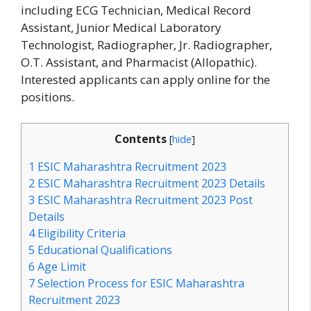
including ECG Technician, Medical Record
Assistant, Junior Medical Laboratory
Technologist, Radiographer, Jr. Radiographer,
O.T. Assistant, and Pharmacist (Allopathic).
Interested applicants can apply online for the
positions.
Contents
[
hide
]
1
ESIC Maharashtra Recruitment 2023
2
ESIC Maharashtra Recruitment 2023 Details
3
ESIC Maharashtra Recruitment 2023 Post
Details
4
Eligibility Criteria
5
Educational Qualifications
6
Age Limit
7
Selection Process for ESIC Maharashtra
Recruitment 2023