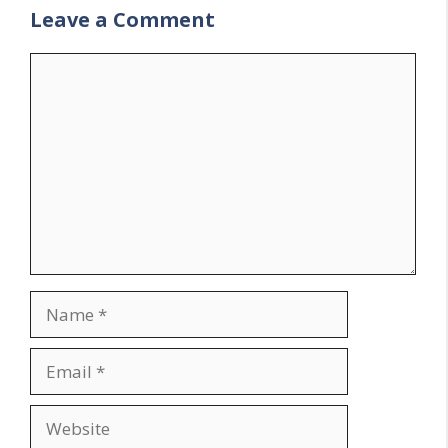
Leave a Comment
Comment
Name
Email
Website