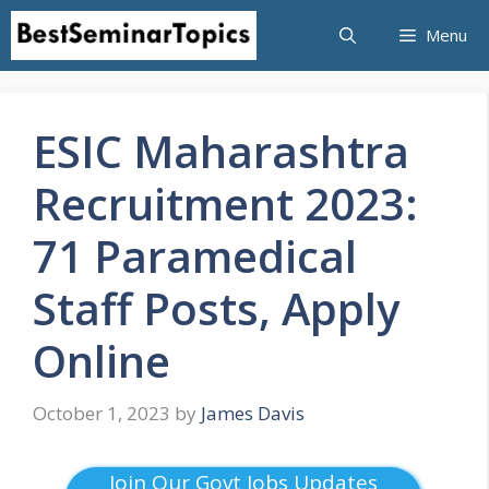
Skip
Menu
to
content
ESIC Maharashtra
Recruitment 2023:
71 Paramedical
Staff Posts, Apply
Online
October 1, 2023
by
James Davis
Join Our Govt Jobs Updates