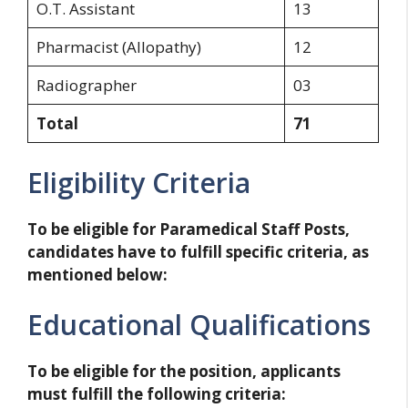
O.T. Assistant
13
Pharmacist (Allopathy)
12
Radiographer
03
Total
71
Eligibility Criteria
To be eligible for Paramedical Staff Posts,
candidates have to fulfill specific criteria, as
mentioned below:
Educational Qualifications
To be eligible for the position, applicants
must fulfill the following criteria: