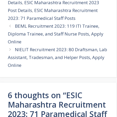
Details
,
ESIC Maharashtra Recruitment 2023
Post Details
,
ESIC Maharashtra Recruitment
2023: 71 Paramedical Staff Posts
BEML Recruitment 2023: 119 ITI Trainee,
Diploma Trainee, and Staff Nurse Posts, Apply
Online
NIELIT Recruitment 2023: 80 Draftsman, Lab
Assistant, Tradesman, and Helper Posts, Apply
Online
6 thoughts on “ESIC
Maharashtra Recruitment
2023: 71 Paramedical Staff