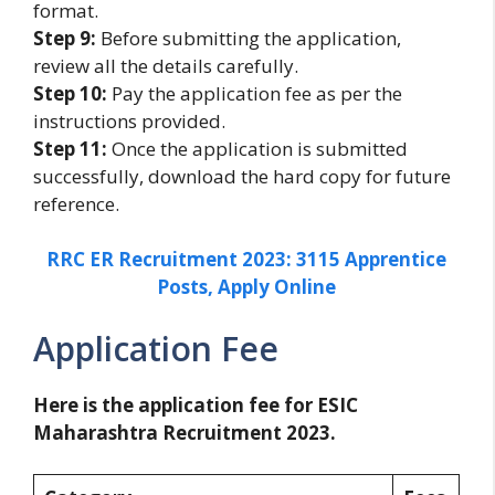
format.
Step 9:
Before submitting the application,
review all the details carefully.
Step 10:
Pay the application fee as per the
instructions provided.
Step 11:
Once the application is submitted
successfully, download the hard copy for future
reference.
RRC ER Recruitment 2023: 3115 Apprentice
Posts, Apply Online
Application Fee
Here is the application fee for ESIC
Maharashtra Recruitment 2023.