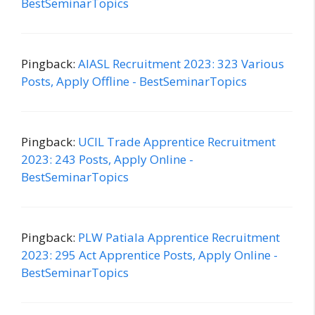
BestSeminarTopics
Pingback:
AIASL Recruitment 2023: 323 Various
Posts, Apply Offline - BestSeminarTopics
Pingback:
UCIL Trade Apprentice Recruitment
2023: 243 Posts, Apply Online -
BestSeminarTopics
Pingback:
PLW Patiala Apprentice Recruitment
2023: 295 Act Apprentice Posts, Apply Online -
BestSeminarTopics