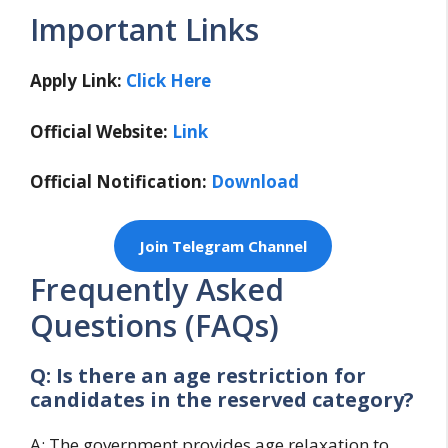
Important Links
Apply Link:
Click Here
Official Website:
Link
Official Notification:
Download
Join Telegram Channel
Frequently Asked
Questions (FAQs)
Q: Is there an age restriction for
candidates in the reserved category?
A: The government provides age relaxation to