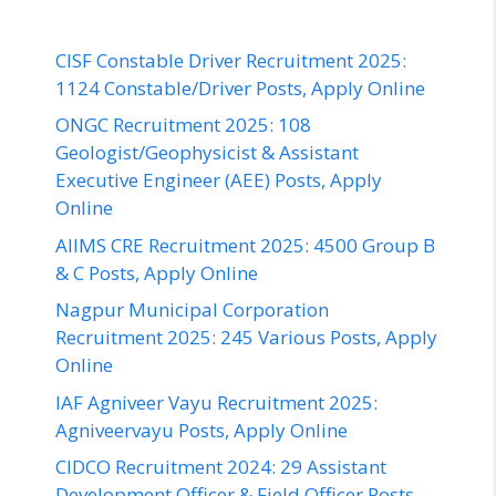
CISF Constable Driver Recruitment 2025:
1124 Constable/Driver Posts, Apply Online
ONGC Recruitment 2025: 108
Geologist/Geophysicist & Assistant
Executive Engineer (AEE) Posts, Apply
Online
AIIMS CRE Recruitment 2025: 4500 Group B
& C Posts, Apply Online
Nagpur Municipal Corporation
Recruitment 2025: 245 Various Posts, Apply
Online
IAF Agniveer Vayu Recruitment 2025:
Agniveervayu Posts, Apply Online
CIDCO Recruitment 2024: 29 Assistant
Development Officer & Field Officer Posts,