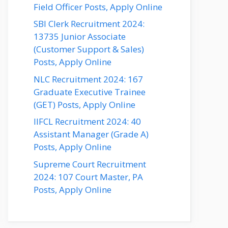
Field Officer Posts, Apply Online
SBI Clerk Recruitment 2024:
13735 Junior Associate
(Customer Support & Sales)
Posts, Apply Online
NLC Recruitment 2024: 167
Graduate Executive Trainee
(GET) Posts, Apply Online
IIFCL Recruitment 2024: 40
Assistant Manager (Grade A)
Posts, Apply Online
Supreme Court Recruitment
2024: 107 Court Master, PA
Posts, Apply Online