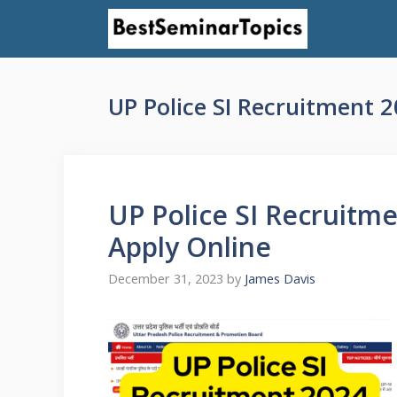
Skip
to
content
UP Police SI Recruitment 2
UP Police SI Recruitmen
Apply Online
December 31, 2023
by
James Davis