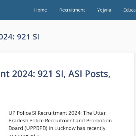
Home
Recruitment
Yojana
Educa
024: 921 SI
t 2024: 921 SI, ASI Posts,
UP Police SI Recruitment 2024: The Uttar
Pradesh Police Recruitment and Promotion
Board (UPPBPB) in Lucknow has recently
announced a …