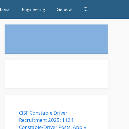
tional
Engineering
General
CISF Constable Driver
Recruitment 2025: 1124
Constable/Driver Posts, Apply