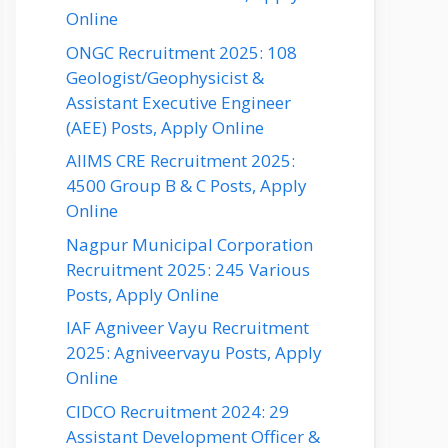
Online
ONGC Recruitment 2025: 108
Geologist/Geophysicist &
Assistant Executive Engineer
(AEE) Posts, Apply Online
AIIMS CRE Recruitment 2025:
4500 Group B & C Posts, Apply
Online
Nagpur Municipal Corporation
Recruitment 2025: 245 Various
Posts, Apply Online
IAF Agniveer Vayu Recruitment
2025: Agniveervayu Posts, Apply
Online
CIDCO Recruitment 2024: 29
Assistant Development Officer &