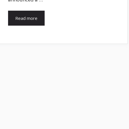
Read more