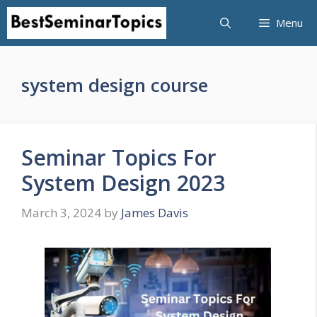
Skip
Menu
to
content
system design course
Seminar Topics For
System Design 2023
March 3, 2024
by
James Davis