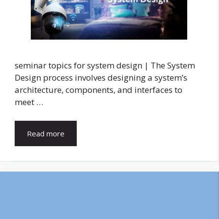
seminar topics for system design | The System
Design process involves designing a system’s
architecture, components, and interfaces to
meet …
Read more