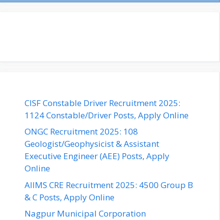
CISF Constable Driver Recruitment 2025:
1124 Constable/Driver Posts, Apply Online
ONGC Recruitment 2025: 108
Geologist/Geophysicist & Assistant
Executive Engineer (AEE) Posts, Apply
Online
AIIMS CRE Recruitment 2025: 4500 Group B
& C Posts, Apply Online
Nagpur Municipal Corporation