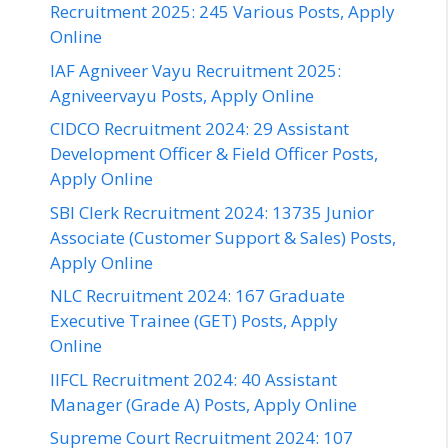
Recruitment 2025: 245 Various Posts, Apply
Online
IAF Agniveer Vayu Recruitment 2025:
Agniveervayu Posts, Apply Online
CIDCO Recruitment 2024: 29 Assistant
Development Officer & Field Officer Posts,
Apply Online
SBI Clerk Recruitment 2024: 13735 Junior
Associate (Customer Support & Sales) Posts,
Apply Online
NLC Recruitment 2024: 167 Graduate
Executive Trainee (GET) Posts, Apply
Online
IIFCL Recruitment 2024: 40 Assistant
Manager (Grade A) Posts, Apply Online
Supreme Court Recruitment 2024: 107