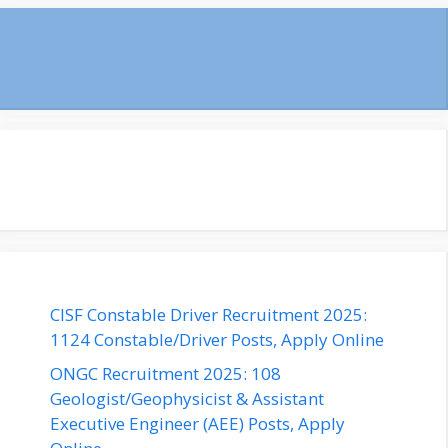
CISF Constable Driver Recruitment 2025:
1124 Constable/Driver Posts, Apply Online
ONGC Recruitment 2025: 108
Geologist/Geophysicist & Assistant
Executive Engineer (AEE) Posts, Apply