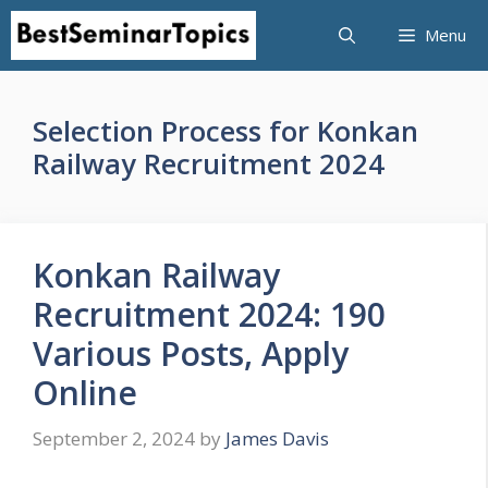
Skip
Menu
to
content
Selection Process for Konkan
Railway Recruitment 2024
Konkan Railway
Recruitment 2024: 190
Various Posts, Apply
Online
September 2, 2024
by
James Davis