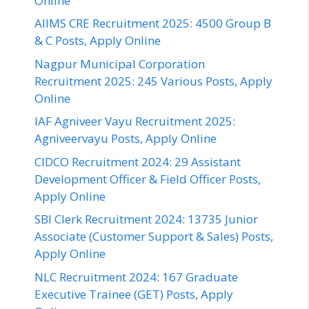
Online
AIIMS CRE Recruitment 2025: 4500 Group B
& C Posts, Apply Online
Nagpur Municipal Corporation
Recruitment 2025: 245 Various Posts, Apply
Online
IAF Agniveer Vayu Recruitment 2025:
Agniveervayu Posts, Apply Online
CIDCO Recruitment 2024: 29 Assistant
Development Officer & Field Officer Posts,
Apply Online
SBI Clerk Recruitment 2024: 13735 Junior
Associate (Customer Support & Sales) Posts,
Apply Online
NLC Recruitment 2024: 167 Graduate
Executive Trainee (GET) Posts, Apply