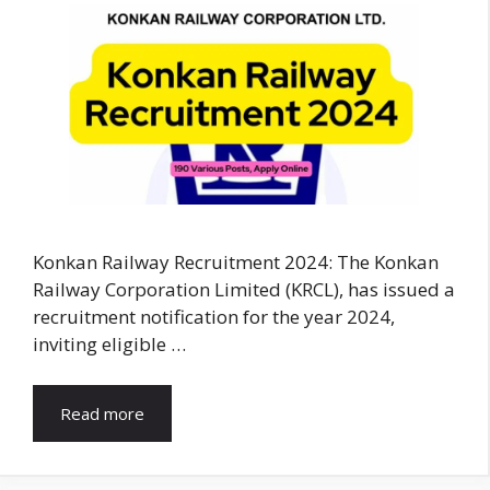
Konkan Railway Recruitment 2024: The Konkan
Railway Corporation Limited (KRCL), has issued a
recruitment notification for the year 2024,
inviting eligible …
Read more