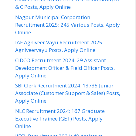
& C Posts, Apply Online
Nagpur Municipal Corporation
Recruitment 2025: 245 Various Posts, Apply
Online
IAF Agniveer Vayu Recruitment 2025:
Agniveervayu Posts, Apply Online
CIDCO Recruitment 2024: 29 Assistant
Development Officer & Field Officer Posts,
Apply Online
SBI Clerk Recruitment 2024: 13735 Junior
Associate (Customer Support & Sales) Posts,
Apply Online
NLC Recruitment 2024: 167 Graduate
Executive Trainee (GET) Posts, Apply
Online