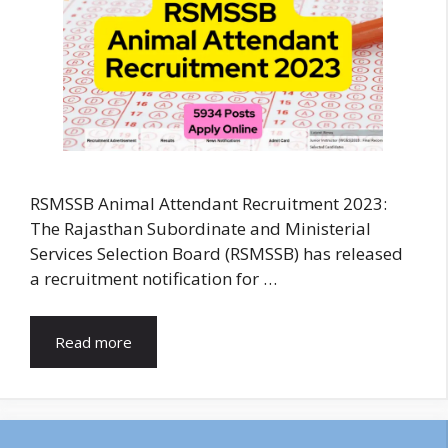
RSMSSB Animal Attendant Recruitment 2023:
The Rajasthan Subordinate and Ministerial
Services Selection Board (RSMSSB) has released
a recruitment notification for …
Read more