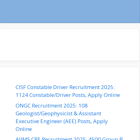
CISF Constable Driver Recruitment 2025:
1124 Constable/Driver Posts, Apply Online
ONGC Recruitment 2025: 108
Geologist/Geophysicist & Assistant
Executive Engineer (AEE) Posts, Apply
Online
AIIMS CRE Recruitment 2025: 4500 Group B