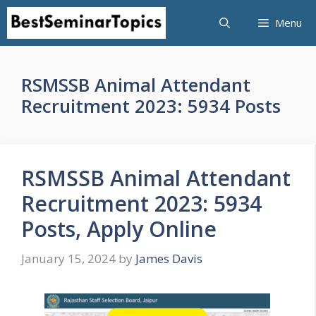
Skip
Menu
to
content
RSMSSB Animal Attendant
Recruitment 2023: 5934 Posts
RSMSSB Animal Attendant
Recruitment 2023: 5934
Posts, Apply Online
January 15, 2024
by
James Davis