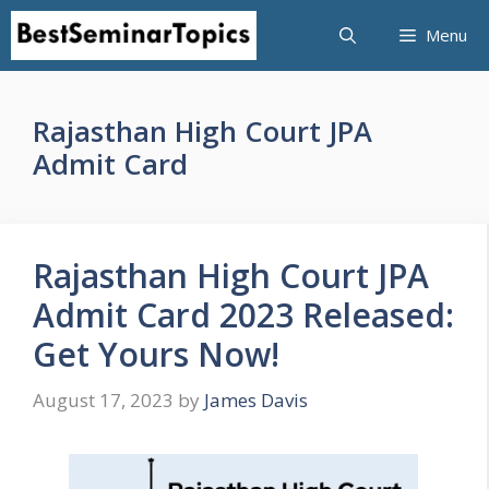
Skip
Menu
to
content
Rajasthan High Court JPA
Admit Card
Rajasthan High Court JPA
Admit Card 2023 Released:
Get Yours Now!
August 17, 2023
by
James Davis