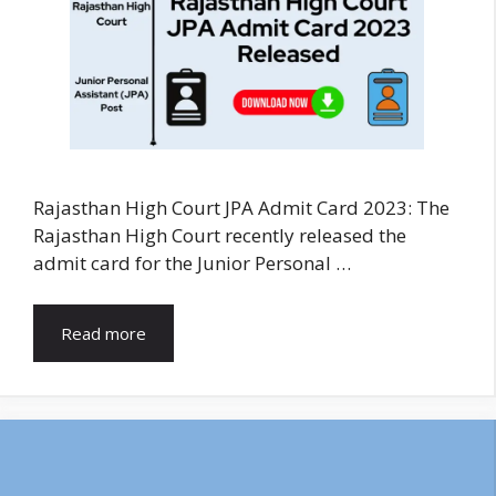
Rajasthan High Court JPA Admit Card 2023: The
Rajasthan High Court recently released the
admit card for the Junior Personal …
Read more