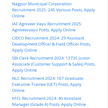
Nagpur Municipal Corporation
Recruitment 2025: 245 Various Posts, Apply
Online
IAF Agniveer Vayu Recruitment 2025:
Agniveervayu Posts, Apply Online
CIDCO Recruitment 2024: 29 Assistant
Development Officer & Field Officer Posts,
Apply Online
SBI Clerk Recruitment 2024: 13735 Junior
Associate (Customer Support & Sales) Posts,
Apply Online
NLC Recruitment 2024: 167 Graduate
Executive Trainee (GET) Posts, Apply
Online
IIFCL Recruitment 2024: 40 Assistant
Manager (Grade A) Posts, Apply Online