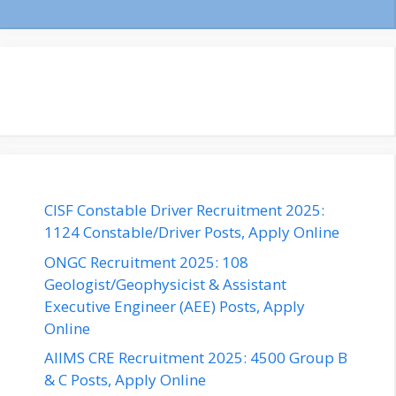
CISF Constable Driver Recruitment 2025:
1124 Constable/Driver Posts, Apply Online
ONGC Recruitment 2025: 108
Geologist/Geophysicist & Assistant
Executive Engineer (AEE) Posts, Apply
Online
AIIMS CRE Recruitment 2025: 4500 Group B
& C Posts, Apply Online