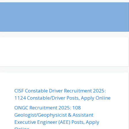
CISF Constable Driver Recruitment 2025:
1124 Constable/Driver Posts, Apply Online
ONGC Recruitment 2025: 108
Geologist/Geophysicist & Assistant
Executive Engineer (AEE) Posts, Apply