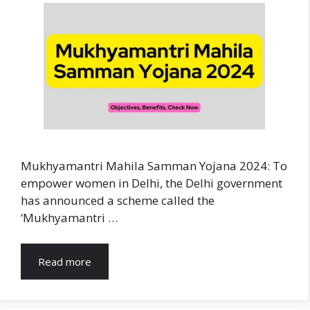
Mukhyamantri Mahila Samman Yojana 2024: To
empower women in Delhi, the Delhi government
has announced a scheme called the
‘Mukhyamantri …
Read more