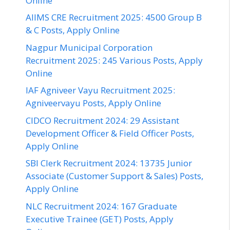
Online
AIIMS CRE Recruitment 2025: 4500 Group B
& C Posts, Apply Online
Nagpur Municipal Corporation
Recruitment 2025: 245 Various Posts, Apply
Online
IAF Agniveer Vayu Recruitment 2025:
Agniveervayu Posts, Apply Online
CIDCO Recruitment 2024: 29 Assistant
Development Officer & Field Officer Posts,
Apply Online
SBI Clerk Recruitment 2024: 13735 Junior
Associate (Customer Support & Sales) Posts,
Apply Online
NLC Recruitment 2024: 167 Graduate
Executive Trainee (GET) Posts, Apply