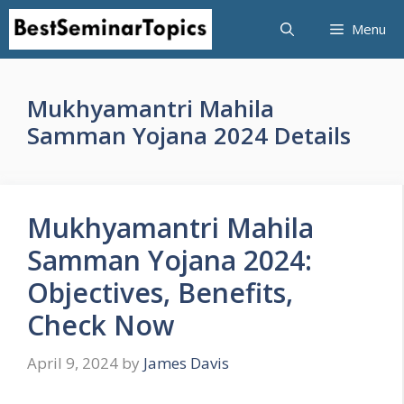
Skip
Menu
to
content
Mukhyamantri Mahila
Samman Yojana 2024 Details
Mukhyamantri Mahila
Samman Yojana 2024:
Objectives, Benefits,
Check Now
April 9, 2024
by
James Davis