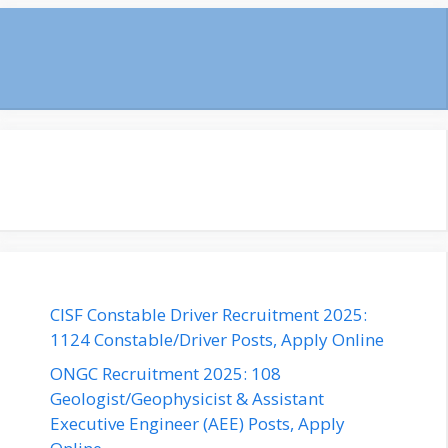
CISF Constable Driver Recruitment 2025:
1124 Constable/Driver Posts, Apply Online
ONGC Recruitment 2025: 108
Geologist/Geophysicist & Assistant
Executive Engineer (AEE) Posts, Apply