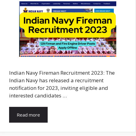
Indian Navy Fireman Recruitment 2023: The
Indian Navy has released a recruitment
notification for 2023, inviting eligible and
interested candidates …
Read more