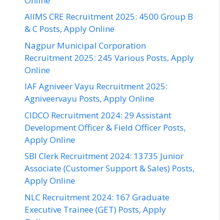
Online
AIIMS CRE Recruitment 2025: 4500 Group B
& C Posts, Apply Online
Nagpur Municipal Corporation
Recruitment 2025: 245 Various Posts, Apply
Online
IAF Agniveer Vayu Recruitment 2025:
Agniveervayu Posts, Apply Online
CIDCO Recruitment 2024: 29 Assistant
Development Officer & Field Officer Posts,
Apply Online
SBI Clerk Recruitment 2024: 13735 Junior
Associate (Customer Support & Sales) Posts,
Apply Online
NLC Recruitment 2024: 167 Graduate
Executive Trainee (GET) Posts, Apply