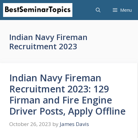
Skip
Menu
to
content
Indian Navy Fireman
Recruitment 2023
Indian Navy Fireman
Recruitment 2023: 129
Firman and Fire Engine
Driver Posts, Apply Offline
October 26, 2023
by
James Davis