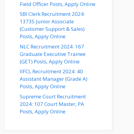
Field Officer Posts, Apply Online
SBI Clerk Recruitment 2024:
13735 Junior Associate
(Customer Support & Sales)
Posts, Apply Online
NLC Recruitment 2024: 167
Graduate Executive Trainee
(GET) Posts, Apply Online
IIFCL Recruitment 2024: 40
Assistant Manager (Grade A)
Posts, Apply Online
Supreme Court Recruitment
2024: 107 Court Master, PA
Posts, Apply Online