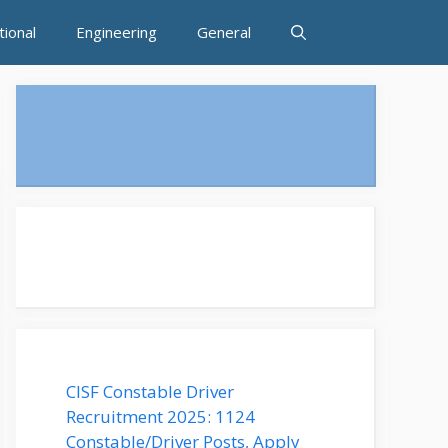
tional
Engineering
General
CISF Constable Driver
Recruitment 2025: 1124
Constable/Driver Posts, Apply