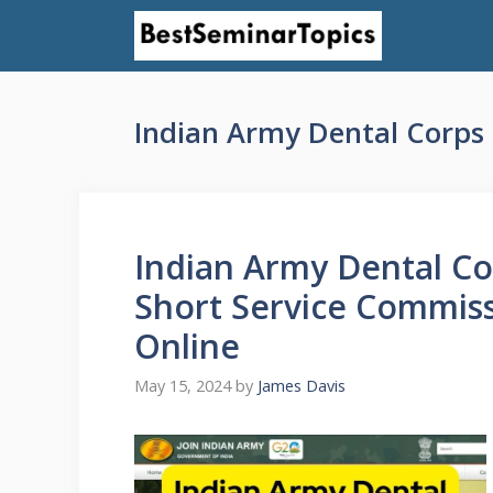
Skip
to
content
Indian Army Dental Corps 
Indian Army Dental Co
Short Service Commissi
Online
May 15, 2024
by
James Davis