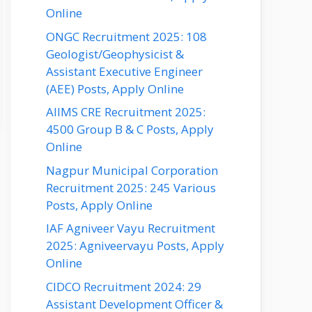
Online
ONGC Recruitment 2025: 108
Geologist/Geophysicist &
Assistant Executive Engineer
(AEE) Posts, Apply Online
AIIMS CRE Recruitment 2025:
4500 Group B & C Posts, Apply
Online
Nagpur Municipal Corporation
Recruitment 2025: 245 Various
Posts, Apply Online
IAF Agniveer Vayu Recruitment
2025: Agniveervayu Posts, Apply
Online
CIDCO Recruitment 2024: 29
Assistant Development Officer &