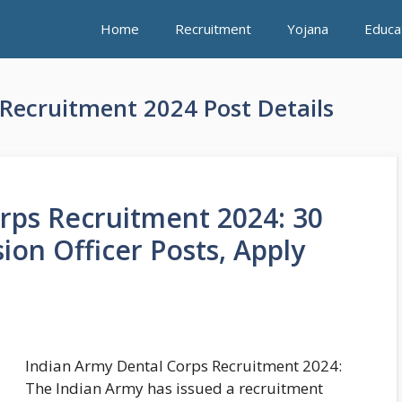
Home
Recruitment
Yojana
Educa
Recruitment 2024 Post Details
rps Recruitment 2024: 30
on Officer Posts, Apply
Indian Army Dental Corps Recruitment 2024:
The Indian Army has issued a recruitment