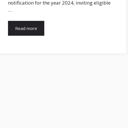
notification for the year 2024, inviting eligible
…
Read more