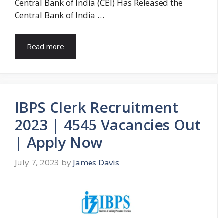
Central Bank of India (CBI) Has Released the
Central Bank of India …
Read more
IBPS Clerk Recruitment
2023 | 4545 Vacancies Out
| Apply Now
July 7, 2023
by
James Davis