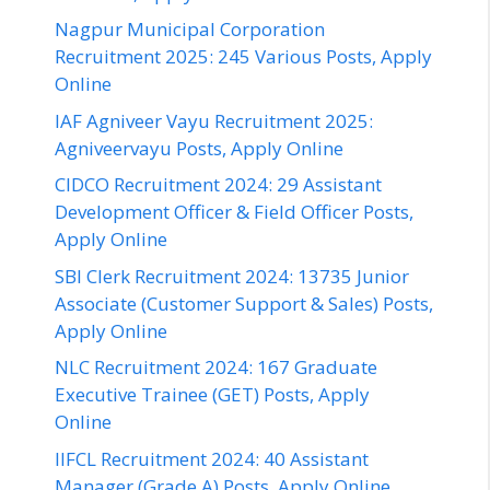
Nagpur Municipal Corporation
Recruitment 2025: 245 Various Posts, Apply
Online
IAF Agniveer Vayu Recruitment 2025:
Agniveervayu Posts, Apply Online
CIDCO Recruitment 2024: 29 Assistant
Development Officer & Field Officer Posts,
Apply Online
SBI Clerk Recruitment 2024: 13735 Junior
Associate (Customer Support & Sales) Posts,
Apply Online
NLC Recruitment 2024: 167 Graduate
Executive Trainee (GET) Posts, Apply
Online
IIFCL Recruitment 2024: 40 Assistant
Manager (Grade A) Posts, Apply Online