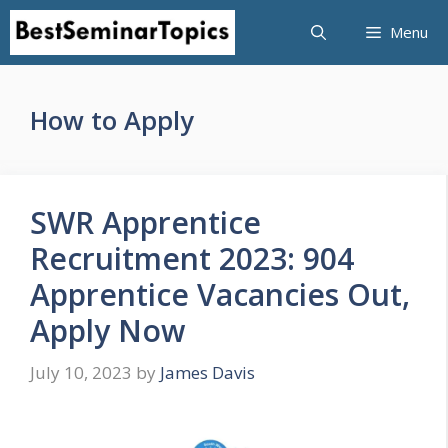
Skip
Menu
to
content
How to Apply
SWR Apprentice
Recruitment 2023: 904
Apprentice Vacancies Out,
Apply Now
July 10, 2023
by
James Davis