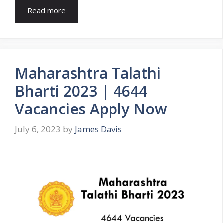
Read more
Maharashtra Talathi
Bharti 2023 | 4644
Vacancies Apply Now
July 6, 2023
by
James Davis