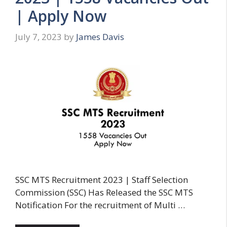
| Apply Now
July 7, 2023
by
James Davis
SSC MTS Recruitment 2023 | Staff Selection
Commission (SSC) Has Released the SSC MTS
Notification For the recruitment of Multi …