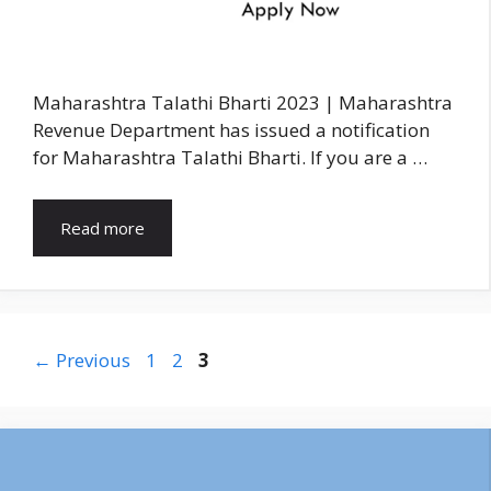
Maharashtra Talathi Bharti 2023 | Maharashtra
Revenue Department has issued a notification
for Maharashtra Talathi Bharti. If you are a …
Read more
Page
Page
Page
←
Previous
1
2
3