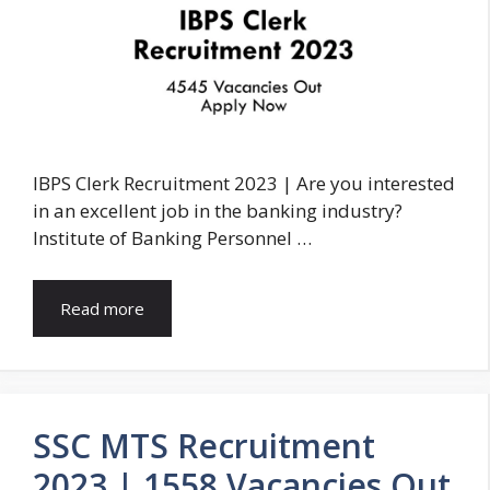
IBPS Clerk Recruitment 2023 | Are you interested
in an excellent job in the banking industry?
Institute of Banking Personnel …
Read more
SSC MTS Recruitment
2023 | 1558 Vacancies Out