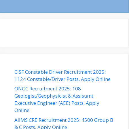
CISF Constable Driver Recruitment 2025:
1124 Constable/Driver Posts, Apply Online
ONGC Recruitment 2025: 108
Geologist/Geophysicist & Assistant
Executive Engineer (AEE) Posts, Apply
Online
AIIMS CRE Recruitment 2025: 4500 Group B
& C Posts, Apply Online