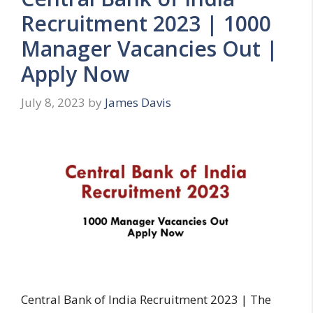
Recruitment 2023 | 1000
Manager Vacancies Out |
Apply Now
July 8, 2023
by
James Davis
Central Bank of India Recruitment 2023 | The