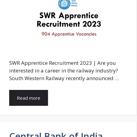
SWR Apprentice Recruitment 2023 | Are you
interested in a career in the railway industry?
South Western Railway recently announced …
Read more
Central Bank of India