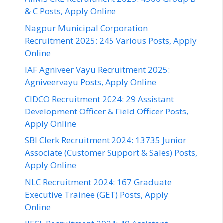
& C Posts, Apply Online
Nagpur Municipal Corporation
Recruitment 2025: 245 Various Posts, Apply
Online
IAF Agniveer Vayu Recruitment 2025:
Agniveervayu Posts, Apply Online
CIDCO Recruitment 2024: 29 Assistant
Development Officer & Field Officer Posts,
Apply Online
SBI Clerk Recruitment 2024: 13735 Junior
Associate (Customer Support & Sales) Posts,
Apply Online
NLC Recruitment 2024: 167 Graduate
Executive Trainee (GET) Posts, Apply
Online