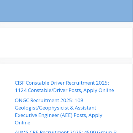
CISF Constable Driver Recruitment 2025:
1124 Constable/Driver Posts, Apply Online
ONGC Recruitment 2025: 108
Geologist/Geophysicist & Assistant
Executive Engineer (AEE) Posts, Apply
Online
AIIMS CRE Recruitment 2025: 4500 Group B