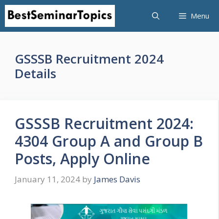
Skip
Menu
to
content
GSSSB Recruitment 2024
Details
GSSSB Recruitment 2024:
4304 Group A and Group B
Posts, Apply Online
January 11, 2024
by
James Davis