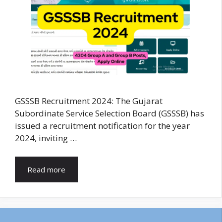
GSSSB Recruitment 2024: The Gujarat
Subordinate Service Selection Board (GSSSB) has
issued a recruitment notification for the year
2024, inviting …
Read more