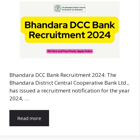
Bhandara DCC Bank Recruitment 2024: The
Bhandara District Central Cooperative Bank Ltd.,
has issued a recruitment notification for the year
2024, …
Read more