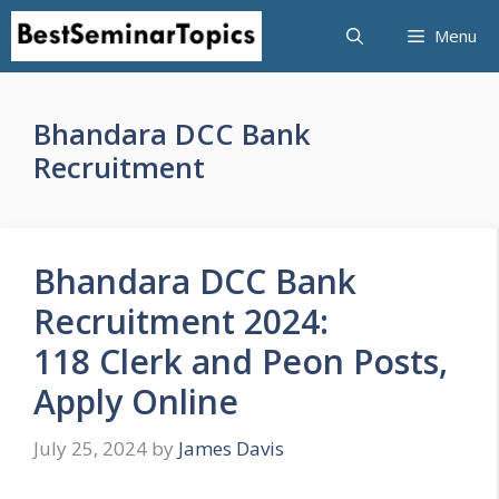
Skip
Menu
to
content
Bhandara DCC Bank
Recruitment
Bhandara DCC Bank
Recruitment 2024:
118 Clerk and Peon Posts,
Apply Online
July 25, 2024
by
James Davis