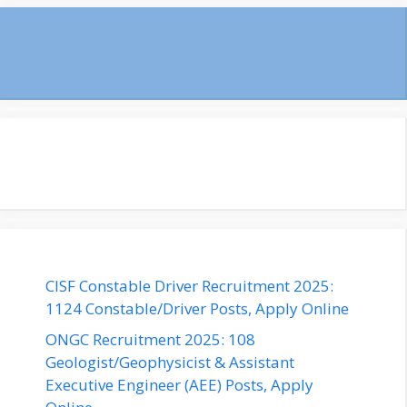
CISF Constable Driver Recruitment 2025:
1124 Constable/Driver Posts, Apply Online
ONGC Recruitment 2025: 108
Geologist/Geophysicist & Assistant
Executive Engineer (AEE) Posts, Apply