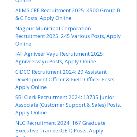
Online
AIIMS CRE Recruitment 2025: 4500 Group B
& C Posts, Apply Online
Nagpur Municipal Corporation
Recruitment 2025: 245 Various Posts, Apply
Online
IAF Agniveer Vayu Recruitment 2025:
Agniveervayu Posts, Apply Online
CIDCO Recruitment 2024: 29 Assistant
Development Officer & Field Officer Posts,
Apply Online
SBI Clerk Recruitment 2024: 13735 Junior
Associate (Customer Support & Sales) Posts,
Apply Online
NLC Recruitment 2024: 167 Graduate
Executive Trainee (GET) Posts, Apply