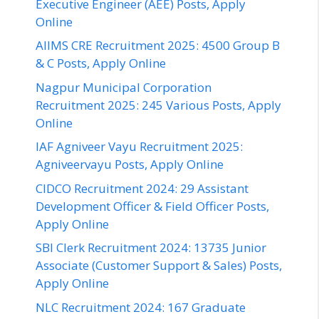
Executive Engineer (AEE) Posts, Apply
Online
AIIMS CRE Recruitment 2025: 4500 Group B
& C Posts, Apply Online
Nagpur Municipal Corporation
Recruitment 2025: 245 Various Posts, Apply
Online
IAF Agniveer Vayu Recruitment 2025:
Agniveervayu Posts, Apply Online
CIDCO Recruitment 2024: 29 Assistant
Development Officer & Field Officer Posts,
Apply Online
SBI Clerk Recruitment 2024: 13735 Junior
Associate (Customer Support & Sales) Posts,
Apply Online
NLC Recruitment 2024: 167 Graduate