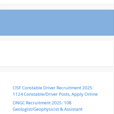
CISF Constable Driver Recruitment 2025:
1124 Constable/Driver Posts, Apply Online
ONGC Recruitment 2025: 108
Geologist/Geophysicist & Assistant