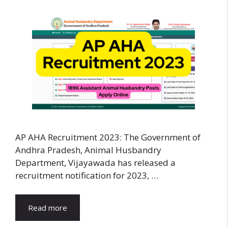
AP AHA Recruitment 2023: The Government of
Andhra Pradesh, Animal Husbandry
Department, Vijayawada has released a
recruitment notification for 2023, …
Read more