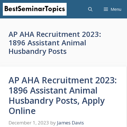
Skip
Menu
to
content
AP AHA Recruitment 2023:
1896 Assistant Animal
Husbandry Posts
AP AHA Recruitment 2023:
1896 Assistant Animal
Husbandry Posts, Apply
Online
December 1, 2023
by
James Davis