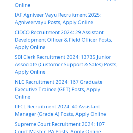
Online
IAF Agniveer Vayu Recruitment 2025:
Agniveervayu Posts, Apply Online
CIDCO Recruitment 2024: 29 Assistant
Development Officer & Field Officer Posts,
Apply Online
SBI Clerk Recruitment 2024: 13735 Junior
Associate (Customer Support & Sales) Posts,
Apply Online
NLC Recruitment 2024: 167 Graduate
Executive Trainee (GET) Posts, Apply
Online
IIFCL Recruitment 2024: 40 Assistant
Manager (Grade A) Posts, Apply Online
Supreme Court Recruitment 2024: 107
Court Master, PA Posts, Apply Online