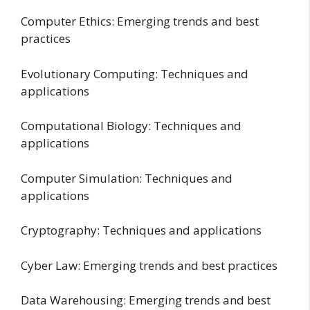
Computer Ethics: Emerging trends and best
practices
Evolutionary Computing: Techniques and
applications
Computational Biology: Techniques and
applications
Computer Simulation: Techniques and
applications
Cryptography: Techniques and applications
Cyber Law: Emerging trends and best practices
Data Warehousing: Emerging trends and best