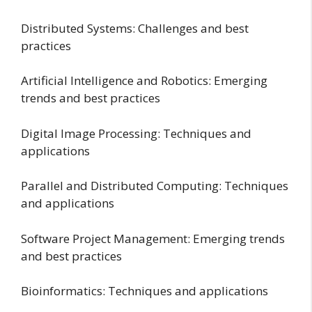
Distributed Systems: Challenges and best
practices
Artificial Intelligence and Robotics: Emerging
trends and best practices
Digital Image Processing: Techniques and
applications
Parallel and Distributed Computing: Techniques
and applications
Software Project Management: Emerging trends
and best practices
Bioinformatics: Techniques and applications