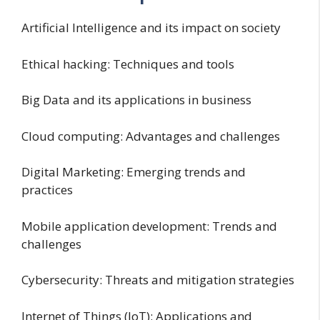
Artificial Intelligence and its impact on society
Ethical hacking: Techniques and tools
Big Data and its applications in business
Cloud computing: Advantages and challenges
Digital Marketing: Emerging trends and
practices
Mobile application development: Trends and
challenges
Cybersecurity: Threats and mitigation strategies
Internet of Things (IoT): Applications and