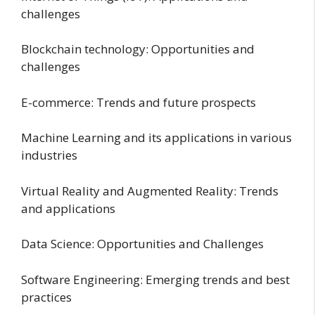
challenges
Blockchain technology: Opportunities and
challenges
E-commerce: Trends and future prospects
Machine Learning and its applications in various
industries
Virtual Reality and Augmented Reality: Trends
and applications
Data Science: Opportunities and Challenges
Software Engineering: Emerging trends and best
practices