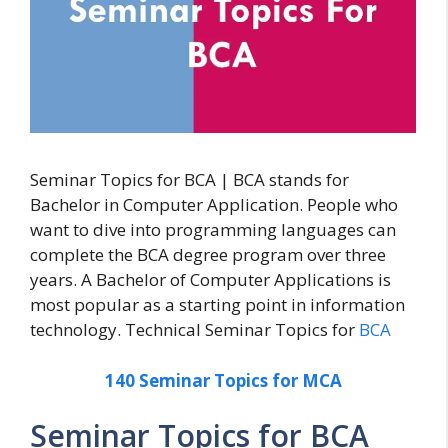
Seminar Topics for BCA | BCA stands for
Bachelor in Computer Application. People who
want to dive into programming languages can
complete the BCA degree program over three
years. A Bachelor of Computer Applications is
most popular as a starting point in information
technology. Technical Seminar Topics for
BCA
140 Seminar Topics for MCA
Seminar Topics for BCA