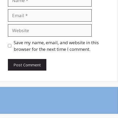
Email
Website
Save my name, email, and website in this
browser for the next time I comment.