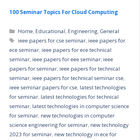
100 Seminar Topics For Cloud Computing
Categories
Home
,
Educational
,
Engineering
,
General
Tags
ieee papers for cse seminar
,
ieee papers for
ece seminar
,
ieee papers for ece technical
seminar
,
ieee papers for eee seminar
,
ieee
papers for seminar
,
ieee papers for technical
seminar
,
ieee papers for technical seminar cse
,
ieee seminar papers for cse
,
latest technologies
for seminar
,
latest technologies for technical
seminar
,
latest technologies in computer science
for seminar
,
new technologies in computer
science engineering for seminar
,
new technology
2023 for seminar
,
new technology in ece for