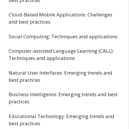
best practices
Cloud-Based Mobile Applications: Challenges
and best practices
Social Computing: Techniques and applications
Computer-assisted Language Learning (CALL):
Techniques and applications
Natural User Interfaces: Emerging trends and
best practices
Business Intelligence: Emerging trends and best
practices
Educational Technology: Emerging trends and
best practices