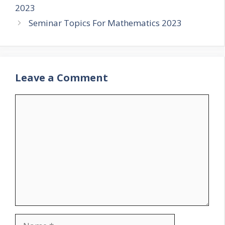
2023
Seminar Topics For Mathematics 2023
Leave a Comment
Comment
Name