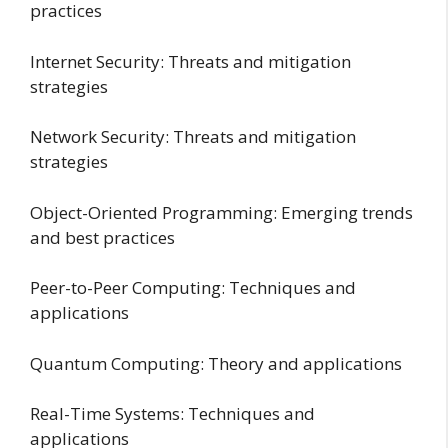
practices
Internet Security: Threats and mitigation
strategies
Network Security: Threats and mitigation
strategies
Object-Oriented Programming: Emerging trends
and best practices
Peer-to-Peer Computing: Techniques and
applications
Quantum Computing: Theory and applications
Real-Time Systems: Techniques and
applications