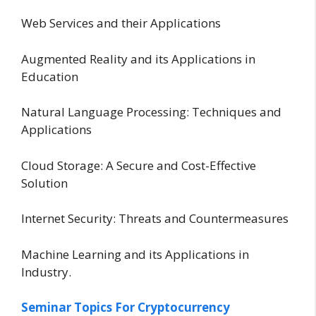
Web Services and their Applications
Augmented Reality and its Applications in
Education
Natural Language Processing: Techniques and
Applications
Cloud Storage: A Secure and Cost-Effective
Solution
Internet Security: Threats and Countermeasures
Machine Learning and its Applications in
Industry.
Seminar Topics For Cryptocurrency