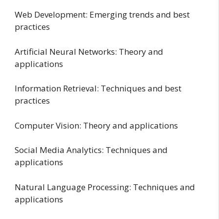
Web Development: Emerging trends and best
practices
Artificial Neural Networks: Theory and
applications
Information Retrieval: Techniques and best
practices
Computer Vision: Theory and applications
Social Media Analytics: Techniques and
applications
Natural Language Processing: Techniques and
applications