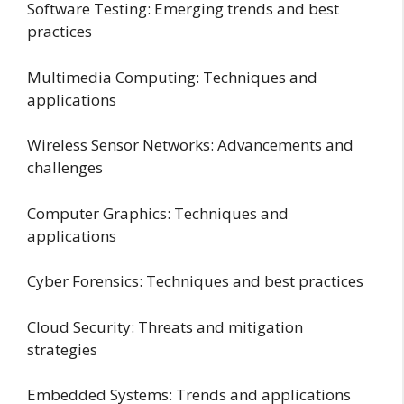
Software Testing: Emerging trends and best
practices
Multimedia Computing: Techniques and
applications
Wireless Sensor Networks: Advancements and
challenges
Computer Graphics: Techniques and
applications
Cyber Forensics: Techniques and best practices
Cloud Security: Threats and mitigation
strategies
Embedded Systems: Trends and applications