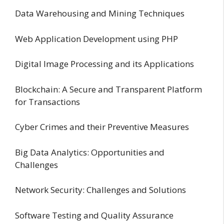
Data Warehousing and Mining Techniques
Web Application Development using PHP
Digital Image Processing and its Applications
Blockchain: A Secure and Transparent Platform
for Transactions
Cyber Crimes and their Preventive Measures
Big Data Analytics: Opportunities and
Challenges
Network Security: Challenges and Solutions
Software Testing and Quality Assurance