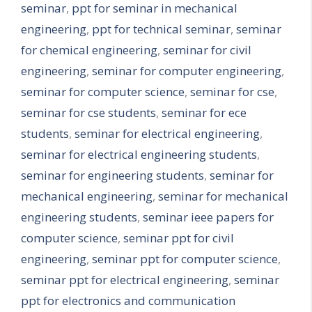
seminar
,
ppt for seminar in mechanical
engineering
,
ppt for technical seminar
,
seminar
for chemical engineering
,
seminar for civil
engineering
,
seminar for computer engineering
,
seminar for computer science
,
seminar for cse
,
seminar for cse students
,
seminar for ece
students
,
seminar for electrical engineering
,
seminar for electrical engineering students
,
seminar for engineering students
,
seminar for
mechanical engineering
,
seminar for mechanical
engineering students
,
seminar ieee papers for
computer science
,
seminar ppt for civil
engineering
,
seminar ppt for computer science
,
seminar ppt for electrical engineering
,
seminar
ppt for electronics and communication