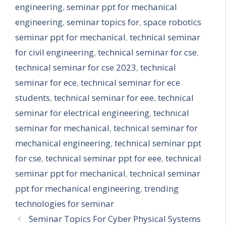
engineering
,
seminar ppt for mechanical
engineering
,
seminar topics for
,
space robotics
seminar ppt for mechanical
,
technical seminar
for civil engineering
,
technical seminar for cse
,
technical seminar for cse 2023
,
technical
seminar for ece
,
technical seminar for ece
students
,
technical seminar for eee
,
technical
seminar for electrical engineering
,
technical
seminar for mechanical
,
technical seminar for
mechanical engineering
,
technical seminar ppt
for cse
,
technical seminar ppt for eee
,
technical
seminar ppt for mechanical
,
technical seminar
ppt for mechanical engineering
,
trending
technologies for seminar
Seminar Topics For Cyber Physical Systems