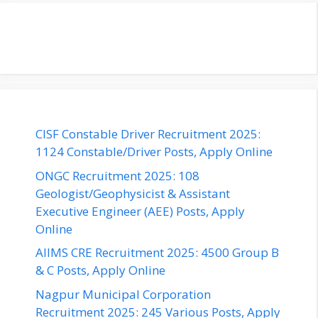
CISF Constable Driver Recruitment 2025:
1124 Constable/Driver Posts, Apply Online
ONGC Recruitment 2025: 108
Geologist/Geophysicist & Assistant
Executive Engineer (AEE) Posts, Apply
Online
AIIMS CRE Recruitment 2025: 4500 Group B
& C Posts, Apply Online
Nagpur Municipal Corporation
Recruitment 2025: 245 Various Posts, Apply