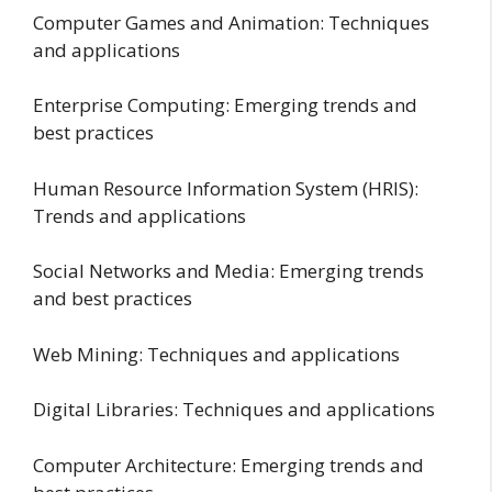
Computer Games and Animation: Techniques
and applications
Enterprise Computing: Emerging trends and
best practices
Human Resource Information System (HRIS):
Trends and applications
Social Networks and Media: Emerging trends
and best practices
Web Mining: Techniques and applications
Digital Libraries: Techniques and applications
Computer Architecture: Emerging trends and