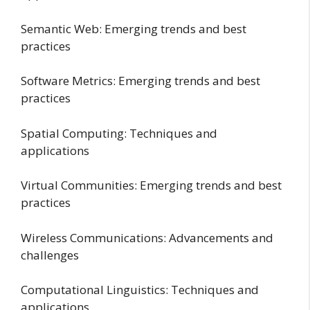
Semantic Web: Emerging trends and best
practices
Software Metrics: Emerging trends and best
practices
Spatial Computing: Techniques and
applications
Virtual Communities: Emerging trends and best
practices
Wireless Communications: Advancements and
challenges
Computational Linguistics: Techniques and
applications