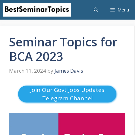
Skip
Menu
to
content
Seminar Topics for
BCA 2023
March 11, 2024
by
James Davis
Join Our Govt Jobs Updates
Telegram Channel