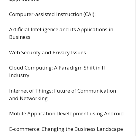
Computer-assisted Instruction (CAI):
Artificial Intelligence and its Applications in
Business
Web Security and Privacy Issues
Cloud Computing: A Paradigm Shift in IT
Industry
Internet of Things: Future of Communication
and Networking
Mobile Application Development using Android
E-commerce: Changing the Business Landscape