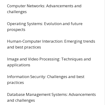
Computer Networks: Advancements and
challenges
Operating Systems: Evolution and future
prospects
Human-Computer Interaction: Emerging trends
and best practices
Image and Video Processing: Techniques and
applications
Information Security: Challenges and best
practices
Database Management Systems: Advancements
and challenges