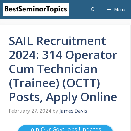
Skip
Menu
to
content
SAIL Recruitment
2024: 314 Operator
Cum Technician
(Trainee) (OCTT)
Posts, Apply Online
February 27, 2024
by
James Davis
Join Our Govt Jobs Updates