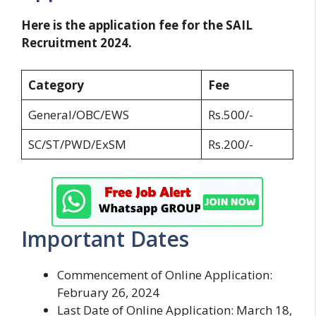
Here is the application fee for the SAIL
Recruitment 2024.
Category
Fee
General/OBC/EWS
Rs.500/-
SC/ST/PWD/ExSM
Rs.200/-
Important Dates
Commencement of Online Application:
February 26, 2024
Last Date of Online Application: March 18,