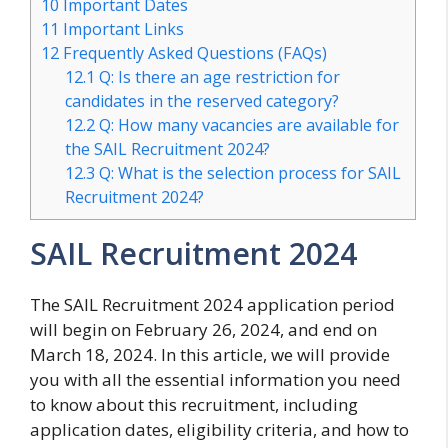
10
Important Dates
11
Important Links
12
Frequently Asked Questions (FAQs)
12.1
Q: Is there an age restriction for
candidates in the reserved category?
12.2
Q: How many vacancies are available for
the SAIL Recruitment 2024?
12.3
Q: What is the selection process for SAIL
Recruitment 2024?
SAIL Recruitment 2024
The SAIL Recruitment 2024 application period
will begin on February 26, 2024, and end on
March 18, 2024. In this article, we will provide
you with all the essential information you need
to know about this recruitment, including
application dates, eligibility criteria, and how to