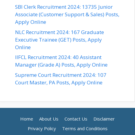
SBI Clerk Recruitment 2024: 13735 Junior
Associate (Customer Support & Sales) Posts,
Apply Online
NLC Recruitment 2024: 167 Graduate
Executive Trainee (GET) Posts, Apply
Online
IIFCL Recruitment 2024: 40 Assistant
Manager (Grade A) Posts, Apply Online
Supreme Court Recruitment 2024: 107
Court Master, PA Posts, Apply Online
Home
About Us
Contact Us
Disclaimer
Privacy Policy
Terms and Conditions