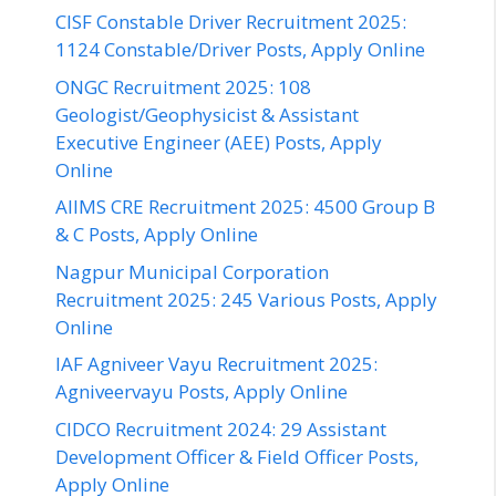
CISF Constable Driver Recruitment 2025:
1124 Constable/Driver Posts, Apply Online
ONGC Recruitment 2025: 108
Geologist/Geophysicist & Assistant
Executive Engineer (AEE) Posts, Apply
Online
AIIMS CRE Recruitment 2025: 4500 Group B
& C Posts, Apply Online
Nagpur Municipal Corporation
Recruitment 2025: 245 Various Posts, Apply
Online
IAF Agniveer Vayu Recruitment 2025:
Agniveervayu Posts, Apply Online
CIDCO Recruitment 2024: 29 Assistant
Development Officer & Field Officer Posts,
Apply Online