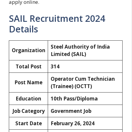
apply online.
SAIL Recruitment 2024
Details
Steel Authority of India
Organization
Limited (SAIL)
Total Post
314
Operator Cum Technician
Post Name
(Trainee) (OCTT)
Education
10th Pass/Diploma
Job Category
Government Job
Start Date
February 26, 2024