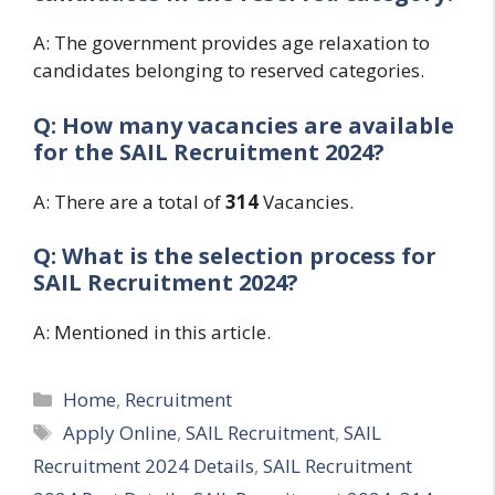
A: The government provides age relaxation to
candidates belonging to reserved categories.
Q: How many vacancies are available
for the
SAIL Recruitment 2024?
A: There are a total of
314
Vacancies.
Q: What is the selection process for
SAIL Recruitment 2024?
A: Mentioned in this article.
Categories
Home
,
Recruitment
Tags
Apply Online
,
SAIL Recruitment
,
SAIL
Recruitment 2024 Details
,
SAIL Recruitment