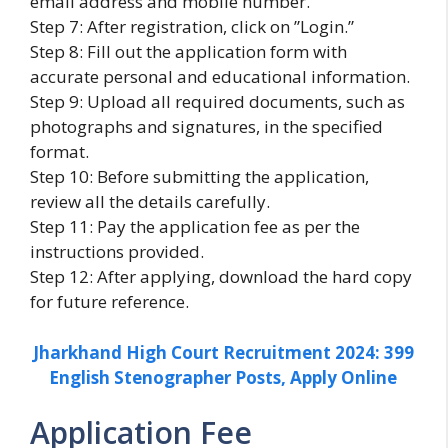
email address and mobile number.
Step 7: After registration, click on ”Login.”
Step 8: Fill out the application form with
accurate personal and educational information.
Step 9: Upload all required documents, such as
photographs and signatures, in the specified
format.
Step 10: Before submitting the application,
review all the details carefully.
Step 11: Pay the application fee as per the
instructions provided.
Step 12: After applying, download the hard copy
for future reference.
Jharkhand High Court Recruitment 2024: 399
English Stenographer Posts, Apply Online
Application Fee