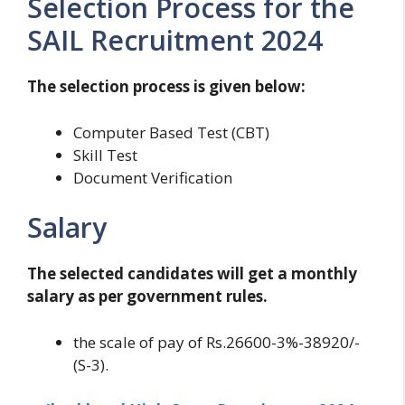
Selection Process for the
SAIL Recruitment 2024
The selection process is given below:
Computer Based Test (CBT)
Skill Test
Document Verification
Salary
The selected candidates will get a monthly
salary as per government rules.
the scale of pay of Rs.26600-3%-38920/-
(S-3).