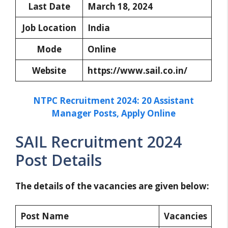
Last Date
March 18, 2024
Job Location
India
Mode
Online
Website
https://www.sail.co.in/
NTPC Recruitment 2024: 20 Assistant
Manager Posts, Apply Online
SAIL Recruitment 2024
Post Details
The details of the vacancies are given below:
Post Name
Vacancies