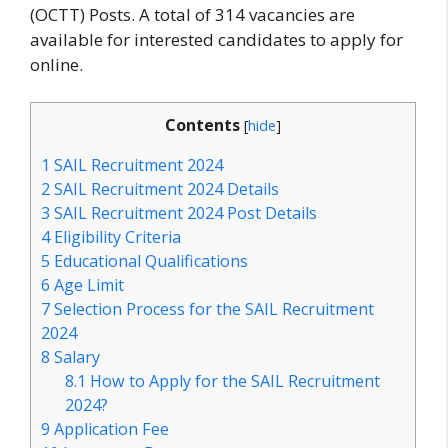
(OCTT) Posts. A total of 314 vacancies are
available for interested candidates to apply for
online.
Contents
[
hide
]
1
SAIL Recruitment 2024
2
SAIL Recruitment 2024 Details
3
SAIL Recruitment 2024 Post Details
4
Eligibility Criteria
5
Educational Qualifications
6
Age Limit
7
Selection Process for the SAIL Recruitment
2024
8
Salary
8.1
How to Apply for the SAIL Recruitment
2024?
9
Application Fee