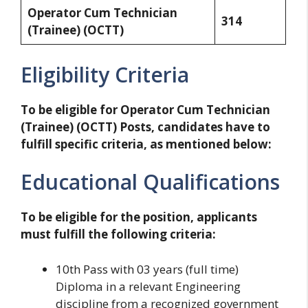
Operator Cum Technician
314
(Trainee) (OCTT)
Eligibility Criteria
To be eligible for Operator Cum Technician
(Trainee) (OCTT) Posts, candidates have to
fulfill specific criteria, as mentioned below:
Educational Qualifications
To be eligible for the position, applicants
must fulfill the following criteria:
10th Pass with 03 years (full time)
Diploma in a relevant Engineering
discipline from a recognized government