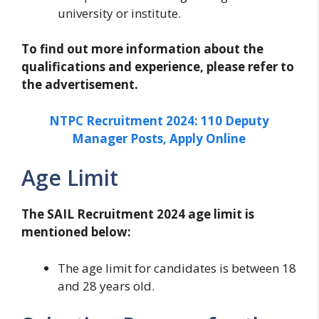
university or institute.
To find out more information about the
qualifications and experience, please refer to
the advertisement.
NTPC Recruitment 2024: 110 Deputy
Manager Posts, Apply Online
Age Limit
The SAIL Recruitment 2024 age limit is
mentioned below:
The age limit for candidates is between 18
and 28 years old.