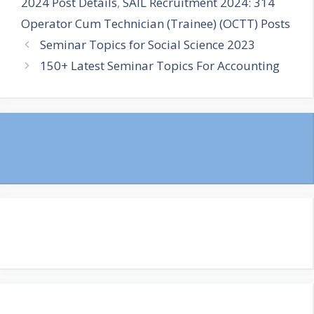
2024 Post Details
,
SAIL Recruitment 2024: 314
Operator Cum Technician (Trainee) (OCTT) Posts
Seminar Topics for Social Science 2023
150+ Latest Seminar Topics For Accounting