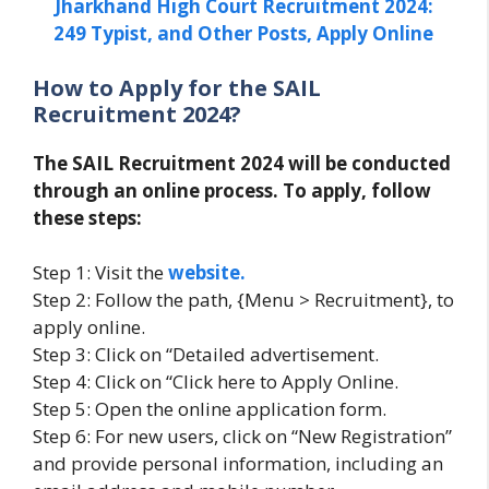
Jharkhand High Court Recruitment 2024:
249 Typist, and Other Posts, Apply Online
How to Apply for the SAIL
Recruitment 2024?
The SAIL Recruitment 2024 will be conducted
through an online process. To apply, follow
these steps:
Step 1: Visit the
website.
Step 2: Follow the path, {Menu > Recruitment}, to
apply online.
Step 3: Click on “Detailed advertisement.
Step 4: Click on “Click here to Apply Online.
Step 5: Open the online application form.
Step 6: For new users, click on “New Registration”
and provide personal information, including an