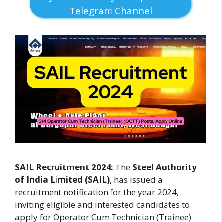
Telegram Channel
SAIL Recruitment 2024:
The
Steel Authority
of India Limited (SAIL),
has issued a
recruitment notification for the year 2024,
inviting eligible and interested candidates to
apply for Operator Cum Technician (Trainee)