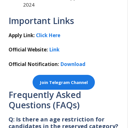
2024
Important Links
Apply Link:
Click Here
Official Website:
Link
Official Notification:
Download
Join Telegram Channel
Frequently Asked
Questions (FAQs)
Q: Is there an age restriction for
candidates in the reserved category?