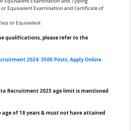
or Equivalent Examination and Typing
 or Equivalent Examination and Certificate of
ass or Equivalent
 qualifications, please refer to the
cruitment 2024: 3500 Posts, Apply Online
a Recruitment 2023 age limit is mentioned
 age of 18 years & must not have attained