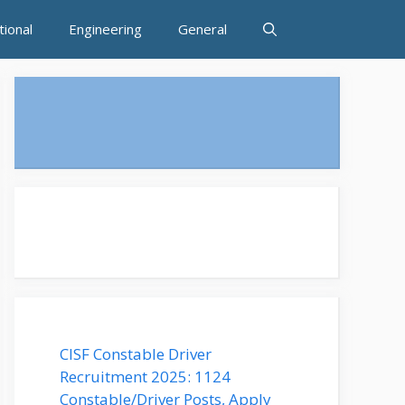
tional
Engineering
General
CISF Constable Driver
Recruitment 2025: 1124
Constable/Driver Posts, Apply