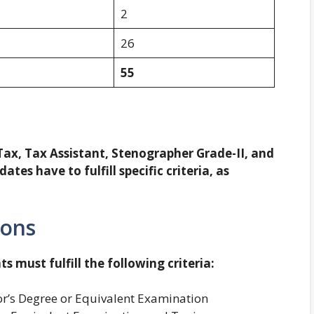
2
26
55
 Tax, Tax Assistant, Stenographer Grade-II, and
tes have to fulfill specific criteria, as
ions
ts must fulfill the following criteria:
r’s Degree or Equivalent Examination