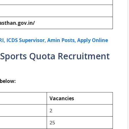
asthan.gov.in/
I, ICDS Supervisor, Amin Posts, Apply Online
 Sports Quota Recruitment
 below:
Vacancies
2
25