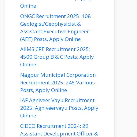
Online
ONGC Recruitment 2025: 108
Geologist/Geophysicist &
Assistant Executive Engineer
(AEE) Posts, Apply Online
AIIMS CRE Recruitment 2025:
4500 Group B & C Posts, Apply
Online
Nagpur Municipal Corporation
Recruitment 2025: 245 Various
Posts, Apply Online
IAF Agniveer Vayu Recruitment
2025: Agniveervayu Posts, Apply
Online
CIDCO Recruitment 2024: 29
Assistant Development Officer &