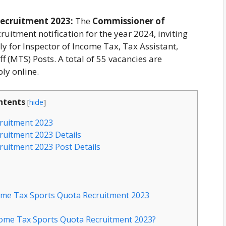
ecruitment 2023:
The
Commissioner of
ruitment notification for the year 2024, inviting
ly for Inspector of Income Tax, Tax Assistant,
f (MTS) Posts. A total of 55 vacancies are
ly online.
ntents
[
hide
]
ruitment 2023
uitment 2023 Details
uitment 2023 Post Details
come Tax Sports Quota Recruitment 2023
come Tax Sports Quota Recruitment 2023?