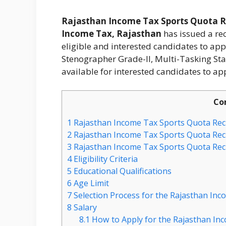
Rajasthan Income Tax Sports Quota R
Income Tax, Rajasthan
has issued a rec
eligible and interested candidates to app
Stenographer Grade-II, Multi-Tasking Staf
available for interested candidates to app
Co
1
Rajasthan Income Tax Sports Quota Rec
2
Rajasthan Income Tax Sports Quota Recr
3
Rajasthan Income Tax Sports Quota Recr
4
Eligibility Criteria
5
Educational Qualifications
6
Age Limit
7
Selection Process for the Rajasthan In
8
Salary
8.1
How to Apply for the Rajasthan In