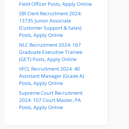
Field Officer Posts, Apply Online
SBI Clerk Recruitment 2024:
13735 Junior Associate
(Customer Support & Sales)
Posts, Apply Online
NLC Recruitment 2024: 167
Graduate Executive Trainee
(GET) Posts, Apply Online
IIFCL Recruitment 2024: 40
Assistant Manager (Grade A)
Posts, Apply Online
Supreme Court Recruitment
2024: 107 Court Master, PA
Posts, Apply Online