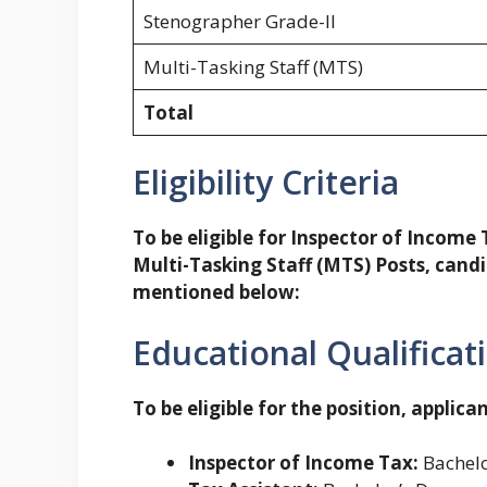
Stenographer Grade-II
Multi-Tasking Staff (MTS)
Total
Eligibility Criteria
To be eligible for Inspector of Income
Multi-Tasking Staff (MTS) Posts, candida
mentioned below:
Educational Qualificat
To be eligible for the position, applican
Inspector of Income Tax:
Bachelo