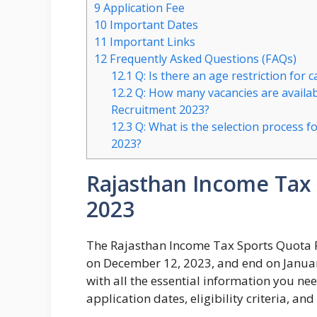
9
Application Fee
10
Important Dates
11
Important Links
12
Frequently Asked Questions (FAQs)
12.1
Q: Is there an age restriction for 
12.2
Q: How many vacancies are availab
Recruitment 2023?
12.3
Q: What is the selection process 
2023?
Rajasthan Income Tax
2023
The Rajasthan Income Tax Sports Quota R
on December 12, 2023, and end on January 
with all the essential information you ne
application dates, eligibility criteria, an