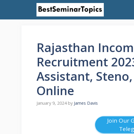
Skip
to
content
Rajasthan Incom
Recruitment 2023
Assistant, Steno
Online
January 9, 2024
by
James Davis
Join Our 
Tele