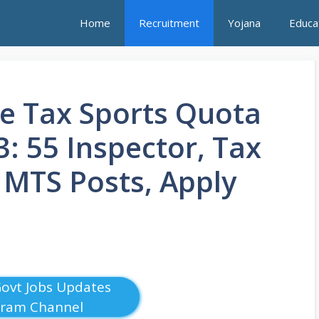
Home
Recruitment
Yojana
Educa
e Tax Sports Quota
: 55 Inspector, Tax
, MTS Posts, Apply
Govt Jobs Updates
gram Channel