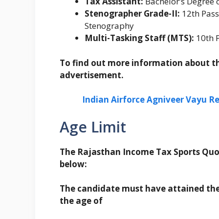
Tax Assistant:
Bachelor’s Degree 
Stenographer Grade-II:
12th Pass
Stenography
Multi-Tasking Staff (MTS):
10th P
To find out more information about the
advertisement.
Indian Airforce Agniveer Vayu Re
Age Limit
The Rajasthan Income Tax Sports Quot
below:
The candidate must have attained the
the age of