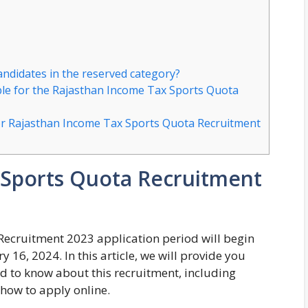
candidates in the reserved category?
le for the Rajasthan Income Tax Sports Quota
for Rajasthan Income Tax Sports Quota Recruitment
 Sports Quota Recruitment
ecruitment 2023 application period will begin
16, 2024. In this article, we will provide you
ed to know about this recruitment, including
d how to apply online.