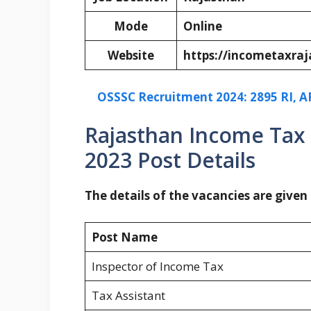
Mode
Online
Website
https://incometaxraj
OSSSC Recruitment 2024: 2895 RI, AR
Rajasthan Income Tax
2023 Post Details
The details of the vacancies are given
Post Name
Inspector of Income Tax
Tax Assistant