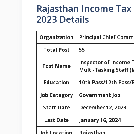
Rajasthan Income Tax
2023 Details
Organization
Principal Chief
Commis
Total Post
55
Inspector of Income T
Post Name
Multi-Tasking Staff (
Education
10th Pass/12th Pass/
Job Category
Government Job
Start Date
December 12, 2023
Last Date
January 16, 2024
Job Location
Rajasthan