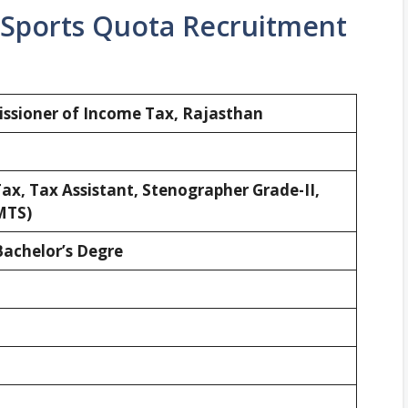
 Sports Quota Recruitment
sioner of Income Tax, Rajasthan
ax, Tax Assistant, Stenographer Grade-II,
MTS)
Bachelor’s Degre