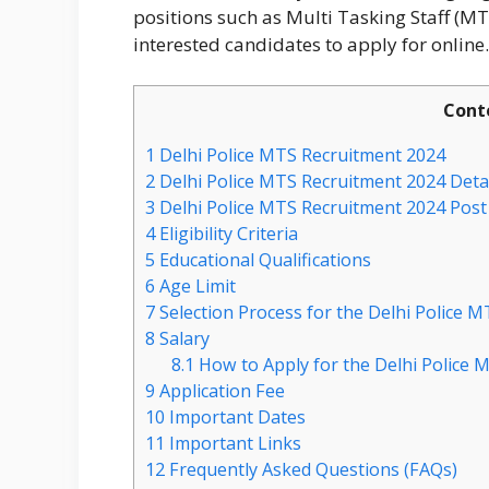
positions such as Multi Tasking Staff (MTS
interested candidates to apply for online.
Cont
1
Delhi Police MTS Recruitment 2024
2
Delhi Police MTS Recruitment 2024 Deta
3
Delhi Police MTS Recruitment 2024 Post 
4
Eligibility Criteria
5
Educational Qualifications
6
Age Limit
7
Selection Process for the Delhi Police 
8
Salary
8.1
How to Apply for the Delhi Police 
9
Application Fee
10
Important Dates
11
Important Links
12
Frequently Asked Questions (FAQs)