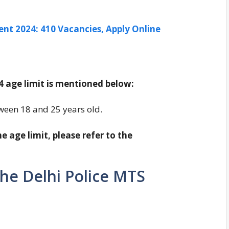
ent 2024: 410 Vacancies, Apply Online
 age limit is mentioned below:
tween 18 and 25 years old.
 age limit, please refer to the
the Delhi Police MTS