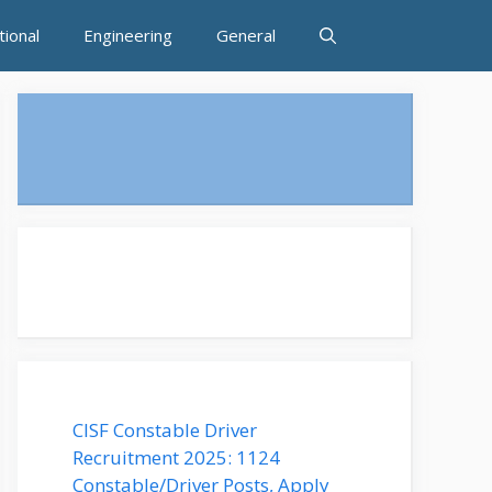
tional
Engineering
General
CISF Constable Driver
Recruitment 2025: 1124
Constable/Driver Posts, Apply