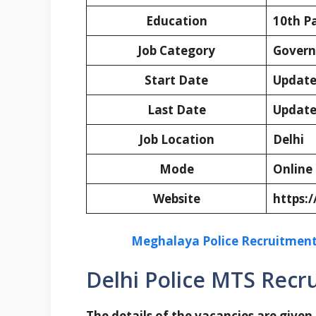
Education
10th P
Job Category
Govern
Start Date
Update
Last Date
Update
Job Location
Delhi
Mode
Online
Website
https:/
Meghalaya Police Recruitment 
Delhi Police MTS Recr
The details of the vacancies are given