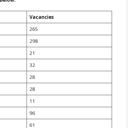
Vacancies
265
298
21
32
28
28
11
96
61