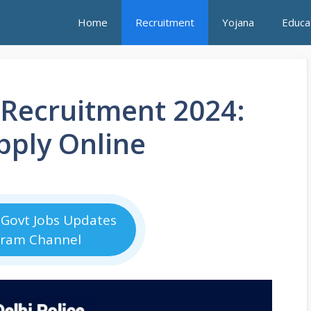
Home
Recruitment
Yojana
Educa
 Recruitment 2024:
pply Online
 Govt Jobs Updates
gram Channel