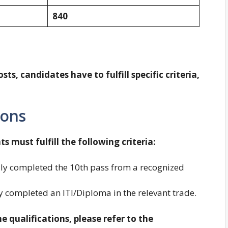
840
sts, candidates have to fulfill specific criteria,
ions
ts must fulfill the following criteria:
ly completed the 10th pass from a recognized
 completed an ITI/Diploma in the relevant trade.
 qualifications, please refer to the