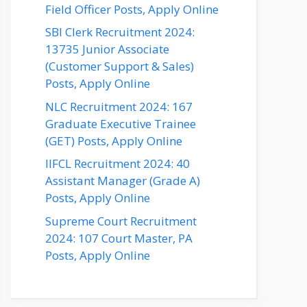
Field Officer Posts, Apply Online
SBI Clerk Recruitment 2024:
13735 Junior Associate
(Customer Support & Sales)
Posts, Apply Online
NLC Recruitment 2024: 167
Graduate Executive Trainee
(GET) Posts, Apply Online
IIFCL Recruitment 2024: 40
Assistant Manager (Grade A)
Posts, Apply Online
Supreme Court Recruitment
2024: 107 Court Master, PA
Posts, Apply Online