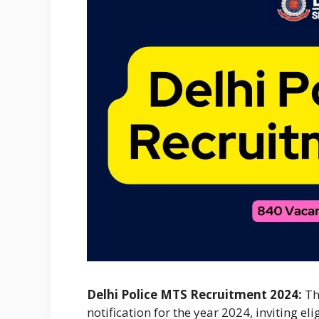
Delhi Police MTS Recruitment 2024:
T
notification for the year 2024, inviting el