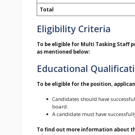
Total
Eligibility Criteria
To be eligible for Multi Tasking Staff po
as mentioned below:
Educational Qualificat
To be eligible for the position, applican
Candidates should have successful
board.
A candidate must have successfully
To find out more information about the