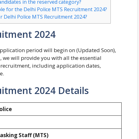
candidates in the reserved category?
le for the Delhi Police MTS Recruitment 2024?
or Delhi Police MTS Recruitment 2024?
uitment 2024
plication period will begin on (Updated Soon),
, we will provide you with all the essential
recruitment, including application dates,
e.
uitment 2024 Details
olice
asking Staff (MTS)