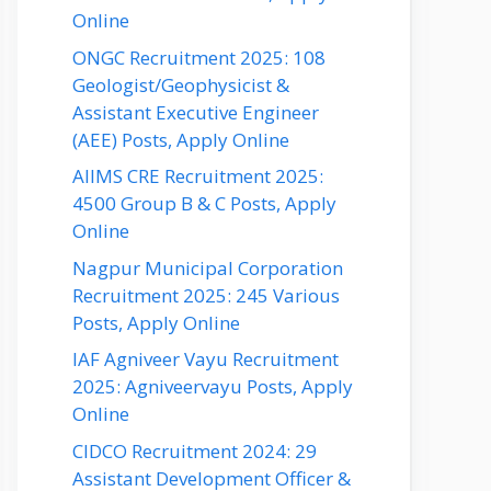
Online
ONGC Recruitment 2025: 108
Geologist/Geophysicist &
Assistant Executive Engineer
(AEE) Posts, Apply Online
AIIMS CRE Recruitment 2025:
4500 Group B & C Posts, Apply
Online
Nagpur Municipal Corporation
Recruitment 2025: 245 Various
Posts, Apply Online
IAF Agniveer Vayu Recruitment
2025: Agniveervayu Posts, Apply
Online
CIDCO Recruitment 2024: 29
Assistant Development Officer &