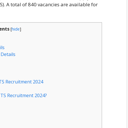
). A total of 840 vacancies are available for
ents
[
hide
]
ils
Details
MTS Recruitment 2024
MTS Recruitment 2024?