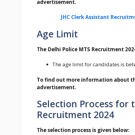
advertisement.
JHC Clerk Assistant Recruitm
Age Limit
The Delhi Police MTS Recruitment 2024
The age limit for candidates is be
To find out more information about the
advertisement.
Selection Process for 
Recruitment 2024
The selection process is given below: