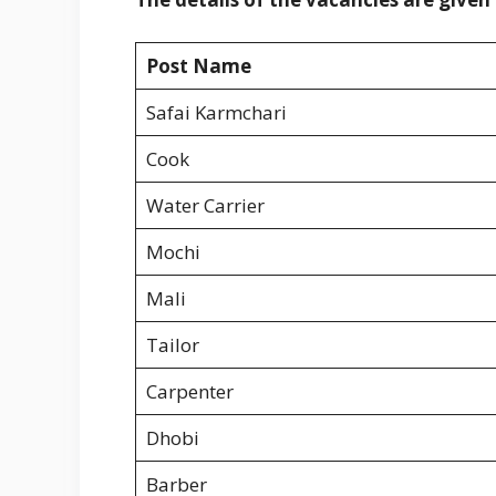
Post Name
Safai Karmchari
Cook
Water Carrier
Mochi
Mali
Tailor
Carpenter
Dhobi
Barber