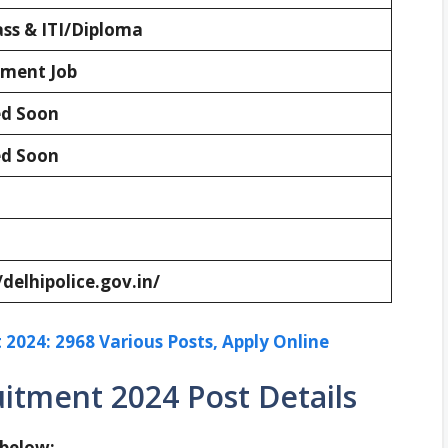
ass & ITI/Diploma
ment Job
d Soon
d Soon
/delhipolice.gov.in/
2024: 2968 Various Posts, Apply Online
uitment 2024 Post Details
 below: