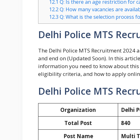
12.1
Q: Is there an age restriction for 
12.2
Q: How many vacancies are availab
12.3
Q: What is the selection process f
Delhi Police MTS Recr
The Delhi Police MTS Recruitment 2024 ap
and end on (Updated Soon). In this article
information you need to know about this 
eligibility criteria, and how to apply onlin
Delhi Police MTS Recr
Organization
Delhi P
Total Post
840
Post Name
Multi T