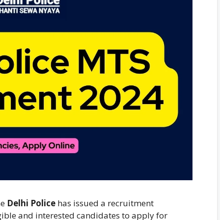
he
Delhi Police
has issued a recruitment
igible and interested candidates to apply for