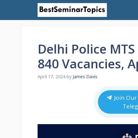
Skip
to
content
Delhi Police MTS
840 Vacancies, A
April 17, 2024
by
James Davis
Join Our
Tele