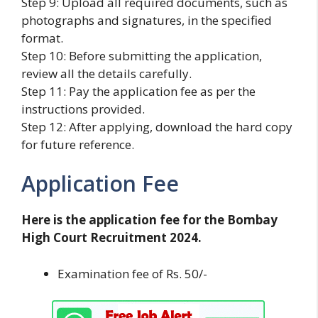
Step 9: Upload all required documents, such as
photographs and signatures, in the specified
format.
Step 10: Before submitting the application,
review all the details carefully.
Step 11: Pay the application fee as per the
instructions provided.
Step 12: After applying, download the hard copy
for future reference.
Application Fee
Here is the application fee for the Bombay
High Court Recruitment 2024.
Examination fee of Rs. 50/-