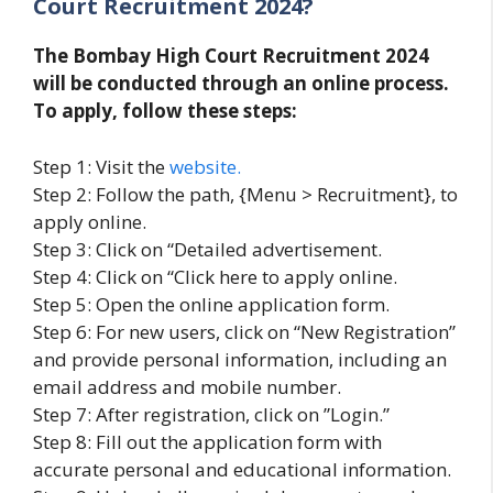
Court Recruitment 2024?
The Bombay High Court Recruitment 2024
will be conducted through an online process.
To apply, follow these steps:
Step 1: Visit the
website.
Step 2: Follow the path, {Menu > Recruitment}, to
apply online.
Step 3: Click on “Detailed advertisement.
Step 4: Click on “Click here to apply online.
Step 5: Open the online application form.
Step 6: For new users, click on “New Registration”
and provide personal information, including an
email address and mobile number.
Step 7: After registration, click on ”Login.”
Step 8: Fill out the application form with
accurate personal and educational information.