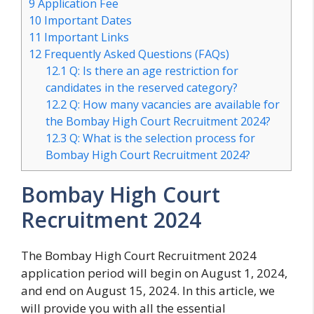
9
Application Fee
10
Important Dates
11
Important Links
12
Frequently Asked Questions (FAQs)
12.1
Q: Is there an age restriction for
candidates in the reserved category?
12.2
Q: How many vacancies are available for
the Bombay High Court Recruitment 2024?
12.3
Q: What is the selection process for
Bombay High Court Recruitment 2024?
Bombay High Court
Recruitment 2024
The Bombay High Court Recruitment 2024
application period will begin on August 1, 2024,
and end on August 15, 2024. In this article, we
will provide you with all the essential