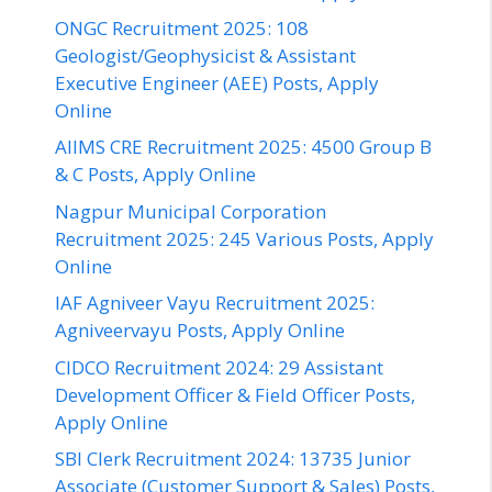
ONGC Recruitment 2025: 108
Geologist/Geophysicist & Assistant
Executive Engineer (AEE) Posts, Apply
Online
AIIMS CRE Recruitment 2025: 4500 Group B
& C Posts, Apply Online
Nagpur Municipal Corporation
Recruitment 2025: 245 Various Posts, Apply
Online
IAF Agniveer Vayu Recruitment 2025:
Agniveervayu Posts, Apply Online
CIDCO Recruitment 2024: 29 Assistant
Development Officer & Field Officer Posts,
Apply Online
SBI Clerk Recruitment 2024: 13735 Junior
Associate (Customer Support & Sales) Posts,