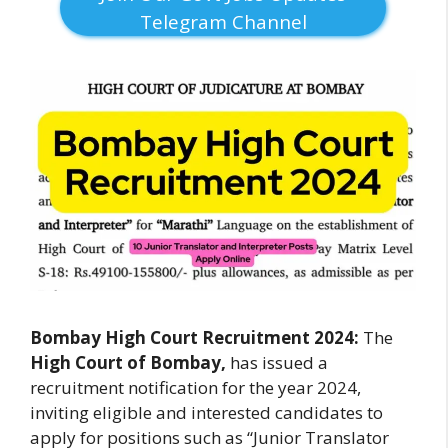
Telegram Channel
Bombay High Court Recruitment 2024:
The
High Court of Bombay,
has issued a
recruitment notification for the year 2024,
inviting eligible and interested candidates to
apply for positions such as “Junior Translator