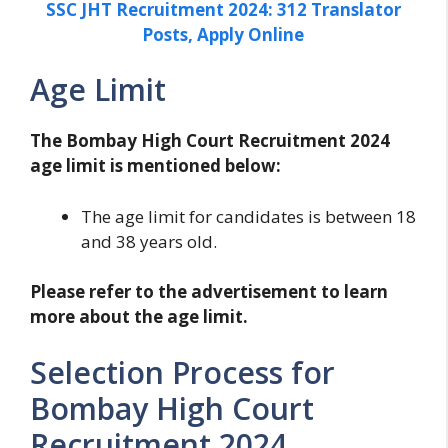
SSC JHT Recruitment 2024: 312 Translator
Posts, Apply Online
Age Limit
The Bombay High Court Recruitment 2024
age limit is mentioned below:
The age limit for candidates is between 18
and 38 years old.
Please refer to the advertisement to learn
more about the age limit.
Selection Process for
Bombay High Court
Recruitment 2024