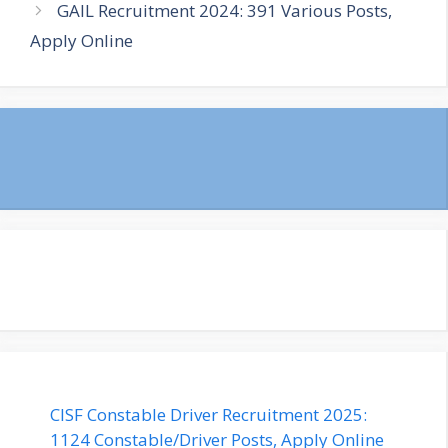
GAIL Recruitment 2024: 391 Various Posts,
Apply Online
CISF Constable Driver Recruitment 2025:
1124 Constable/Driver Posts, Apply Online