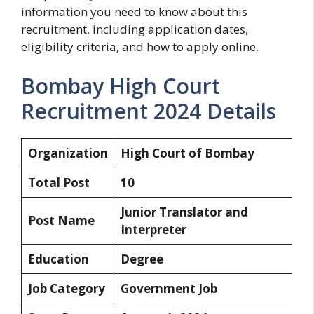
information you need to know about this
recruitment, including application dates,
eligibility criteria, and how to apply online.
Bombay High Court
Recruitment 2024 Details
Organization
High Court of Bombay
Total Post
10
Junior Translator and
Post Name
Interpreter
Education
Degree
Job Category
Government Job