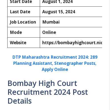
Start Date
August 1, 2024
Last Date
August 15, 2024
Job Location
Mumbai
Mode
Online
Website
https://bombayhighcourt.nic.in/
DTP Maharashtra Recruitment 2024: 289
Planning Assistant, Stenographer Posts,
Apply Online
Bombay High Court
Recruitment 2024 Post
Details