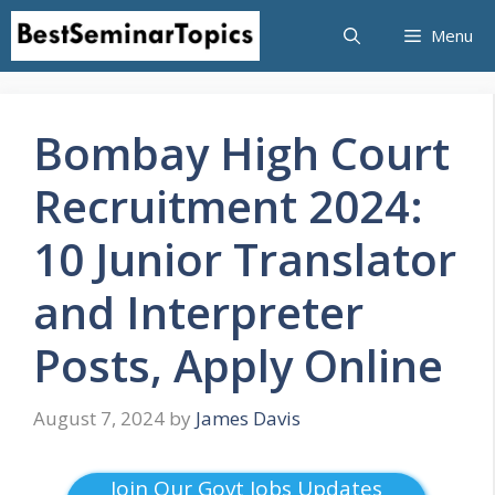
Skip
Menu
to
content
Bombay High Court
Recruitment 2024:
10 Junior Translator
and Interpreter
Posts, Apply Online
August 7, 2024
by
James Davis
Join Our Govt Jobs Updates