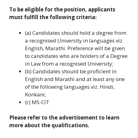
To be eligible for the position, applicants
must fulfill the following criteria:
(a) Candidates should hold a degree from
a recognised University in languages viz.
English, Marathi. Preference will be given
to candidates who are holders of a Degree
in Law from a recognised University;
(b) Candidates should be proficient in
English and Marathi and at least any one
of the following languages viz. Hindi,
Konkani;
(c) MS-CIT
Please refer to the advertisement to learn
more about the qualifications.