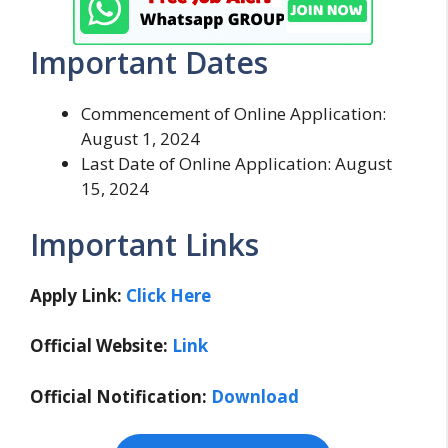
Important Dates
Commencement of Online Application:
August 1, 2024
Last Date of Online Application: August
15, 2024
Important Links
Apply Link:
Click Here
Official Website:
Link
Official Notification:
Download