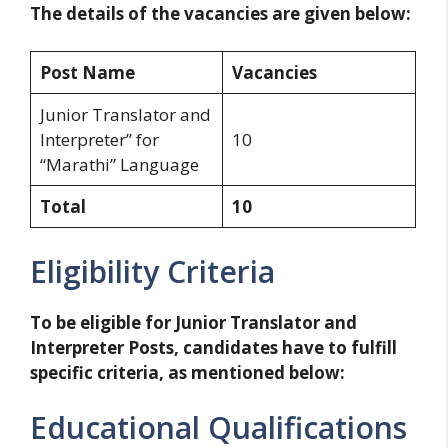
The details of the vacancies are given below:
Post Name
Vacancies
Junior Translator and
Interpreter” for
10
“Marathi” Language
Total
10
Eligibility Criteria
To be eligible for Junior Translator and
Interpreter Posts, candidates have to fulfill
specific criteria, as mentioned below:
Educational Qualifications