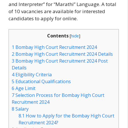
and Interpreter” for “Marathi” Language. A total
of 10 vacancies are available for interested
candidates to apply for online.
Contents
[
hide
]
1
Bombay High Court Recruitment 2024
2
Bombay High Court Recruitment 2024 Details
3
Bombay High Court Recruitment 2024 Post
Details
4
Eligibility Criteria
5
Educational Qualifications
6
Age Limit
7
Selection Process for Bombay High Court
Recruitment 2024
8
Salary
8.1
How to Apply for the Bombay High Court
Recruitment 2024?