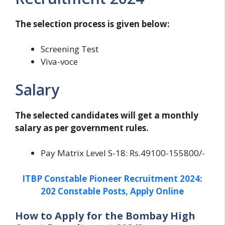
The selection process is given below:
Screening Test
Viva-voce
Salary
The selected candidates will get a monthly
salary as per government rules.
Pay Matrix Level S-18: Rs.49100-155800/-
ITBP Constable Pioneer Recruitment 2024:
202 Constable Posts, Apply Online
How to Apply for the Bombay High