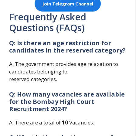
Join Telegram Channel
Frequently Asked
Questions (FAQs)
Q: Is there an age restriction for
candidates in the reserved category?
A: The government provides age relaxation to
candidates belonging to
reserved categories.
Q: How many vacancies are available
for the
Bombay High Court
Recruitment 2024?
A: There are a total of
10
Vacancies.