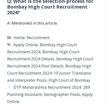
Q: What is the selection process for
Bombay High Court Recruitment
2024?
A: Mentioned in this article.
Categories
Home
,
Recruitment
Tags
Apply Online
,
Bombay High Court
Recruitment 2024
,
Bombay High Court
Recruitment 2024 Details
,
Bombay High Court
Recruitment 2024 Post Details
,
Bombay High
Court Recruitment 2024: 10 Junior Translator
and Interpreter Posts
,
High Court of Bombay
DTP Maharashtra Recruitment 2024: 289
Planning Assistant, Stenographer Posts, Apply
Online