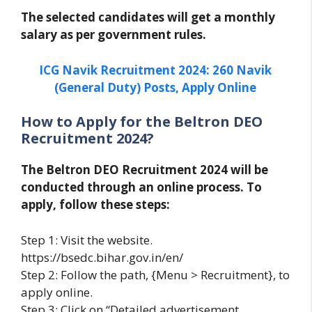
The selected candidates will get a monthly
salary as per government rules.
ICG Navik Recruitment 2024: 260 Navik
(General Duty) Posts, Apply Online
How to Apply for the Beltron DEO
Recruitment 2024?
The Beltron DEO Recruitment 2024 will be
conducted through an online process. To
apply, follow these steps:
Step 1: Visit the website.
https://bsedc.bihar.gov.in/en/
Step 2: Follow the path, {Menu > Recruitment}, to
apply online.
Step 3: Click on “Detailed advertisement.