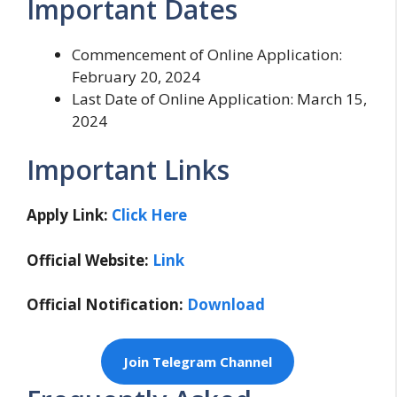
Important Dates
Commencement of Online Application:
February 20, 2024
Last Date of Online Application: March 15,
2024
Important Links
Apply Link:
Click Here
Official Website:
Link
Official Notification:
Download
Join Telegram Channel