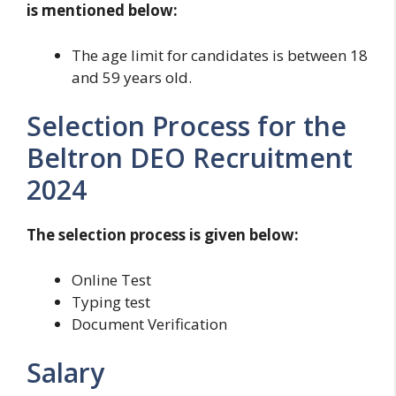
is mentioned below:
The age limit for candidates is between 18
and 59 years old.
Selection Process for the
Beltron DEO Recruitment
2024
The selection process is given below:
Online Test
Typing test
Document Verification
Salary