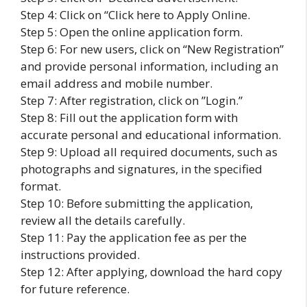
Step 4: Click on “Click here to Apply Online.
Step 5: Open the online application form.
Step 6: For new users, click on “New Registration”
and provide personal information, including an
email address and mobile number.
Step 7: After registration, click on ”Login.”
Step 8: Fill out the application form with
accurate personal and educational information.
Step 9: Upload all required documents, such as
photographs and signatures, in the specified
format.
Step 10: Before submitting the application,
review all the details carefully.
Step 11: Pay the application fee as per the
instructions provided.
Step 12: After applying, download the hard copy
for future reference.