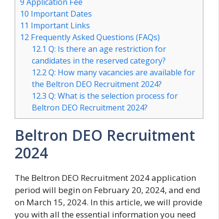
9
Application Fee
10
Important Dates
11
Important Links
12
Frequently Asked Questions (FAQs)
12.1
Q: Is there an age restriction for
candidates in the reserved category?
12.2
Q: How many vacancies are available for
the Beltron DEO Recruitment 2024?
12.3
Q: What is the selection process for
Beltron DEO Recruitment 2024?
Beltron DEO Recruitment
2024
The Beltron DEO Recruitment 2024 application
period will begin on February 20, 2024, and end
on March 15, 2024. In this article, we will provide
you with all the essential information you need