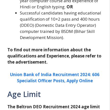
year computer course and experience of
Hindi or English typing.
OR
Successful candidates having educational
qualification of 10+2 pass and 400 hours
(DDEO) (Domestic Data Entry Operator)
computer trained by BSDM (Bihar Skill
Development Mission).
To find out more information about the
qualifications and Experience, please refer to
the advertisement.
Union Bank of India Recruitment 2024: 606
Specialist Officer Posts, Apply Online
Age Limit
The Beltron DEO Recruitment 2024 age limit