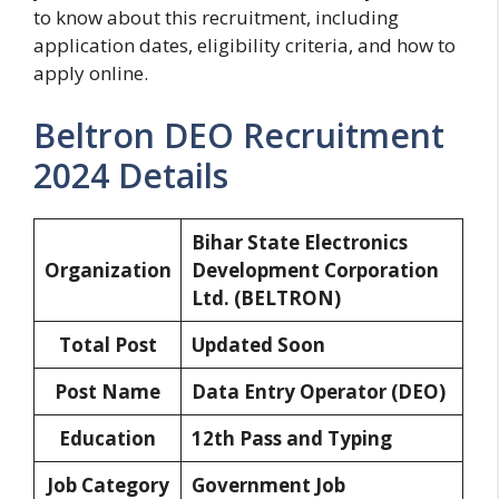
to know about this recruitment, including
application dates, eligibility criteria, and how to
apply online.
Beltron DEO Recruitment
2024 Details
Bihar State Electronics
Organization
Development Corporation
Ltd.
(BELTRON)
Total Post
Updated Soon
Post Name
Data Entry Operator (DEO)
Education
12th Pass and Typing
Job Category
Government Job