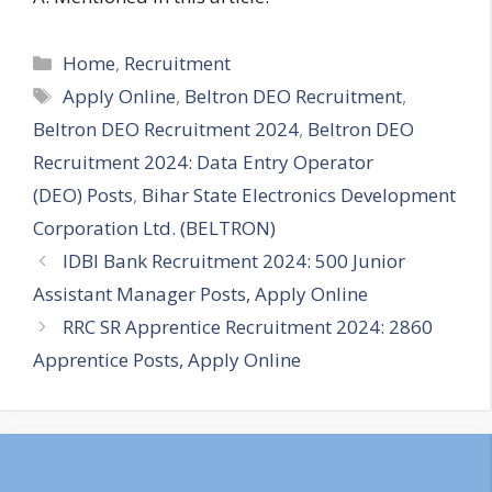
Categories
Home
,
Recruitment
Tags
Apply Online
,
Beltron DEO Recruitment
,
Beltron DEO Recruitment 2024
,
Beltron DEO
Recruitment 2024: Data Entry Operator
(DEO) Posts
,
Bihar State Electronics Development
Corporation Ltd. (BELTRON)
IDBI Bank Recruitment 2024: 500 Junior
Assistant Manager Posts, Apply Online
RRC SR Apprentice Recruitment 2024: 2860
Apprentice Posts, Apply Online