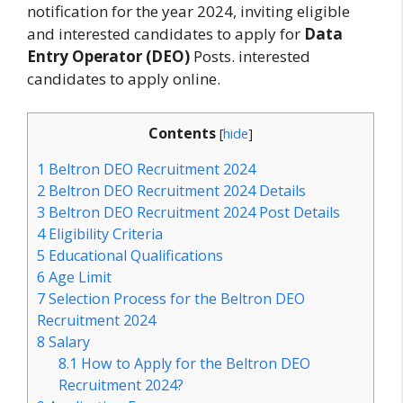
notification for the year 2024, inviting eligible
and interested candidates to apply for
Data
Entry Operator (DEO)
Posts. interested
candidates to apply online.
Contents
[
hide
]
1
Beltron DEO Recruitment 2024
2
Beltron DEO Recruitment 2024 Details
3
Beltron DEO Recruitment 2024 Post Details
4
Eligibility Criteria
5
Educational Qualifications
6
Age Limit
7
Selection Process for the Beltron DEO
Recruitment 2024
8
Salary
8.1
How to Apply for the Beltron DEO
Recruitment 2024?