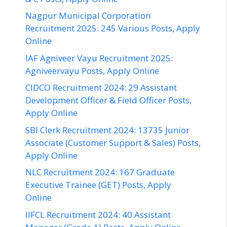
Nagpur Municipal Corporation
Recruitment 2025: 245 Various Posts, Apply
Online
IAF Agniveer Vayu Recruitment 2025:
Agniveervayu Posts, Apply Online
CIDCO Recruitment 2024: 29 Assistant
Development Officer & Field Officer Posts,
Apply Online
SBI Clerk Recruitment 2024: 13735 Junior
Associate (Customer Support & Sales) Posts,
Apply Online
NLC Recruitment 2024: 167 Graduate
Executive Trainee (GET) Posts, Apply
Online
IIFCL Recruitment 2024: 40 Assistant