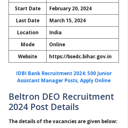
Start Date
February 20, 2024
Last Date
March 15, 2024
Location
India
Mode
Online
Website
https://bsedc.bihar.gov.in
IDBI Bank Recruitment 2024: 500 Junior
Assistant Manager Posts, Apply Online
Beltron DEO Recruitment
2024 Post Details
The details of the vacancies are given below: