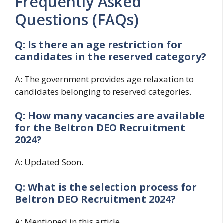
Frequently Asked
Questions (FAQs)
Q: Is there an age restriction for
candidates in the reserved category?
A: The government provides age relaxation to
candidates belonging to reserved categories.
Q: How many vacancies are available
for the
Beltron DEO Recruitment
2024?
A: Updated Soon.
Q: What is the selection process for
Beltron DEO Recruitment 2024?
A: Mentioned in this article.