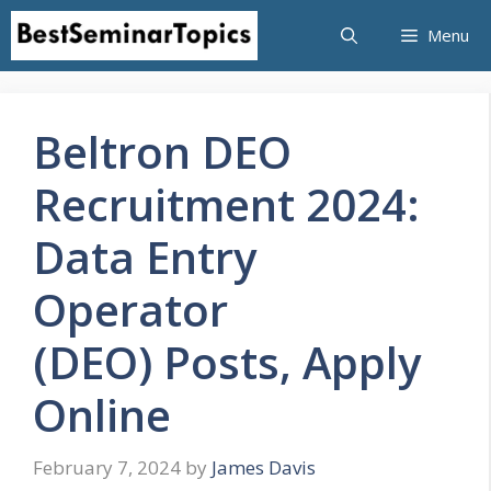
Skip
Menu
to
content
Beltron DEO
Recruitment 2024:
Data Entry
Operator
(DEO) Posts, Apply
Online
February 7, 2024
by
James Davis