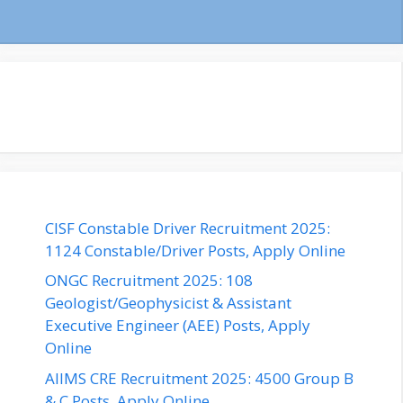
CISF Constable Driver Recruitment 2025:
1124 Constable/Driver Posts, Apply Online
ONGC Recruitment 2025: 108
Geologist/Geophysicist & Assistant
Executive Engineer (AEE) Posts, Apply
Online
AIIMS CRE Recruitment 2025: 4500 Group B
& C Posts, Apply Online