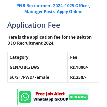
PNB Recruitment 2024: 1025 Officer,
Manager Posts, Apply Online
Application Fee
Here is the application fee for the Beltron
DEO Recruitment 2024.
Category
Fee
GEN/OBC/EWS
Rs.1000/-
SC/ST/PWD/Female
Rs.250/-