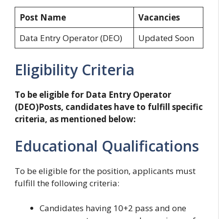
Post Name
Vacancies
Data Entry Operator (DEO)
Updated Soon
Eligibility Criteria
To be eligible for Data Entry Operator
(DEO)Posts, candidates have to fulfill specific
criteria, as mentioned below:
Educational Qualifications
To be eligible for the position, applicants must
fulfill the following criteria:
Candidates having 10+2 pass and one