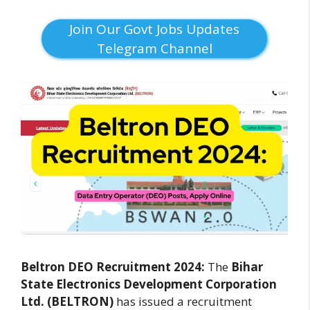
Join Our Govt Jobs Updates
Telegram Channel
Beltron DEO Recruitment 2024:
The
Bihar
State Electronics Development Corporation
Ltd. (BELTRON)
has issued a recruitment