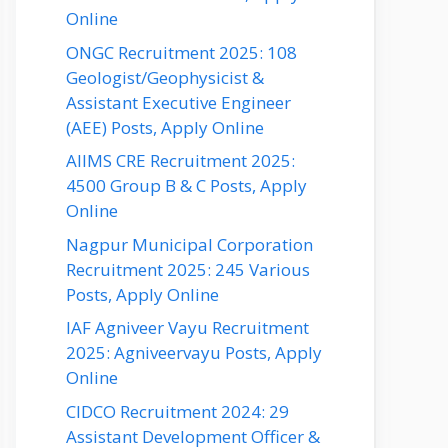
Online
ONGC Recruitment 2025: 108
Geologist/Geophysicist &
Assistant Executive Engineer
(AEE) Posts, Apply Online
AIIMS CRE Recruitment 2025:
4500 Group B & C Posts, Apply
Online
Nagpur Municipal Corporation
Recruitment 2025: 245 Various
Posts, Apply Online
IAF Agniveer Vayu Recruitment
2025: Agniveervayu Posts, Apply
Online
CIDCO Recruitment 2024: 29
Assistant Development Officer &