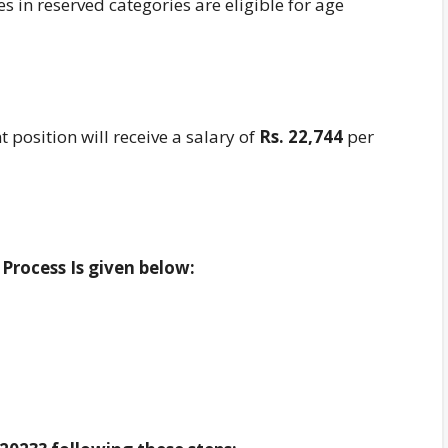
 in reserved categories are eligible for age
t position will receive a salary of
Rs. 22,744
per
Process Is given below: