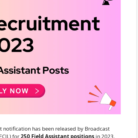
 notification has been released by Broadcast
ECIL) for
250 Field Assistant positions
in 2023.