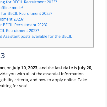
ying for BECIL Recruitment 2023?
 offline mode?
e for BECIL Recruitment 2023?
uitment 2023?
or BECIL Recruitment 2023?
ECIL Recruitment 2023?
d Assistant posts available for the BECIL
23
oon
, on
July 10, 2023
, and the
last date
is
July 20,
ovide you with all of the essential information
gibility criteria, and how to apply online. Take
aiting for you!