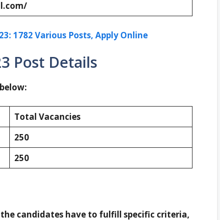
l.com/
: 1782 Various Posts, Apply Online
3 Post Details
 below:
Total Vacancies
250
250
 the candidates have to fulfill specific criteria,