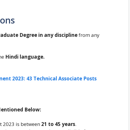
ions
aduate Degree in any discipline
from any
he
Hindi language.
ent 2023: 43 Technical Associate Posts
Mentioned Below:
nt 2023 is between
21 to 45 years
.