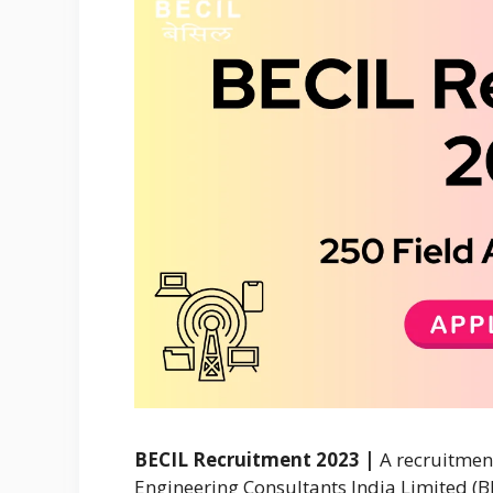
BECIL Recruitment 2023 |
A recruitment
Engineering Consultants India Limited (B