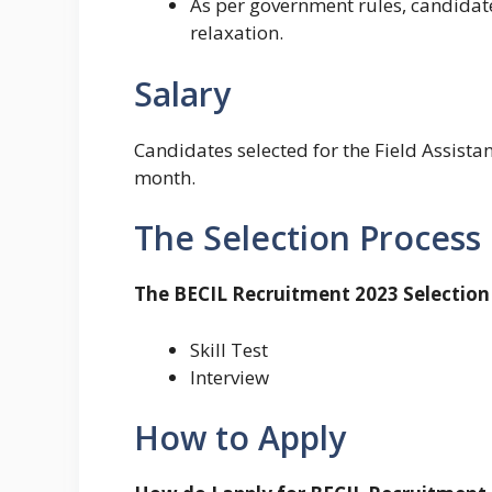
As per government rules, candidates
relaxation.
Salary
Candidates selected for the Field Assistan
month.
The Selection Process
The BECIL Recruitment 2023 Selection 
Skill Test
Interview
How to Apply