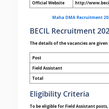
Official Website
http://www.beci
Maha DMA Recruitment 2023
BECIL Recruitment 202
The details of the vacancies are given
Post
Field Assistant
Total
Eligibility Criteria
To be eligible for Field Assistant posts,