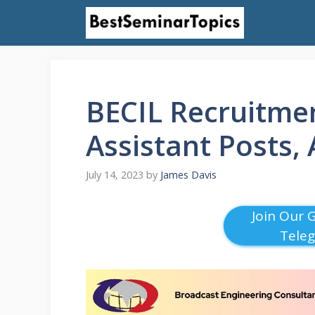
Skip
to
content
BECIL Recruitmen
Assistant Posts,
July 14, 2023
by
James Davis
Join Our 
Tele