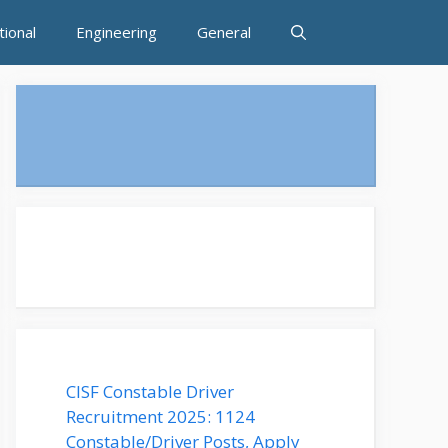
tional
Engineering
General
CISF Constable Driver
Recruitment 2025: 1124
Constable/Driver Posts, Apply