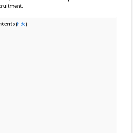
cruitment.
ntents
[
hide
]