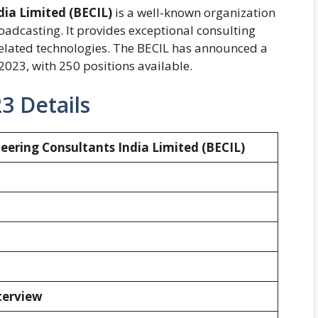
dia Limited
(BECIL)
is a well-known organization
oadcasting. It provides exceptional consulting
d related technologies. The BECIL has announced a
 2023, with 250 positions available.
3 Details
eering Consultants India Limited (BECIL)
nterview