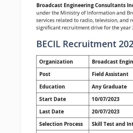
Broadcast Engineering Consultants In
under the Ministry of Information and Br
services related to radio, television, an
significant recruitment drive for the year
BECIL Recruitment 202
Organization
Broadcast Engin
Post
Field Assistant
Education
Any Graduate
Start Date
10/07/2023
Last Date
20/07/2023
Selection Process
Skill Test and I