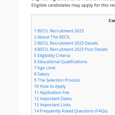
Eligible candidates may apply for this re
Co
1
BECIL Recruitment 2023
2
About The BECIL
3
BECIL Recruitment 2023 Details
4
BECIL Recruitment 2023 Post Details
5
Eligibility Criteria
6
Educational Qualifications
7
Age Limit
8
Salary
9
The Selection Process
10
How to Apply
11
Application Fee
12
Important Dates
13
Important Links
14
Frequently Asked Questions (FAQs)