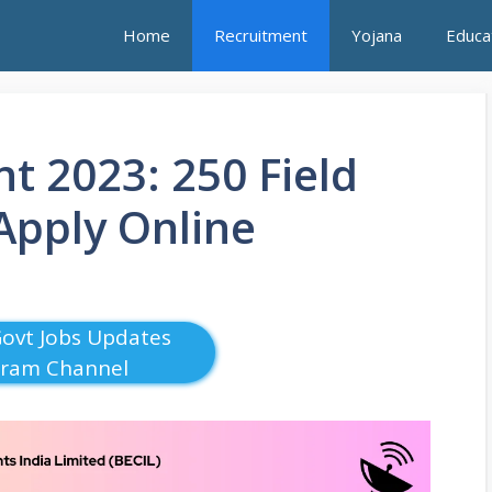
Home
Recruitment
Yojana
Educa
t 2023: 250 Field
 Apply Online
Govt Jobs Updates
gram Channel