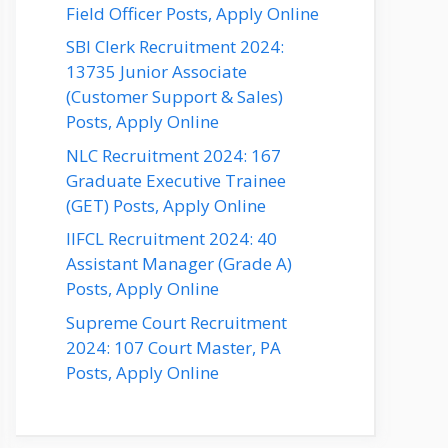
Field Officer Posts, Apply Online
SBI Clerk Recruitment 2024:
13735 Junior Associate
(Customer Support & Sales)
Posts, Apply Online
NLC Recruitment 2024: 167
Graduate Executive Trainee
(GET) Posts, Apply Online
IIFCL Recruitment 2024: 40
Assistant Manager (Grade A)
Posts, Apply Online
Supreme Court Recruitment
2024: 107 Court Master, PA
Posts, Apply Online