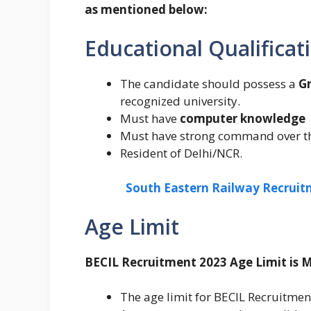
as mentioned below:
Educational Qualificat
The candidate should possess a
Gr
recognized university.
Must have
computer knowledge
Must have strong command over t
Resident of Delhi/NCR.
South Eastern Railway Recruitm
Age Limit
BECIL Recruitment 2023 Age Limit is 
The age limit for BECIL Recruitme