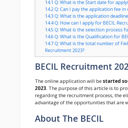
14.1
Q: What is the Start date for appl
14.2
Q: Can I pay the application fee in
14.3
Q: What is the application deadlin
14.4
Q: How can I apply for BECIL Recr
14.5
Q: What is the selection process f
14.6
Q: What is the Qualification for B
14.7
Q: What is the total number of Fiel
Recruitment 2023?
BECIL Recruitment 20
The online application will be
started s
2023
. The purpose of this article is to pr
regarding the recruitment process, the eli
advantage of the opportunities that are w
About The BECIL